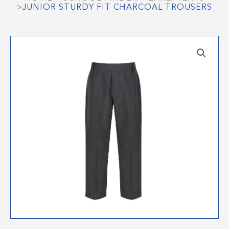
>
JUNIOR STURDY FIT CHARCOAL TROUSERS