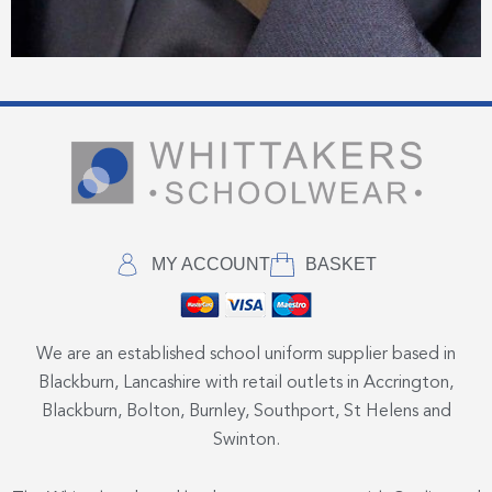
MY ACCOUNT
BASKET
We are an established school uniform supplier based in
Blackburn, Lancashire with retail outlets in Accrington,
Blackburn, Bolton, Burnley, Southport, St Helens and
Swinton.