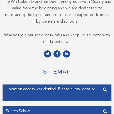
The Whittakers brand has been synonymous with Quality and
Value from the beginning and we are dedicated to
maintaining the high standard of service expected from us
by parents and schools.
Why not join our social networks and keep up-to-date with
our latest news.
T
F
L
w
a
i
i
c
n
t
e
k
t
b
e
e
o
d
SITEMAP
r
o
i
k
n
-
-
f
i
Enter your address
n
Get my Position