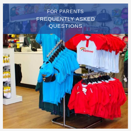
FOR PARENTS
FREQUENTLY ASKED
QUESTIONS