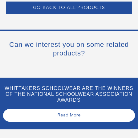
GO BACK TO ALL PRODUCTS
Can we interest you on some related
products?
WHITTAKERS SCHOOLWEAR ARE THE WINNERS
OF THE NATIONAL SCHOOLWEAR ASSOCIATION
AWARDS
Read More