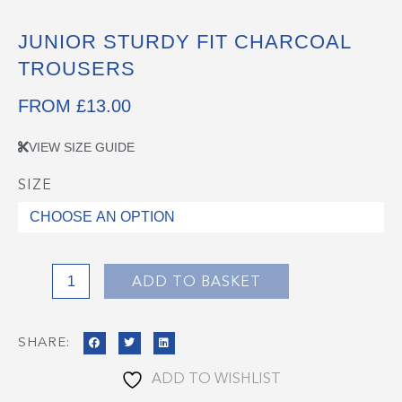
JUNIOR STURDY FIT CHARCOAL
TROUSERS
FROM
£
13.00
VIEW SIZE GUIDE
SIZE
Junior
Sturdy
Fit
Charcoal
Trousers
ADD TO BASKET
quantity
SHARE:
ADD TO WISHLIST