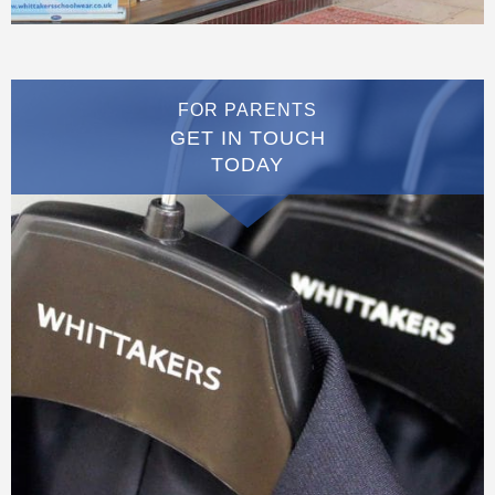
FOR PARENTS
GET IN TOUCH
TODAY