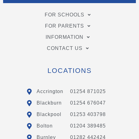
FOR SCHOOLS
FOR PARENTS
INFORMATION
CONTACT US
LOCATIONS
Accrington
01254 871025
Blackburn
01254 676047
Blackpool
01253 403798
Bolton
01204 389485
Burnley
01282 442424