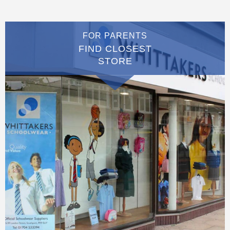
FOR PARENTS
FIND CLOSEST
STORE