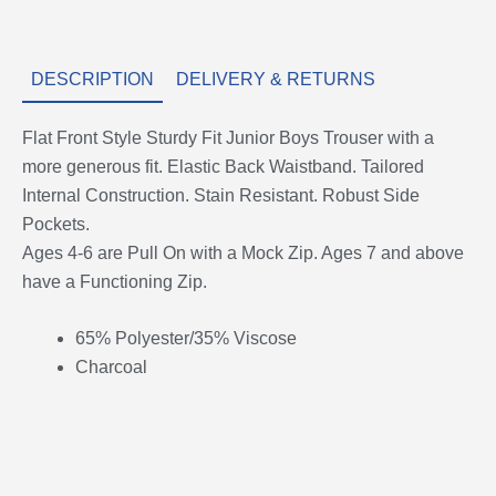
DESCRIPTION
DELIVERY & RETURNS
Flat Front Style Sturdy Fit Junior Boys Trouser with a
more generous fit. Elastic Back Waistband. Tailored
Internal Construction. Stain Resistant. Robust Side
Pockets.
Ages 4-6 are Pull On with a Mock Zip. Ages 7 and above
have a Functioning Zip.
65% Polyester/35% Viscose
Charcoal