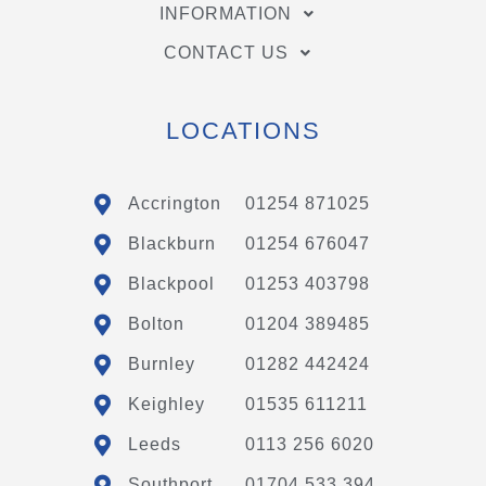
INFORMATION
CONTACT US
LOCATIONS
Accrington
01254 871025
Blackburn
01254 676047
Blackpool
01253 403798
Bolton
01204 389485
Burnley
01282 442424
Keighley
01535 611211
Leeds
0113 256 6020
Southport
01704 533 394