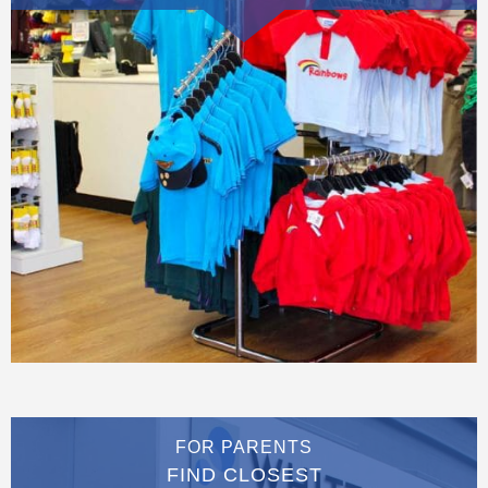
FOR PARENTS
FIND CLOSEST