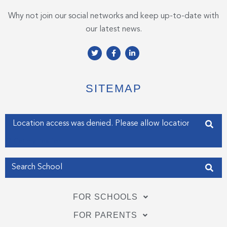
Why not join our social networks and keep up-to-date with
our latest news.
T
F
L
w
a
i
i
c
n
t
e
k
t
b
e
e
o
d
SITEMAP
r
o
i
k
n
-
-
f
i
Enter your address
n
Get my Position
FOR SCHOOLS
FOR PARENTS