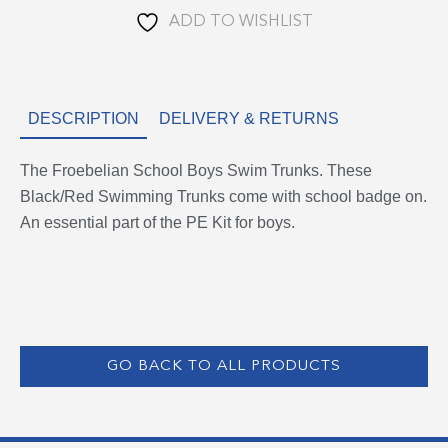
ADD TO WISHLIST
DESCRIPTION
DELIVERY & RETURNS
The Froebelian School Boys Swim Trunks. These
Black/Red Swimming Trunks come with school badge on.
An essential part of the PE Kit for boys.
GO BACK TO ALL PRODUCTS