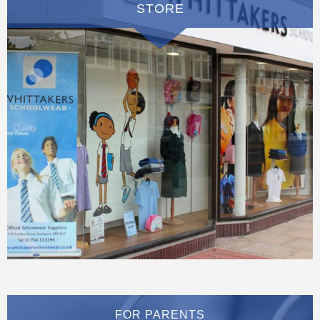
STORE
FOR PARENTS