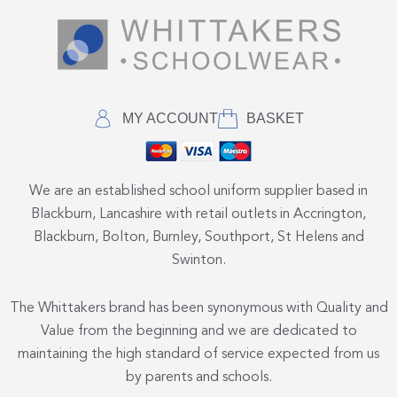
MY ACCOUNT
BASKET
We are an established school uniform supplier based in
Blackburn, Lancashire with retail outlets in Accrington,
Blackburn, Bolton, Burnley, Southport, St Helens and
Swinton.
The Whittakers brand has been synonymous with Quality and
Value from the beginning and we are dedicated to
maintaining the high standard of service expected from us
by parents and schools.