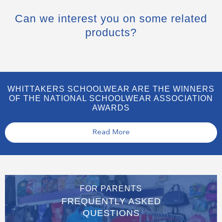
Can we interest you on some related
products?
WHITTAKERS SCHOOLWEAR ARE THE WINNERS
OF THE NATIONAL SCHOOLWEAR ASSOCIATION
AWARDS
Read More
FOR PARENTS
FREQUENTLY ASKED
QUESTIONS