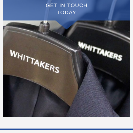
GET IN TOUCH
TODAY