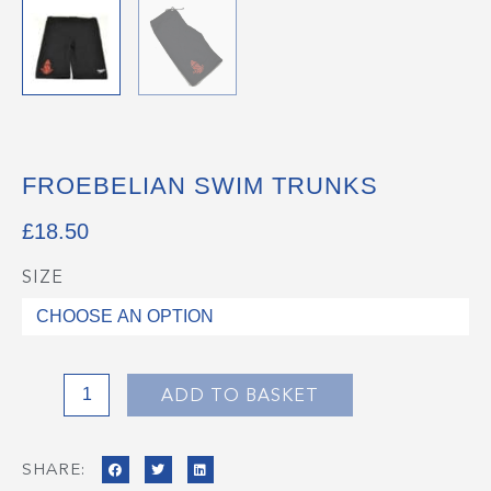
FROEBELIAN SWIM TRUNKS
£
18.50
SIZE
Froebelian
Swim
Trunks
quantity
ADD TO BASKET
SHARE: