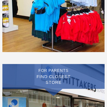
FOR PARENTS
FIND CLOSEST
STORE