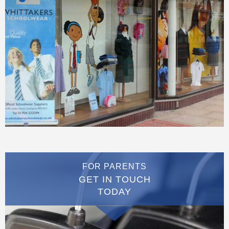
FOR PARENTS
GET IN TOUCH
TODAY