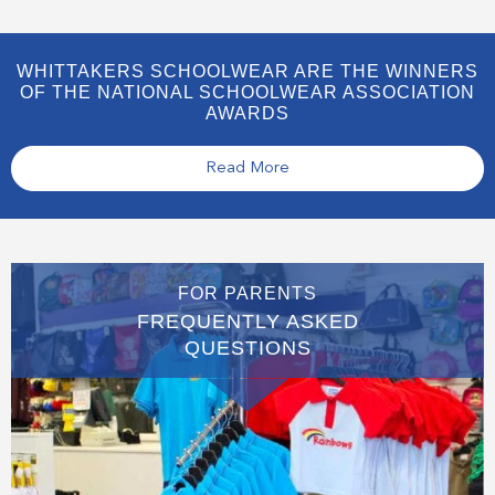
WHITTAKERS SCHOOLWEAR ARE THE WINNERS
OF THE NATIONAL SCHOOLWEAR ASSOCIATION
AWARDS
Read More
FOR PARENTS
FREQUENTLY ASKED
QUESTIONS