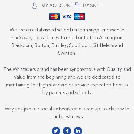
MY ACCOUNT
BASKET
We are an established school uniform supplier based in
Blackburn, Lancashire with retail outlets in Accrington,
Blackburn, Bolton, Burnley, Southport, St Helens and
Swinton.
The Whittakers brand has been synonymous with Quality and
Value from the beginning and we are dedicated to
maintaining the high standard of service expected from us
by parents and schools.
Why not join our social networks and keep up-to-date with
our latest news.
T
F
L
w
a
i