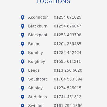
LOCATIONS
Accrington
01254 871025
Blackburn
01254 676047
Blackpool
01253 403798
Bolton
01204 389485
Burnley
01282 442424
Keighley
01535 611211
Leeds
0113 256 6020
Southport
01704 533 394
Shipley
01274 585015
St Helens
01744 451812
Swinton
0161 794 1396