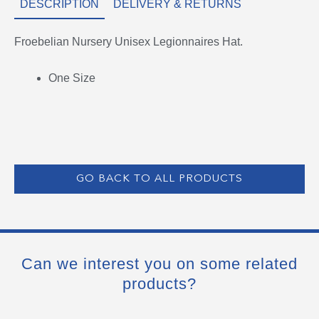
DESCRIPTION
DELIVERY & RETURNS
Froebelian Nursery Unisex Legionnaires Hat.
One Size
GO BACK TO ALL PRODUCTS
Can we interest you on some related
products?