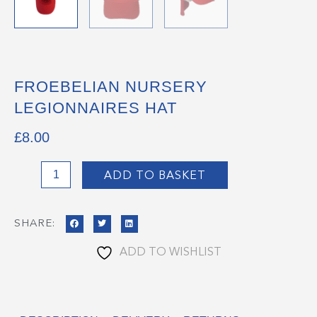
FROEBELIAN NURSERY
LEGIONNAIRES HAT
£
8.00
Froebelian
ADD TO BASKET
Nursery
Legionnaires
SHARE:
Hat
quantity
ADD TO WISHLIST