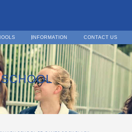
Open For Schools
Open Information
Open 
HOOLS
INFORMATION
CONTACT US
 SCHOOL