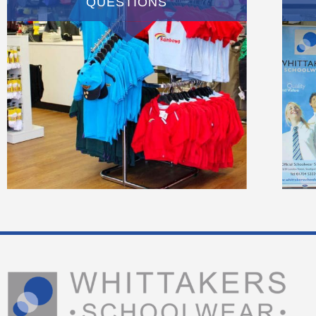
QUESTIONS