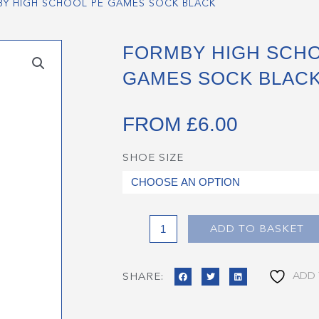
Y HIGH SCHOOL PE GAMES SOCK BLACK
FORMBY HIGH SCHO
GAMES SOCK BLAC
FROM
£
6.00
SHOE SIZE
Formby
High
School
PE
Games
ADD TO BASKET
Sock
Black
ADD 
SHARE:
quantity