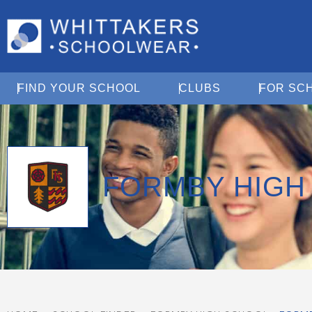
Open Find Your School
Open Clubs
FIND YOUR SCHOOL
CLUBS
FOR SC
FORMBY HIGH