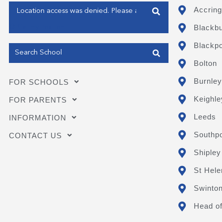
Enter your address
Accring
Blackb
Get my Position
Blackpo
Bolton
Burnley
FOR SCHOOLS
Keighle
FOR PARENTS
Leeds
INFORMATION
Southpo
CONTACT US
Shipley
St Hele
Swinto
Head of