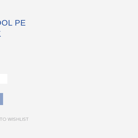
OL PE
K
TO WISHLIST