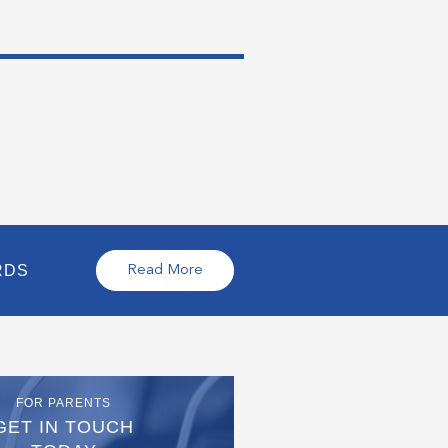
RDS
Read More
FOR PARENTS
GET IN TOUCH