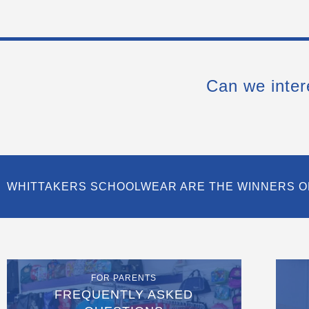
Can we inter
WHITTAKERS SCHOOLWEAR ARE THE WINNERS O
FOR PARENTS
FREQUENTLY ASKED