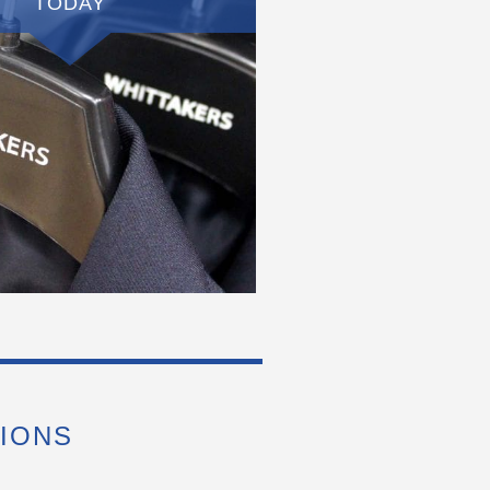
TODAY
IONS