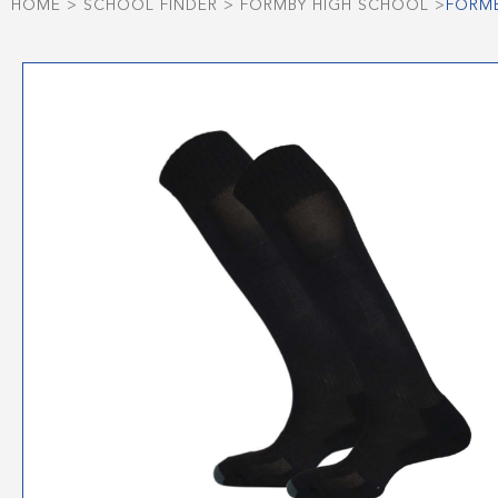
HOME
>
SCHOOL FINDER
>
FORMBY HIGH SCHOOL
>
FORMB