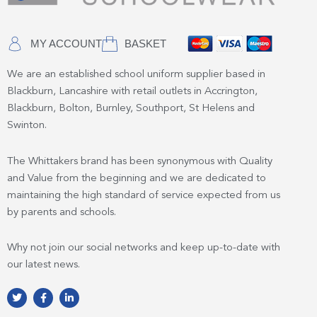
MY ACCOUNT
BASKET
We are an established school uniform supplier based in
Blackburn, Lancashire with retail outlets in Accrington,
Blackburn, Bolton, Burnley, Southport, St Helens and
Swinton.
The Whittakers brand has been synonymous with Quality
and Value from the beginning and we are dedicated to
maintaining the high standard of service expected from us
by parents and schools.
Why not join our social networks and keep up-to-date with
our latest news.
T
F
L
w
a
i
i
c
n