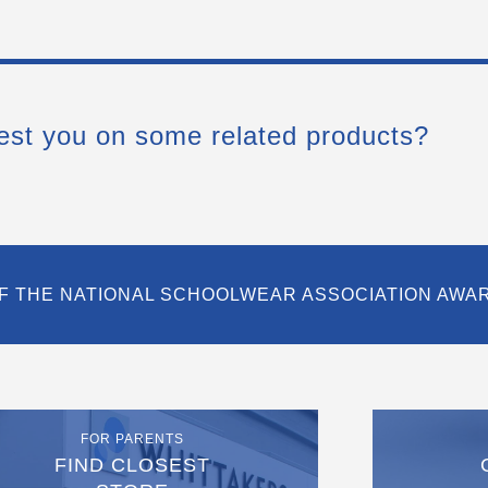
est you on some related products?
F THE NATIONAL SCHOOLWEAR ASSOCIATION AWA
FOR PARENTS
FIND CLOSEST