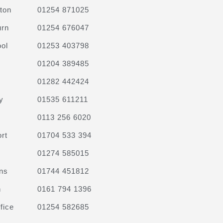
ton
01254 871025
urn
01254 676047
ol
01253 403798
01204 389485
01282 442424
y
01535 611211
0113 256 6020
rt
01704 533 394
01274 585015
ns
01744 451812
n
0161 794 1396
fice
01254 582685