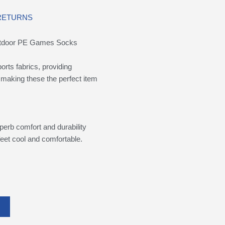
 RETURNS
Outdoor PE Games Socks
rts fabrics, providing
 making these the perfect item
perb comfort and durability
eet cool and comfortable.