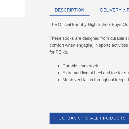
DESCRIPTION
DELIVERY &
The Official Formby High School Boys 
These socks are designed from durable spo
comfort when engaging in sports activities
for PE kit.
Durable team sock
Extra padding at heel and toe for su
Mesh ventilation throughout keeps f
GO BACK TO ALL PRODUCTS