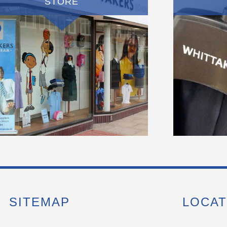
STORE
SITEMAP
LOCAT