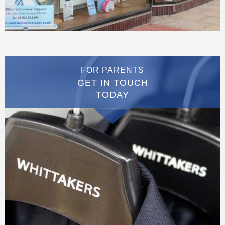
FOR PARENTS
GET IN TOUCH
TODAY