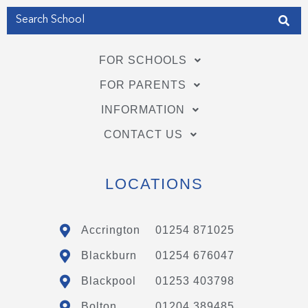
FOR SCHOOLS
FOR PARENTS
INFORMATION
CONTACT US
LOCATIONS
Accrington
01254 871025
Blackburn
01254 676047
Blackpool
01253 403798
Bolton
01204 389485