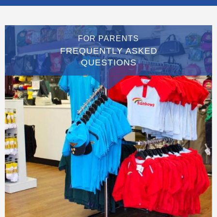
FOR PARENTS
FREQUENTLY ASKED
QUESTIONS