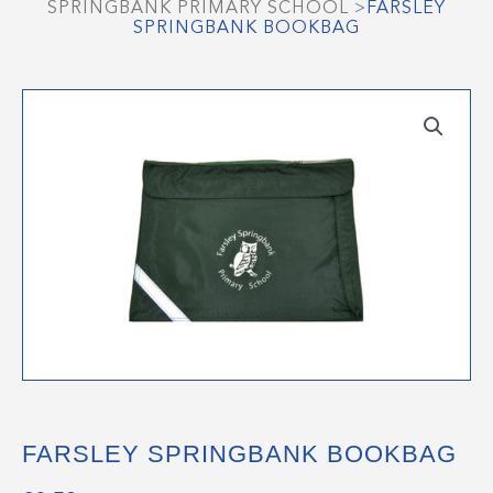
SPRINGBANK PRIMARY SCHOOL
>
FARSLEY
SPRINGBANK BOOKBAG
FARSLEY SPRINGBANK BOOKBAG