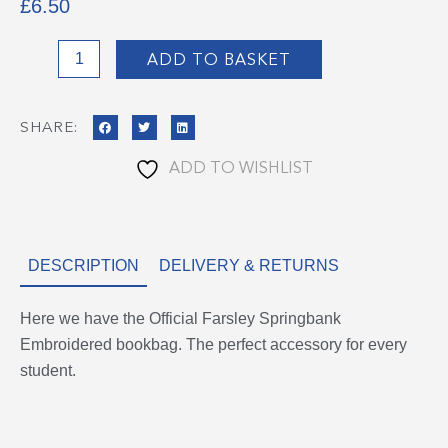
£
6.50
Farsley
ADD TO BASKET
Springbank
Bookbag
SHARE:
quantity
ADD TO WISHLIST
DESCRIPTION
DELIVERY & RETURNS
Here we have the Official Farsley Springbank
Embroidered bookbag. The perfect accessory for every
student.