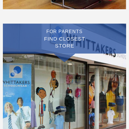
FOR PARENTS
FIND CLOSEST
STORE