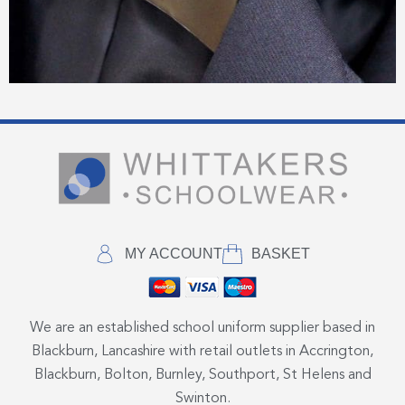
MY ACCOUNT
BASKET
We are an established school uniform supplier based in
Blackburn, Lancashire with retail outlets in Accrington,
Blackburn, Bolton, Burnley, Southport, St Helens and
Swinton.