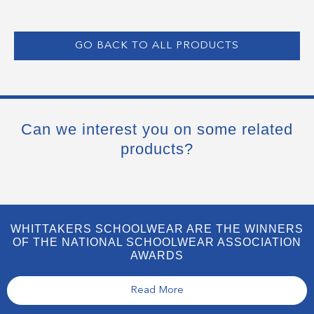
GO BACK TO ALL PRODUCTS
Can we interest you on some related
products?
WHITTAKERS SCHOOLWEAR ARE THE WINNERS
OF THE NATIONAL SCHOOLWEAR ASSOCIATION
AWARDS
Read More