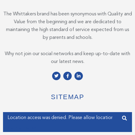
The Whittakers brand has been synonymous with Quality and
Value from the beginning and we are dedicated to
maintaining the high standard of service expected from us
by parents and schools.
Why not join our social networks and keep up-to-date with
our latest news.
T
F
L
w
a
i
i
c
n
t
e
k
t
b
e
e
o
d
SITEMAP
r
o
i
k
n
-
-
f
i
Enter your address
n
Get my Position