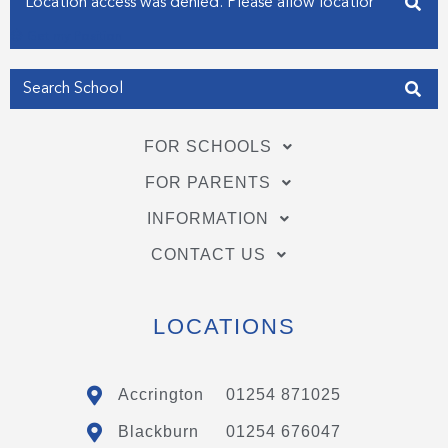
Get my Position
FOR SCHOOLS
FOR PARENTS
INFORMATION
CONTACT US
LOCATIONS
Accrington
01254 871025
Blackburn
01254 676047