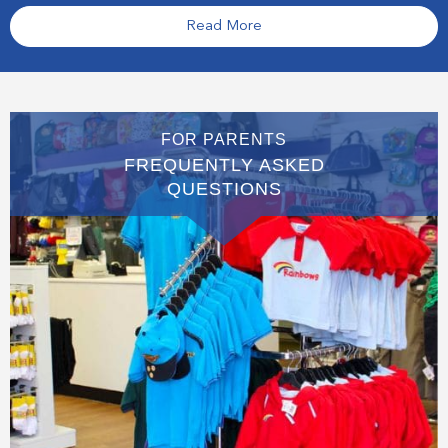
Read More
FOR PARENTS
FREQUENTLY ASKED
QUESTIONS