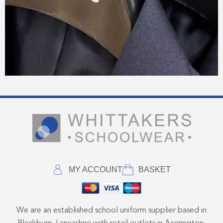
MY ACCOUNT
BASKET
We are an established school uniform supplier based in