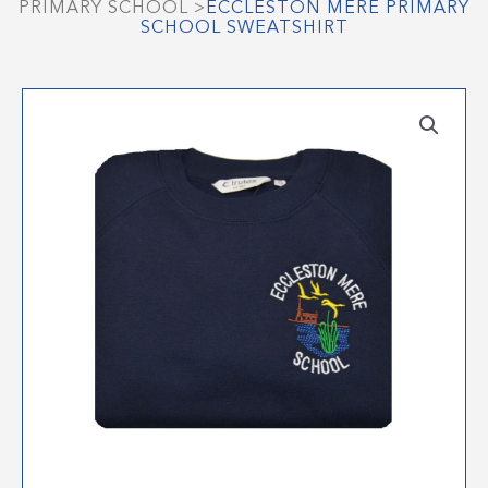
PRIMARY SCHOOL
>
ECCLESTON MERE PRIMARY
SCHOOL SWEATSHIRT