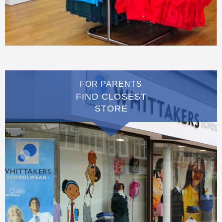
FOR PARENTS
FIND CLOSEST
STORE