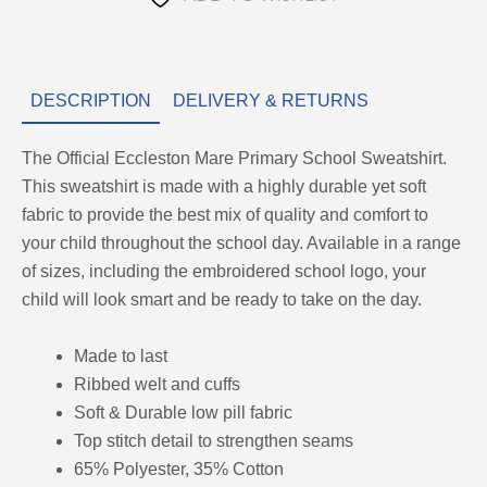
DESCRIPTION
DELIVERY & RETURNS
The Official Eccleston Mare Primary School Sweatshirt.
This sweatshirt is made with a highly durable yet soft
fabric to provide the best mix of quality and comfort to
your child throughout the school day. Available in a range
of sizes, including the embroidered school logo, your
child will look smart and be ready to take on the day.
Made to last
Ribbed welt and cuffs
Soft & Durable low pill fabric
Top stitch detail to strengthen seams
65% Polyester, 35% Cotton