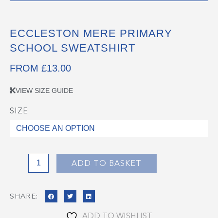
ECCLESTON MERE PRIMARY
SCHOOL SWEATSHIRT
FROM
£
13.00
VIEW SIZE GUIDE
SIZE
Eccleston
Mere
Primary
School
Sweatshirt
ADD TO BASKET
quantity
SHARE:
ADD TO WISHLIST