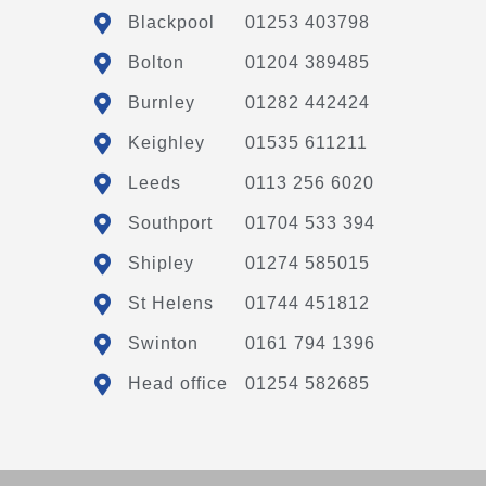
Blackpool
01253 403798
Bolton
01204 389485
Burnley
01282 442424
Keighley
01535 611211
Leeds
0113 256 6020
Southport
01704 533 394
Shipley
01274 585015
St Helens
01744 451812
Swinton
0161 794 1396
Head office
01254 582685