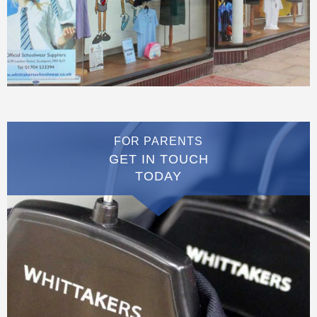
FOR PARENTS
GET IN TOUCH
TODAY