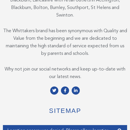
Blackburn, Lancashire with retail outlets in Accrington,
Blackburn, Bolton, Burnley, Southport, St Helens and
Swinton.
The Whittakers brand has been synonymous with Quality and
Value from the beginning and we are dedicated to
maintaining the high standard of service expected from us
by parents and schools.
Why not join our social networks and keep up-to-date with
our latest news.
T
F
L
w
a
i
i
c
n
t
e
k
t
b
e
e
o
d
SITEMAP
r
o
i
k
n
-
-
f
i
Enter your address
n