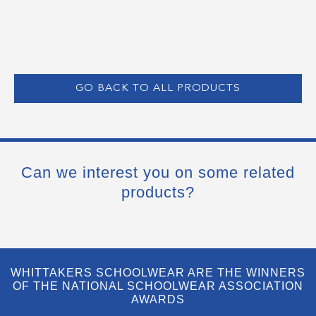
GO BACK TO ALL PRODUCTS
Can we interest you on some related
products?
WHITTAKERS SCHOOLWEAR ARE THE WINNERS
OF THE NATIONAL SCHOOLWEAR ASSOCIATION
AWARDS