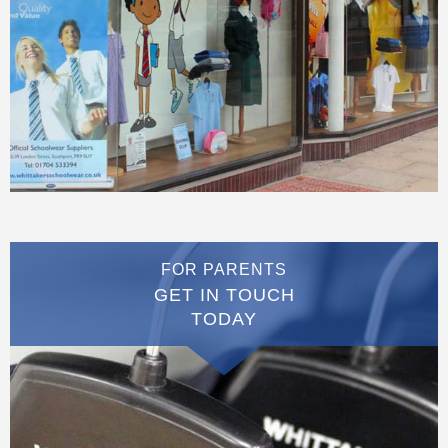
FOR PARENTS
GET IN TOUCH
TODAY