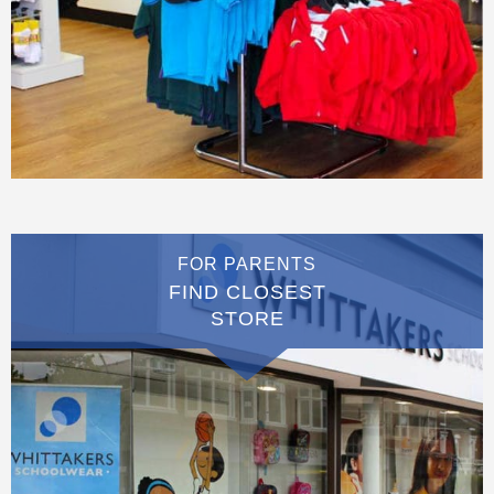
FOR PARENTS
FIND CLOSEST
STORE