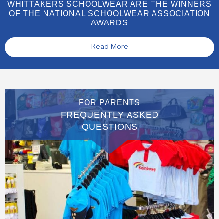
WHITTAKERS SCHOOLWEAR ARE THE WINNERS
OF THE NATIONAL SCHOOLWEAR ASSOCIATION
AWARDS
Read More
FOR PARENTS
FREQUENTLY ASKED
QUESTIONS