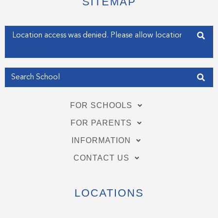
SITEMAP
r
o
i
k
n
-
-
f
i
Enter your address
n
Get my Position
FOR SCHOOLS
FOR PARENTS
INFORMATION
CONTACT US
LOCATIONS