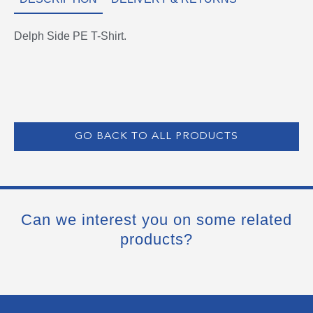
Delph Side PE T-Shirt.
GO BACK TO ALL PRODUCTS
Can we interest you on some related
products?