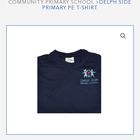
COMMUNITY PRIMARY SCHOOL
>
DELPH SIDE
PRIMARY PE T-SHIRT