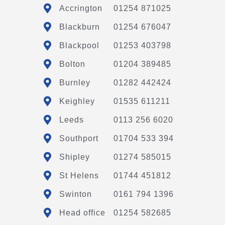
Accrington
01254 871025
Blackburn
01254 676047
Blackpool
01253 403798
Bolton
01204 389485
Burnley
01282 442424
Keighley
01535 611211
Leeds
0113 256 6020
Southport
01704 533 394
Shipley
01274 585015
St Helens
01744 451812
Swinton
0161 794 1396
Head office
01254 582685