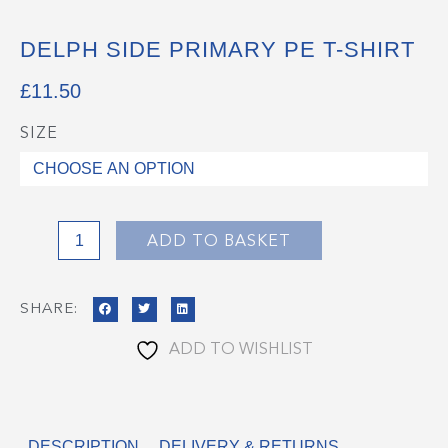
DELPH SIDE PRIMARY PE T-SHIRT
£
11.50
SIZE
Delph
Side
Primary
PE
T-
ADD TO BASKET
Shirt
quantity
SHARE:
ADD TO WISHLIST
DESCRIPTION
DELIVERY & RETURNS