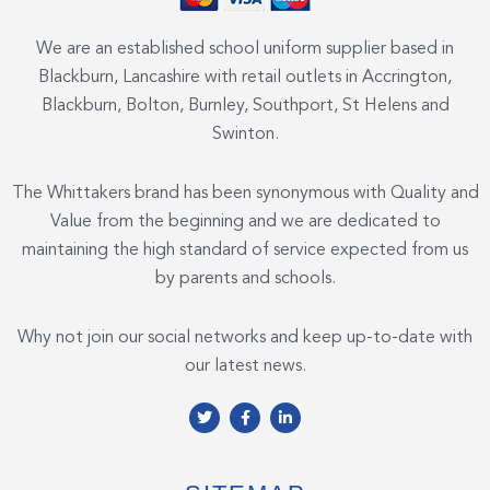
We are an established school uniform supplier based in
Blackburn, Lancashire with retail outlets in Accrington,
Blackburn, Bolton, Burnley, Southport, St Helens and
Swinton.
The Whittakers brand has been synonymous with Quality and
Value from the beginning and we are dedicated to
maintaining the high standard of service expected from us
by parents and schools.
Why not join our social networks and keep up-to-date with
our latest news.
T
F
L
w
a
i
i
c
n
t
e
k
t
b
e
e
o
d