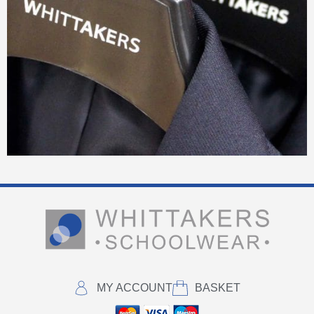
MY ACCOUNT
BASKET