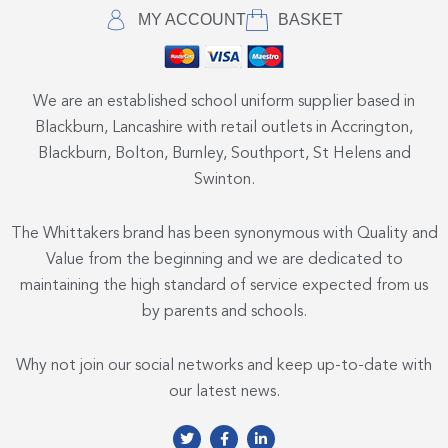
MY ACCOUNT
BASKET
We are an established school uniform supplier based in
Blackburn, Lancashire with retail outlets in Accrington,
Blackburn, Bolton, Burnley, Southport, St Helens and
Swinton.
The Whittakers brand has been synonymous with Quality and
Value from the beginning and we are dedicated to
maintaining the high standard of service expected from us
by parents and schools.
Why not join our social networks and keep up-to-date with
our latest news.
T
F
L
w
a
i