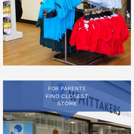
FOR PARENTS
FIND CLOSEST
STORE