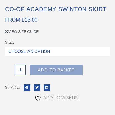
CO-OP ACADEMY SWINTON SKIRT
FROM
£
18.00
VIEW SIZE GUIDE
SIZE
Co-
op
Academy
Swinton
Skirt
ADD TO BASKET
quantity
SHARE:
ADD TO WISHLIST