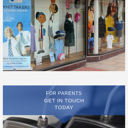
FOR PARENTS
GET IN TOUCH
TODAY