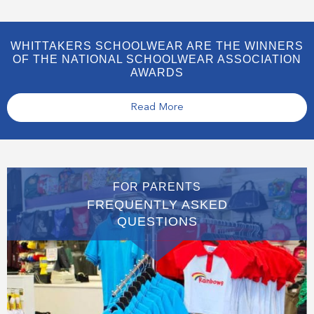
WHITTAKERS SCHOOLWEAR ARE THE WINNERS
OF THE NATIONAL SCHOOLWEAR ASSOCIATION
AWARDS
Read More
FOR PARENTS
FREQUENTLY ASKED
QUESTIONS