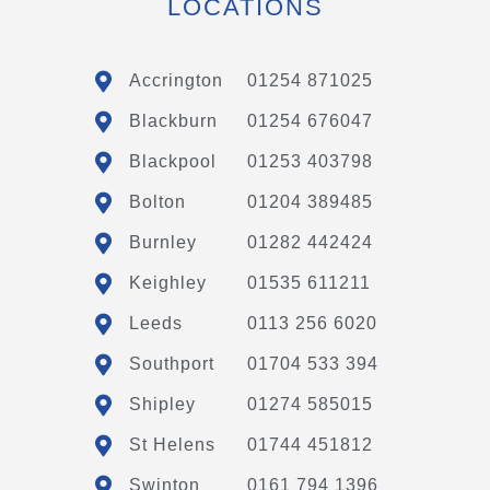
LOCATIONS
Accrington
01254 871025
Blackburn
01254 676047
Blackpool
01253 403798
Bolton
01204 389485
Burnley
01282 442424
Keighley
01535 611211
Leeds
0113 256 6020
Southport
01704 533 394
Shipley
01274 585015
St Helens
01744 451812
Swinton
0161 794 1396