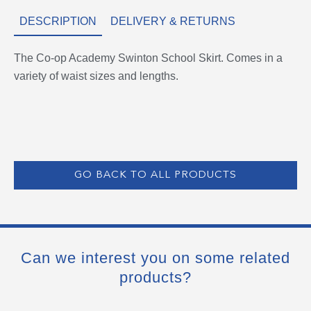
DESCRIPTION
DELIVERY & RETURNS
The Co-op Academy Swinton School Skirt. Comes in a
variety of waist sizes and lengths.
GO BACK TO ALL PRODUCTS
Can we interest you on some related
products?