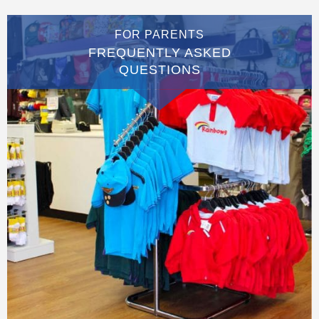
FOR PARENTS
FREQUENTLY ASKED
QUESTIONS