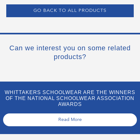
GO BACK TO ALL PRODUCTS
Can we interest you on some related
products?
WHITTAKERS SCHOOLWEAR ARE THE WINNERS
OF THE NATIONAL SCHOOLWEAR ASSOCIATION
AWARDS
Read More