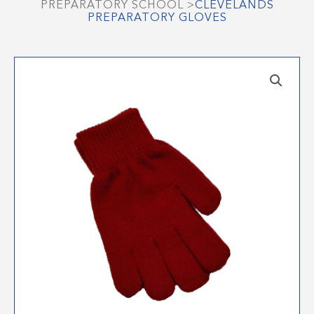
PREPARATORY SCHOOL
>
CLEVELANDS
PREPARATORY GLOVES