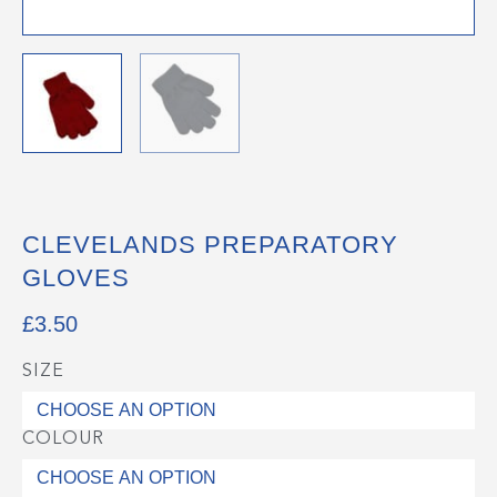
CLEVELANDS PREPARATORY
GLOVES
£
3.50
SIZE
Clevelands
Preparatory
Gloves
COLOUR
quantity