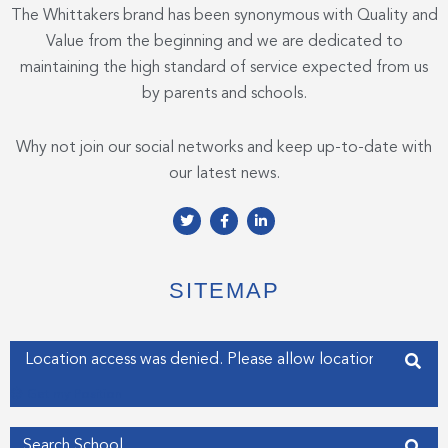
The Whittakers brand has been synonymous with Quality and
Value from the beginning and we are dedicated to
maintaining the high standard of service expected from us
by parents and schools.
Why not join our social networks and keep up-to-date with
our latest news.
T
F
L
w
a
i
i
c
n
t
e
k
t
b
e
e
o
d
SITEMAP
r
o
i
k
n
-
-
f
i
Enter your address
n
Get my Position