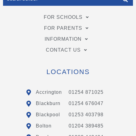
FOR SCHOOLS
FOR PARENTS
INFORMATION
CONTACT US
LOCATIONS
Accrington
01254 871025
Blackburn
01254 676047
Blackpool
01253 403798
Bolton
01204 389485