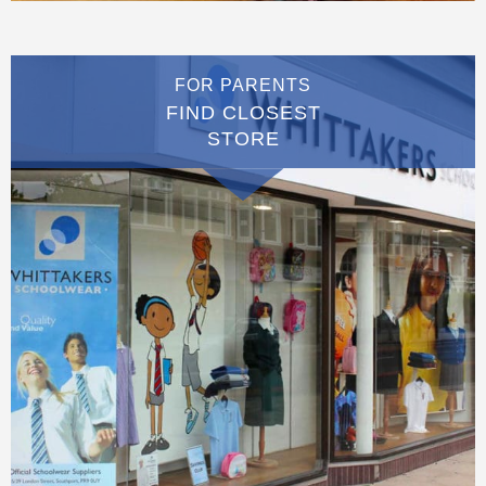
FOR PARENTS
FIND CLOSEST
STORE