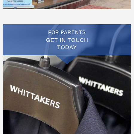
FOR PARENTS
GET IN TOUCH
TODAY