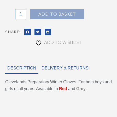
ADD TO BASKET
SHARE:
ADD TO WISHLIST
DESCRIPTION
DELIVERY & RETURNS
Clevelands Preparatory Winter Gloves. For both boys and
girls of all years. Available in
Red
and
Grey
.