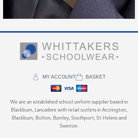
MY ACCOUNT
BASKET
We are an established school uniform supplier based in
Blackburn, Lancashire with retail outlets in Accrington,
Blackburn, Bolton, Burnley, Southport, St Helens and
Swinton.