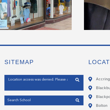
SITEMAP
LOCAT
Enter your address
Accring
Blackb
Get my Position
Blackpo
Bolton