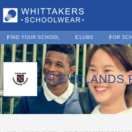
Open Find Your School
Open Clubs
FIND YOUR SCHOOL
CLUBS
FOR SC
CLEVELANDS 