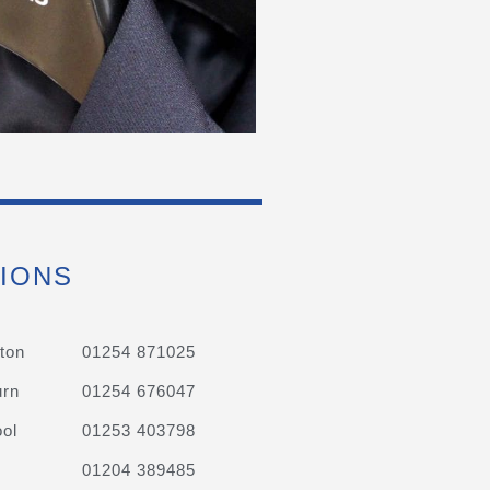
IONS
ton
01254 871025
urn
01254 676047
ol
01253 403798
01204 389485