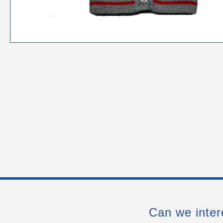
Can we inter