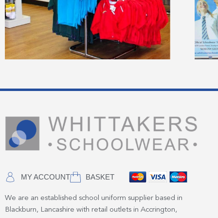
MY ACCOUNT
BASKET
We are an established school uniform supplier based in
Blackburn, Lancashire with retail outlets in Accrington,