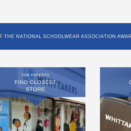
F THE NATIONAL SCHOOLWEAR ASSOCIATION AWA
FOR PARENTS
FIND CLOSEST
STORE