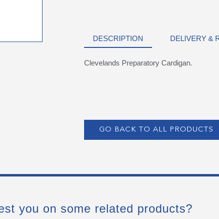
DESCRIPTION
DELIVERY &
Clevelands Preparatory Cardigan.
GO BACK TO ALL PRODUCTS
est you on some related products?