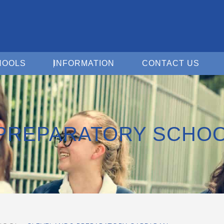
Open For Schools
Open Information
Open 
HOOLS
INFORMATION
CONTACT US
PREPARATORY SCHO