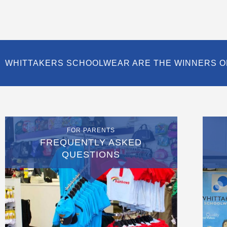
WHITTAKERS SCHOOLWEAR ARE THE WINNERS O
FOR PARENTS
FREQUENTLY ASKED
QUESTIONS