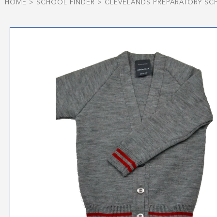
HOME
>
SCHOOL FINDER
>
CLEVELANDS PREPARATORY S