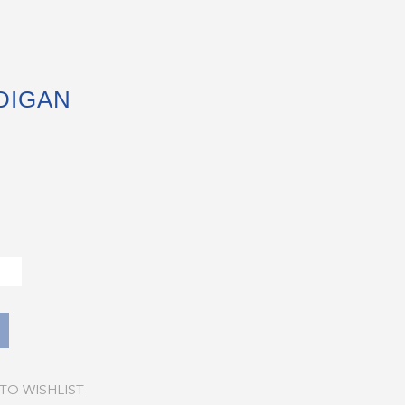
DIGAN
TO WISHLIST