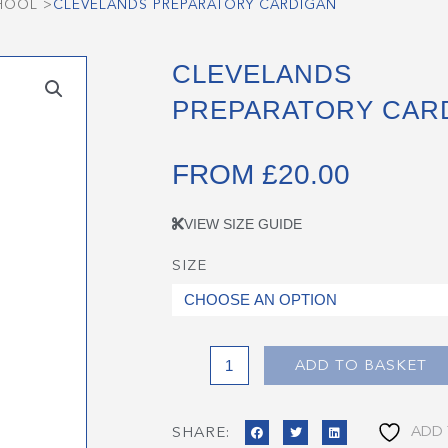
CHOOL
>
CLEVELANDS PREPARATORY CARDIGAN
CLEVELANDS
PREPARATORY CAR
FROM
£
20.00
VIEW SIZE GUIDE
SIZE
Clevelands
Preparatory
Cardigan
quantity
ADD TO BASKET
ADD 
SHARE: