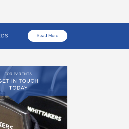
RDS
Read More
FOR PARENTS
GET IN TOUCH
TODAY