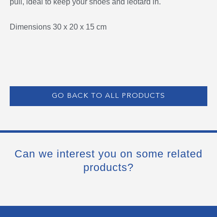
pull, ideal to keep your shoes and leotard in.
Dimensions 30 x 20 x 15 cm
GO BACK TO ALL PRODUCTS
Can we interest you on some related
products?