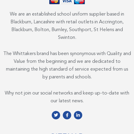
We are an established school uniform supplier based in
Blackburn, Lancashire with retail outlets in Accrington,
Blackburn, Bolton, Burnley, Southport, St Helens and
Swinton.
The Whittakers brand has been synonymous with Quality and
Value from the beginning and we are dedicated to
maintaining the high standard of service expected from us
by parents and schools.
Why not join our social networks and keep up-to-date with
our latest news.
T
F
L
w
a
i
i
c
n
t
e
k
t
b
e
e
o
d