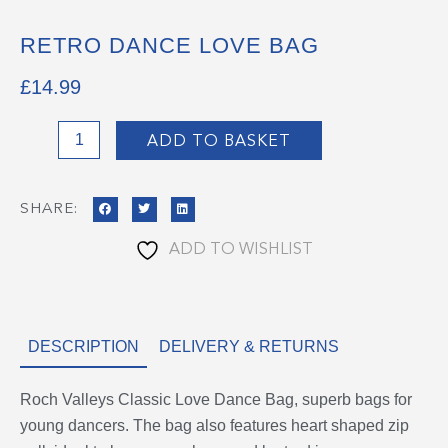
RETRO DANCE LOVE BAG
£
14.99
Retro
ADD TO BASKET
Dance
Love
SHARE:
Bag
quantity
ADD TO WISHLIST
DESCRIPTION
DELIVERY & RETURNS
Roch Valleys Classic Love Dance Bag, superb bags for
young dancers. The bag also features heart shaped zip