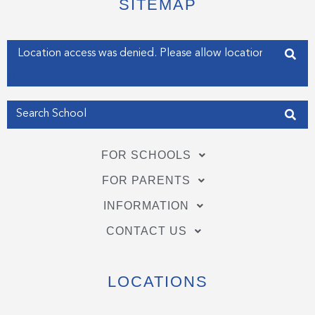
SITEMAP
r
o
i
k
n
-
-
f
i
Enter your address
n
Get my Position
FOR SCHOOLS
FOR PARENTS
INFORMATION
CONTACT US
LOCATIONS