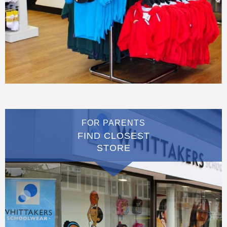
FOR PARENTS
FIND CLOSEST
STORE