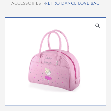
ACCESSORIES
>
RETRO DANCE LOVE BAG