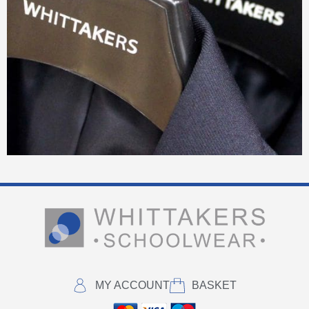
MY ACCOUNT
BASKET