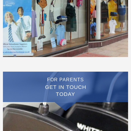
FOR PARENTS
GET IN TOUCH
TODAY