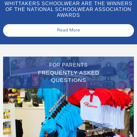
WHITTAKERS SCHOOLWEAR ARE THE WINNERS
OF THE NATIONAL SCHOOLWEAR ASSOCIATION
AWARDS
Read More
FOR PARENTS
FREQUENTLY ASKED
QUESTIONS