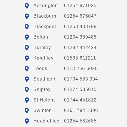
Accrington
01254 871025
Blackburn
01254 676047
Blackpool
01253 403798
Bolton
01204 389485
Burnley
01282 442424
Keighley
01535 611211
Leeds
0113 256 6020
Southport
01704 533 394
Shipley
01274 585015
St Helens
01744 451812
Swinton
0161 794 1396
Head office
01254 582685