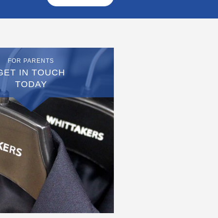
FOR PARENTS
GET IN TOUCH
TODAY