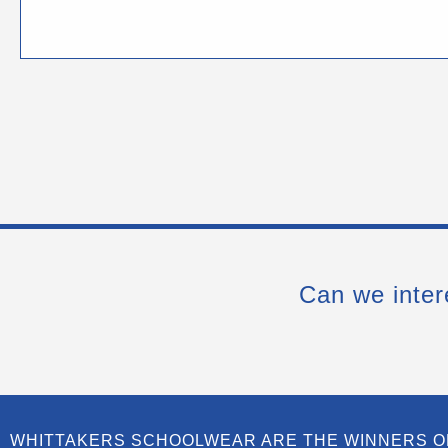
Can we inter
WHITTAKERS SCHOOLWEAR ARE THE WINNERS O