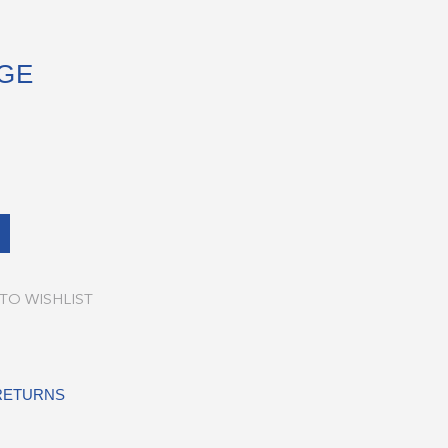
GE
TO WISHLIST
 RETURNS