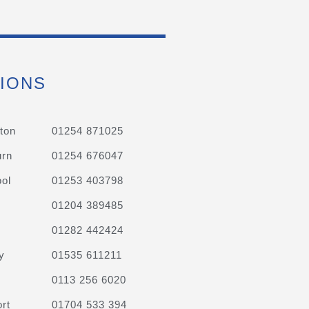
IONS
ton
01254 871025
urn
01254 676047
ol
01253 403798
01204 389485
01282 442424
y
01535 611211
0113 256 6020
rt
01704 533 394