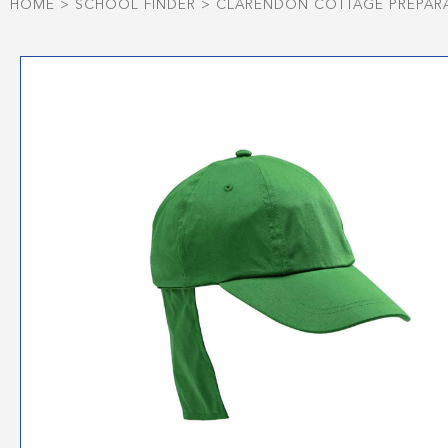
HOME
>
SCHOOL FINDER
>
CLARENDON COTTAGE PREPAR