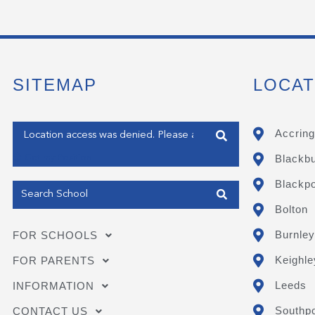
SITEMAP
LOCAT
Enter your address
Accring
Blackb
Get my Position
Blackpo
Bolton
Burnley
FOR SCHOOLS
Keighle
FOR PARENTS
Leeds
INFORMATION
Southpo
CONTACT US