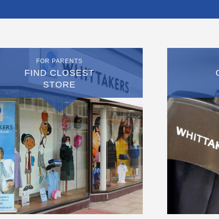
FOR PARENTS
FIND CLOSEST
STORE