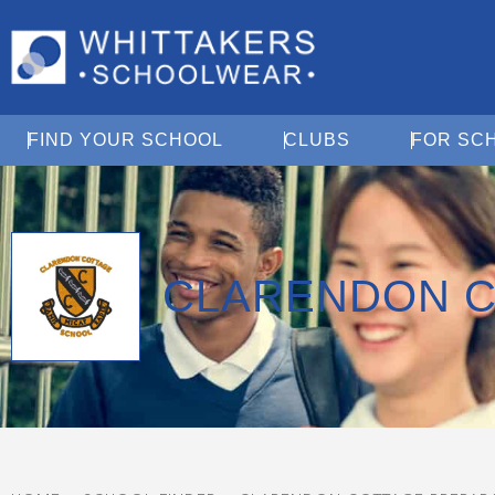
Open Find Your School
Open Clubs
FIND YOUR SCHOOL
CLUBS
FOR SC
CLARENDON C