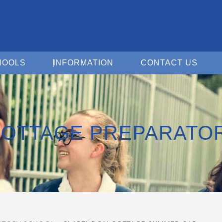
Open For Schools
Open Information
Open 
HOOLS
INFORMATION
CONTACT US
OTTAGE PREPARATO