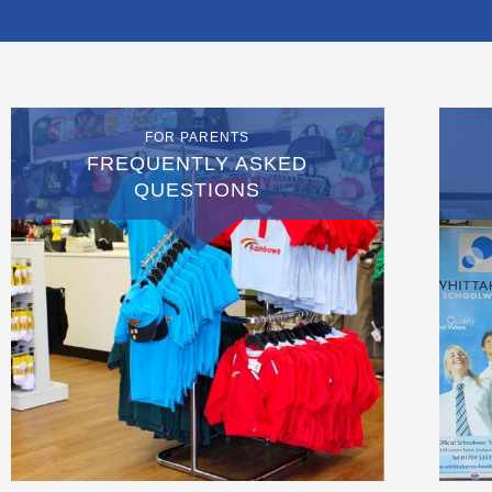
FOR PARENTS
FREQUENTLY ASKED
QUESTIONS