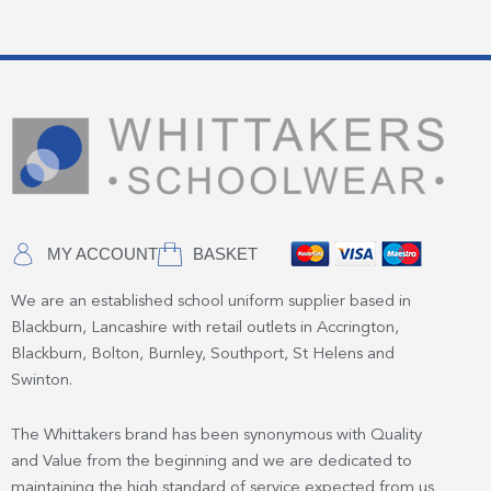
MY ACCOUNT
BASKET
We are an established school uniform supplier based in
Blackburn, Lancashire with retail outlets in Accrington,
Blackburn, Bolton, Burnley, Southport, St Helens and
Swinton.
The Whittakers brand has been synonymous with Quality
and Value from the beginning and we are dedicated to
maintaining the high standard of service expected from us