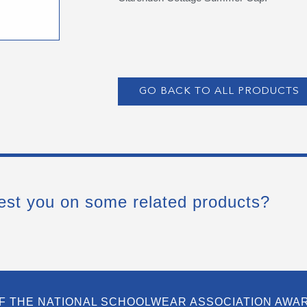
GO BACK TO ALL PRODUCTS
est you on some related products?
F THE NATIONAL SCHOOLWEAR ASSOCIATION AWA