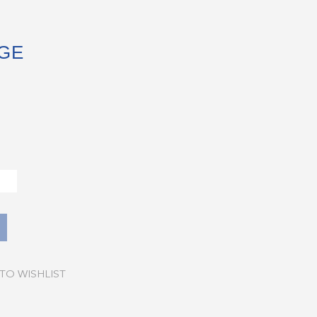
GE
TO WISHLIST