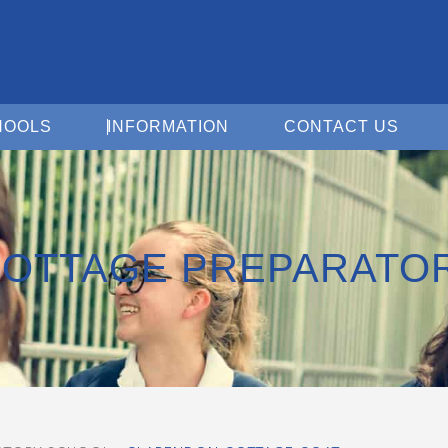
Open For Schools
Open Information
Open 
HOOLS
INFORMATION
CONTACT US
OTTAGE PREPARATO