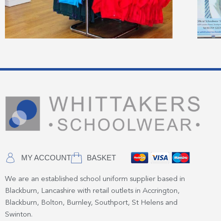
MY ACCOUNT
BASKET
We are an established school uniform supplier based in
Blackburn, Lancashire with retail outlets in Accrington,
Blackburn, Bolton, Burnley, Southport, St Helens and
Swinton.