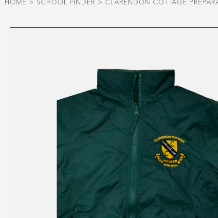
HOME
>
SCHOOL FINDER
>
CLARENDON COTTAGE PREPAR