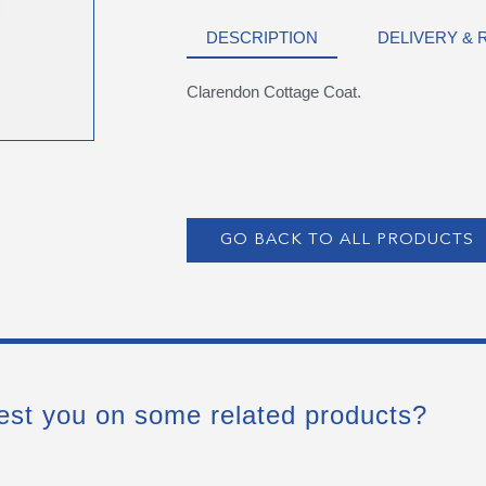
DESCRIPTION
DELIVERY &
Clarendon Cottage Coat.
GO BACK TO ALL PRODUCTS
est you on some related products?