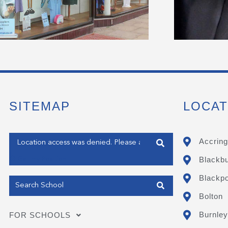
SITEMAP
LOCAT
Enter your address
Accring
Blackb
Get my Position
Blackpo
Bolton
Burnley
FOR SCHOOLS