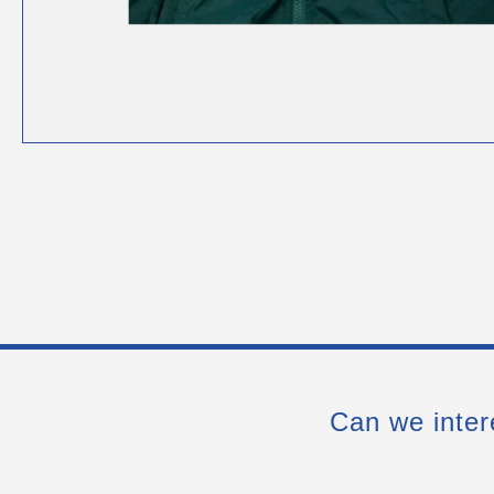
Can we inter