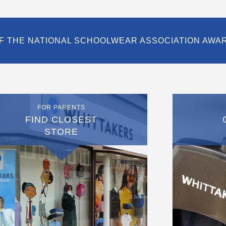
F THE NATIONAL SCHOOLWEAR ASSOCIATION AWA
FOR PARENTS
FIND CLOSEST
STORE