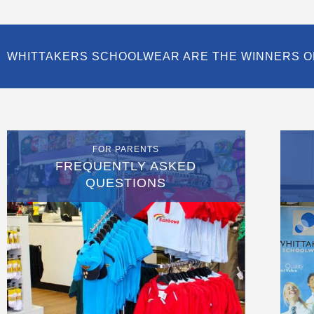
WHITTAKERS SCHOOLWEAR ARE THE WINNERS O
FOR PARENTS
FREQUENTLY ASKED
QUESTIONS