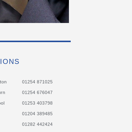
IONS
ton
01254 871025
urn
01254 676047
ol
01253 403798
01204 389485
01282 442424