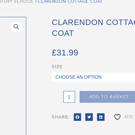
ATORY SCHOOL
>
CLARENDON COTTAGE COAT
CLARENDON COTTA
COAT
£
31.99
SIZE
Clarendon
Cottage
Coat
quantity
ADD TO BASKET
ADD 
SHARE: