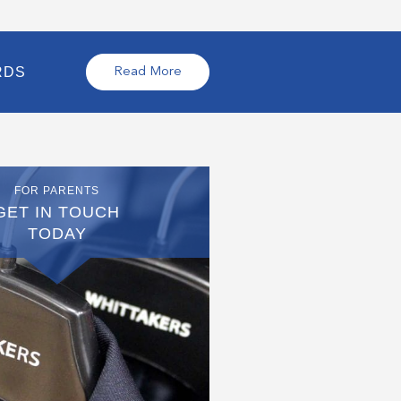
RDS
Read More
FOR PARENTS
GET IN TOUCH
TODAY