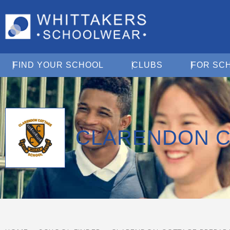
Open Find Your School
Open Clubs
FIND YOUR SCHOOL
CLUBS
FOR SC
CLARENDON C