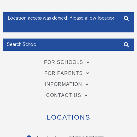
k
n
-
-
f
i
Enter your address
n
Get my Position
FOR SCHOOLS
FOR PARENTS
INFORMATION
CONTACT US
LOCATIONS