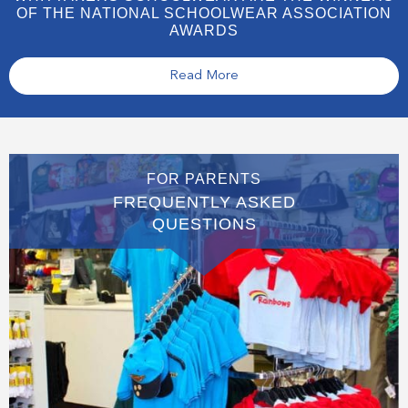
OF THE NATIONAL SCHOOLWEAR ASSOCIATION
AWARDS
Read More
FOR PARENTS
FREQUENTLY ASKED
QUESTIONS