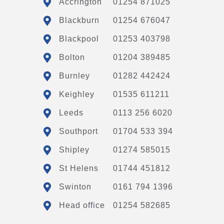
Accrington
01254 871025
Blackburn
01254 676047
Blackpool
01253 403798
Bolton
01204 389485
Burnley
01282 442424
Keighley
01535 611211
Leeds
0113 256 6020
Southport
01704 533 394
Shipley
01274 585015
St Helens
01744 451812
Swinton
0161 794 1396
Head office
01254 582685