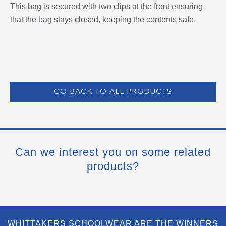
This bag is secured with two clips at the front ensuring
that the bag stays closed, keeping the contents safe.
GO BACK TO ALL PRODUCTS
Can we interest you on some related
products?
WHITTAKERS SCHOOLWEAR ARE THE WINNERS