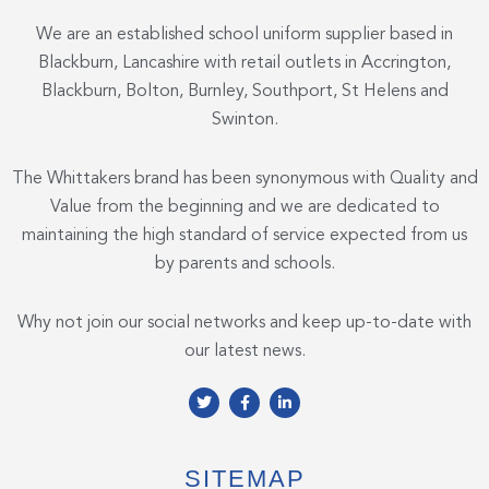
We are an established school uniform supplier based in
Blackburn, Lancashire with retail outlets in Accrington,
Blackburn, Bolton, Burnley, Southport, St Helens and
Swinton.
The Whittakers brand has been synonymous with Quality and
Value from the beginning and we are dedicated to
maintaining the high standard of service expected from us
by parents and schools.
Why not join our social networks and keep up-to-date with
our latest news.
T
F
L
w
a
i
i
c
n
t
e
k
t
b
e
e
o
d
SITEMAP
r
o
i