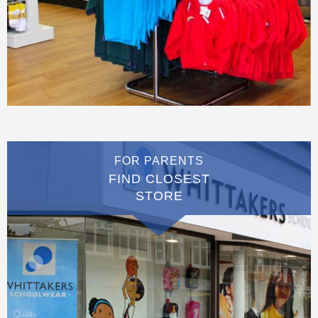
FOR PARENTS
FIND CLOSEST
STORE