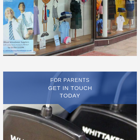
FOR PARENTS
GET IN TOUCH
TODAY