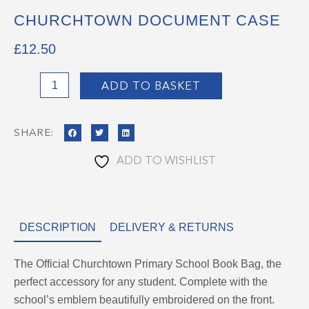
CHURCHTOWN DOCUMENT CASE
£
12.50
Churchtown
ADD TO BASKET
Document
Case
SHARE:
quantity
ADD TO WISHLIST
DESCRIPTION
DELIVERY & RETURNS
The Official Churchtown Primary School Book Bag, the
perfect accessory for any student. Complete with the
school’s emblem beautifully embroidered on the front.