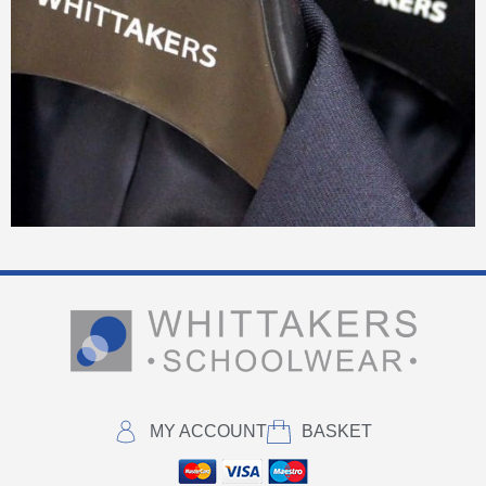
MY ACCOUNT
BASKET