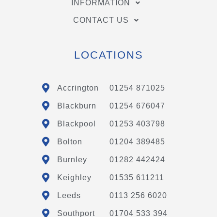
INFORMATION
CONTACT US
LOCATIONS
Accrington
01254 871025
Blackburn
01254 676047
Blackpool
01253 403798
Bolton
01204 389485
Burnley
01282 442424
Keighley
01535 611211
Leeds
0113 256 6020
Southport
01704 533 394