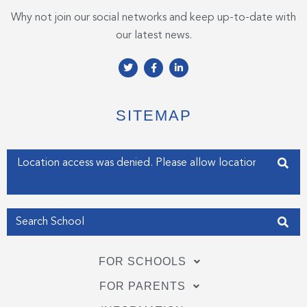
Why not join our social networks and keep up-to-date with
our latest news.
T
F
L
w
a
i
i
c
n
t
e
k
t
b
e
e
o
d
SITEMAP
r
o
i
k
n
-
-
f
i
Enter your address
n
Get my Position
FOR SCHOOLS
FOR PARENTS