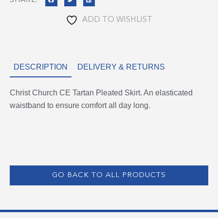
SHARE:
ADD TO WISHLIST
DESCRIPTION
DELIVERY & RETURNS
Christ Church CE Tartan Pleated Skirt. An elasticated
waistband to ensure comfort all day long.
GO BACK TO ALL PRODUCTS