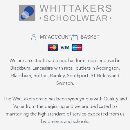
MY ACCOUNT
BASKET
We are an established school uniform supplier based in
Blackburn, Lancashire with retail outlets in Accrington,
Blackburn, Bolton, Burnley, Southport, St Helens and
Swinton.
The Whittakers brand has been synonymous with Quality and
Value from the beginning and we are dedicated to
maintaining the high standard of service expected from us
by parents and schools.