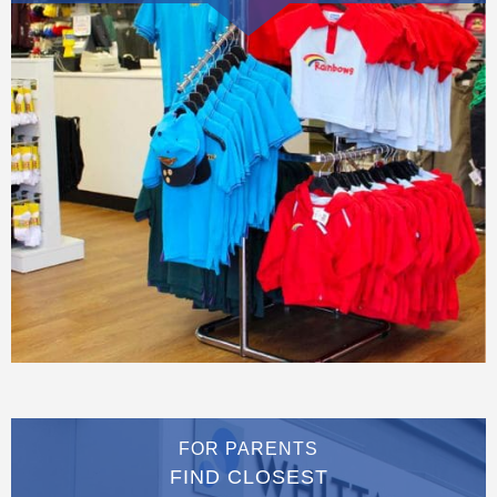
FOR PARENTS
FIND CLOSEST