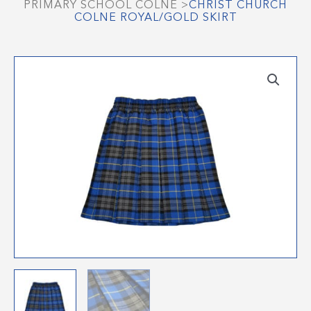
PRIMARY SCHOOL COLNE
>
CHRIST CHURCH
COLNE ROYAL/GOLD SKIRT