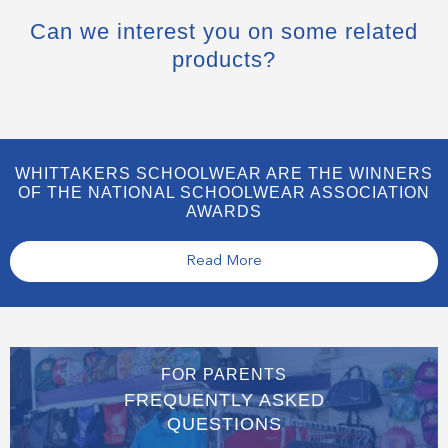
Can we interest you on some related
products?
WHITTAKERS SCHOOLWEAR ARE THE WINNERS
OF THE NATIONAL SCHOOLWEAR ASSOCIATION
AWARDS
Read More
FOR PARENTS
FREQUENTLY ASKED
QUESTIONS