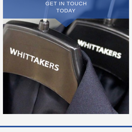
GET IN TOUCH
TODAY