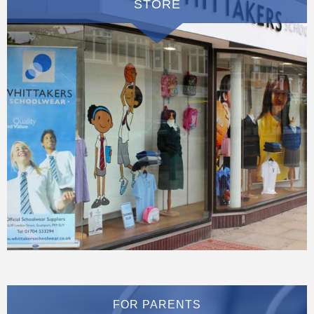
STORE
FOR PARENTS