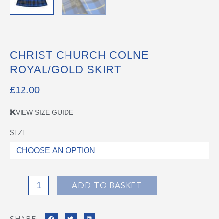
CHRIST CHURCH COLNE
ROYAL/GOLD SKIRT
£
12.00
VIEW SIZE GUIDE
SIZE
Christ
Church
Colne
Royal/Gold
Skirt
ADD TO BASKET
quantity