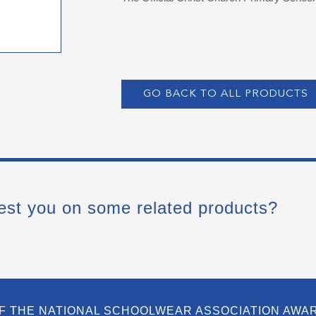
GO BACK TO ALL PRODUCTS
est you on some related products?
F THE NATIONAL SCHOOLWEAR ASSOCIATION AWA