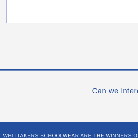
Can we inter
WHITTAKERS SCHOOLWEAR ARE THE WINNERS O