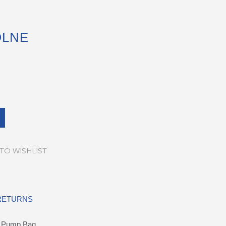
OLNE
TO WISHLIST
 RETURNS
l Pump Bag.