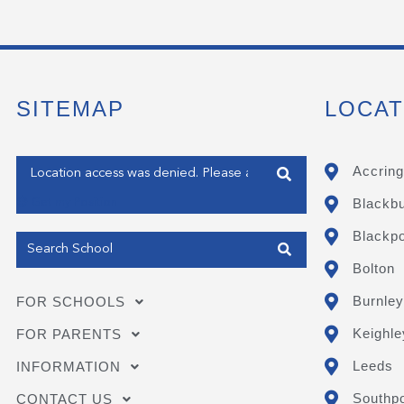
SITEMAP
LOCAT
Enter your address
Accring
Blackb
Get my Position
Blackpo
Bolton
Burnley
FOR SCHOOLS
Keighle
FOR PARENTS
Leeds
INFORMATION
Southpo
CONTACT US