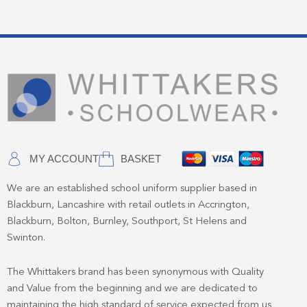
MY ACCOUNT
BASKET
We are an established school uniform supplier based in
Blackburn, Lancashire with retail outlets in Accrington,
Blackburn, Bolton, Burnley, Southport, St Helens and
Swinton.
The Whittakers brand has been synonymous with Quality
and Value from the beginning and we are dedicated to
maintaining the high standard of service expected from us