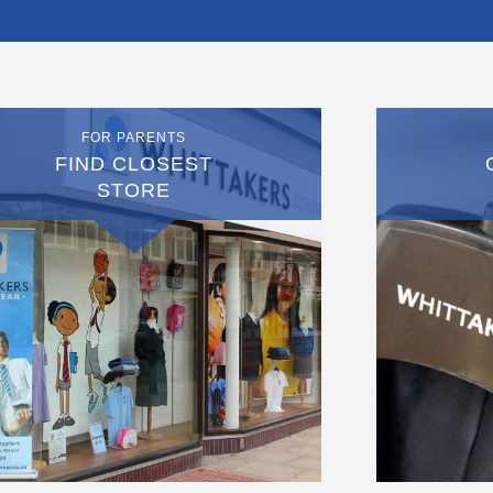
FOR PARENTS
FIND CLOSEST
STORE