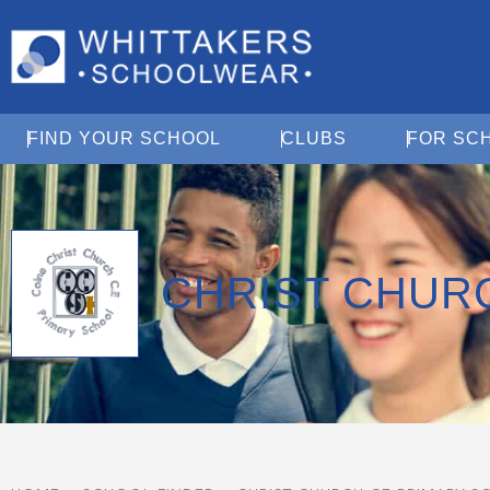
Open Find Your School
Open Clubs
FIND YOUR SCHOOL
CLUBS
FOR SC
CHRIST CHUR