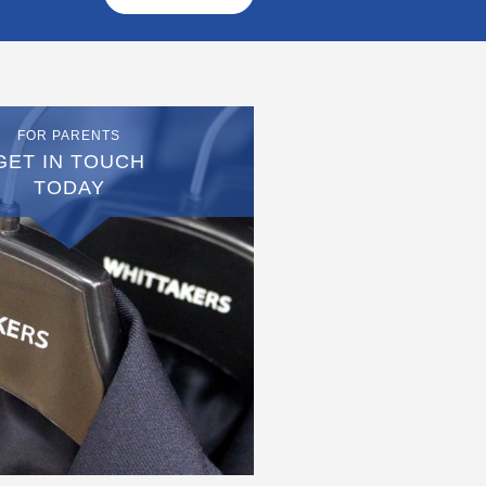
FOR PARENTS
GET IN TOUCH
TODAY