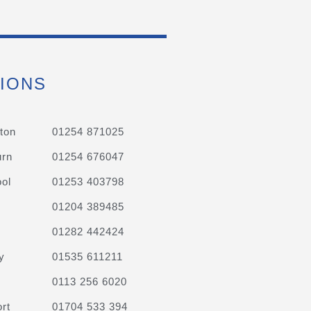
IONS
ton
01254 871025
urn
01254 676047
ol
01253 403798
01204 389485
01282 442424
y
01535 611211
0113 256 6020
rt
01704 533 394