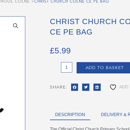
SCHOOL COLNE
>
CHRIST CHURCH COLNE CE PE BAG
CHRIST CHURCH C
CE PE BAG
£
5.99
Christ
ADD TO BASKET
Church
Colne
CE
ADD 
SHARE:
PE
Bag
quantity
DESCRIPTION
DELIVERY &
The Official Christ Church Primary Schoo