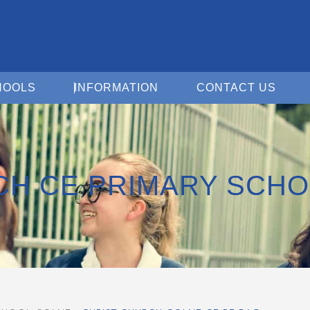
Open For Schools
Open Information
Open 
HOOLS
INFORMATION
CONTACT US
CH CE PRIMARY SCH