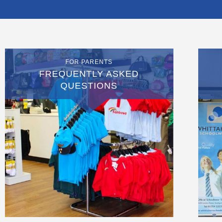
FOR PARENTS
FREQUENTLY ASKED
QUESTIONS