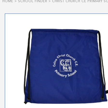
HOME
>
SCHOOL FINDER
>
CHRIST CHURCH CE PRIMARY 