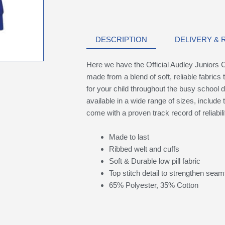
DESCRIPTION
DELIVERY &
Here we have the Official Audley Juniors C
made from a blend of soft, reliable fabrics 
for your child throughout the busy school d
available in a wide range of sizes, include 
come with a proven track record of reliabili
Made to last
Ribbed welt and cuffs
Soft & Durable low pill fabric
Top stitch detail to strengthen sea
65% Polyester, 35% Cotton