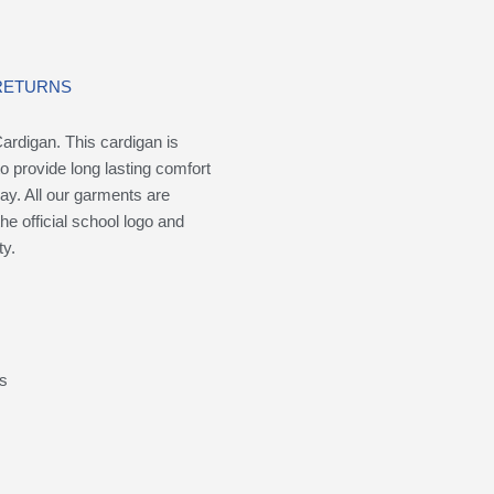
 RETURNS
ardigan. This cardigan is
to provide long lasting comfort
ay. All our garments are
the official school logo and
ty.
ms