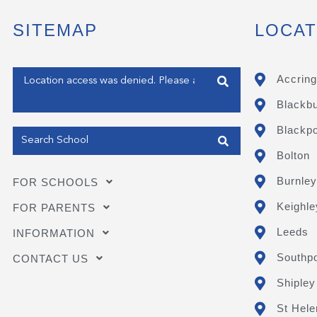
SITEMAP
LOCAT
Enter your address
Accring
Blackb
Get my Position
Blackpo
Bolton
Burnley
FOR SCHOOLS
Keighle
FOR PARENTS
Leeds
INFORMATION
Southpo
CONTACT US
Shipley
St Hele