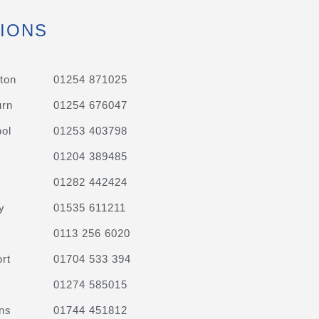
IONS
ton
01254 871025
urn
01254 676047
ol
01253 403798
01204 389485
01282 442424
y
01535 611211
0113 256 6020
rt
01704 533 394
01274 585015
ns
01744 451812