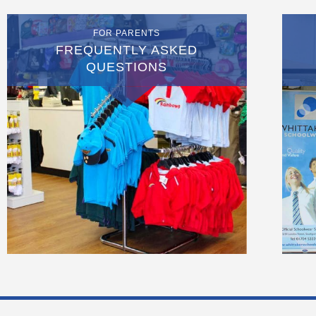
FOR PARENTS
FREQUENTLY ASKED
QUESTIONS