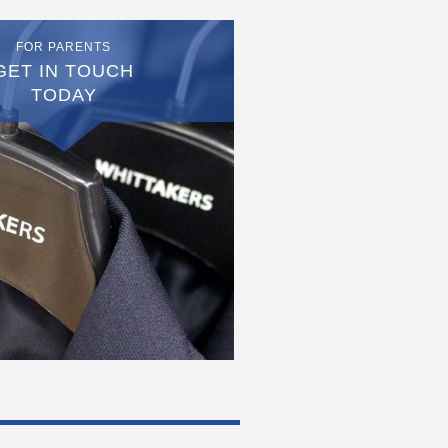
FOR PARENTS
GET IN TOUCH
TODAY