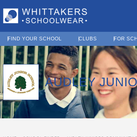
Open Find Your School
Open Clubs
FIND YOUR SCHOOL
CLUBS
FOR SC
AUDLEY JUNI