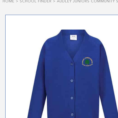
HOME
>
SCHOOL FINDER
>
AUDLEY JUNIORS COMMUNITY