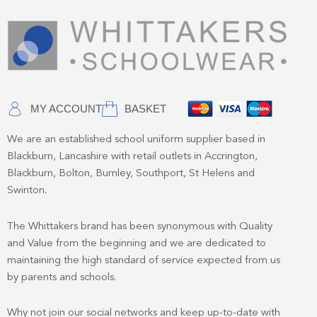
MY ACCOUNT
BASKET
We are an established school uniform supplier based in
Blackburn, Lancashire with retail outlets in Accrington,
Blackburn, Bolton, Burnley, Southport, St Helens and
Swinton.
The Whittakers brand has been synonymous with Quality
and Value from the beginning and we are dedicated to
maintaining the high standard of service expected from us
by parents and schools.
Why not join our social networks and keep up-to-date with