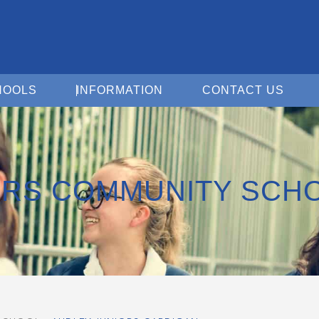
Open For Schools
Open Information
Open 
HOOLS
INFORMATION
CONTACT US
ORS COMMUNITY SCH