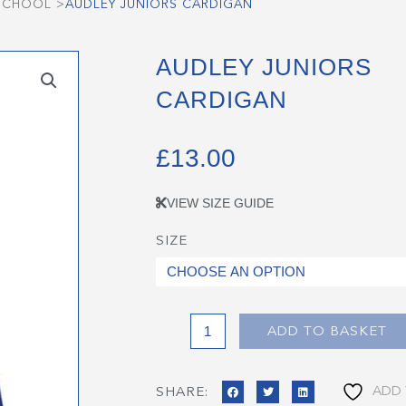
 SCHOOL
>
AUDLEY JUNIORS CARDIGAN
AUDLEY JUNIORS
CARDIGAN
£
13.00
VIEW SIZE GUIDE
SIZE
Audley
Juniors
Cardigan
quantity
ADD TO BASKET
ADD 
SHARE: