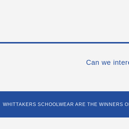
Can we inter
WHITTAKERS SCHOOLWEAR ARE THE WINNERS O