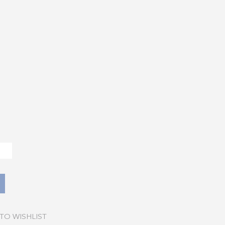
TO WISHLIST