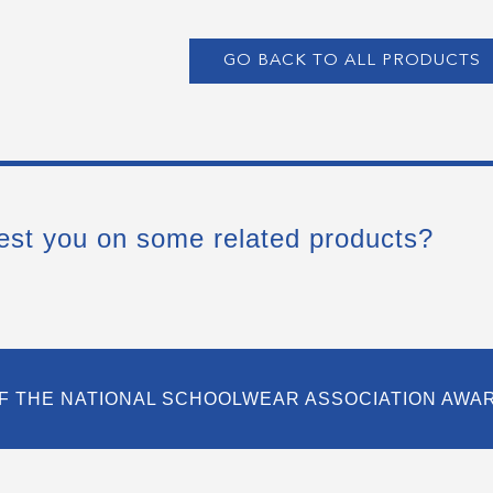
GO BACK TO ALL PRODUCTS
est you on some related products?
F THE NATIONAL SCHOOLWEAR ASSOCIATION AWA