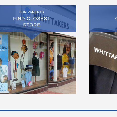
FOR PARENTS
FIND CLOSEST
STORE