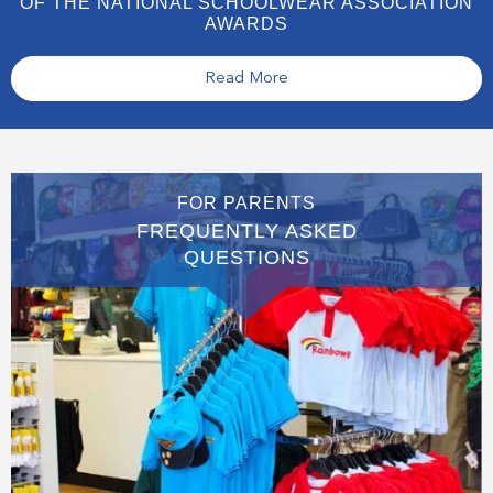
OF THE NATIONAL SCHOOLWEAR ASSOCIATION
AWARDS
Read More
FOR PARENTS
FREQUENTLY ASKED
QUESTIONS