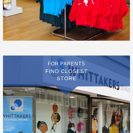
FOR PARENTS
FIND CLOSEST
STORE