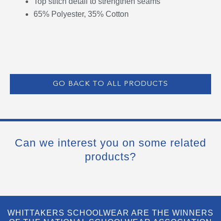
Top stitch detail to strengthen seams
65% Polyester, 35% Cotton
GO BACK TO ALL PRODUCTS
Can we interest you on some related
products?
WHITTAKERS SCHOOLWEAR ARE THE WINNERS