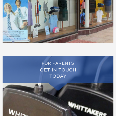
FOR PARENTS
GET IN TOUCH
TODAY