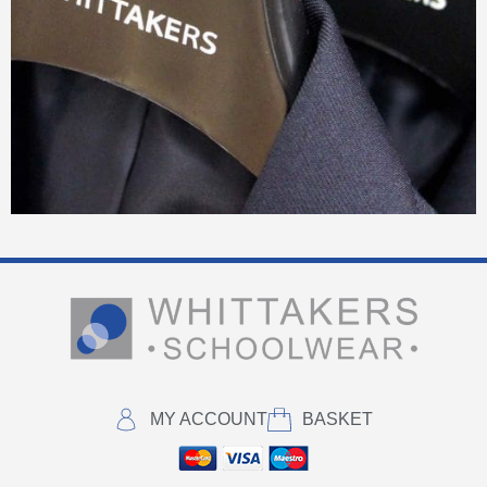
MY ACCOUNT
BASKET