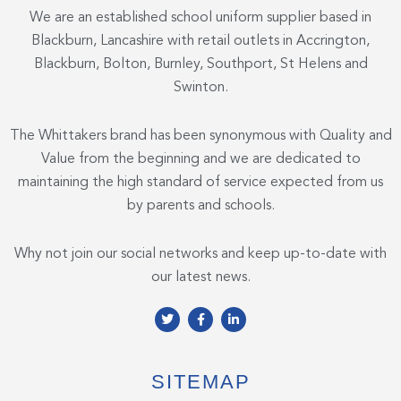
We are an established school uniform supplier based in
Blackburn, Lancashire with retail outlets in Accrington,
Blackburn, Bolton, Burnley, Southport, St Helens and
Swinton.
The Whittakers brand has been synonymous with Quality and
Value from the beginning and we are dedicated to
maintaining the high standard of service expected from us
by parents and schools.
Why not join our social networks and keep up-to-date with
our latest news.
T
F
L
w
a
i
i
c
n
t
e
k
t
b
e
e
o
d
SITEMAP
r
o
i
k
n