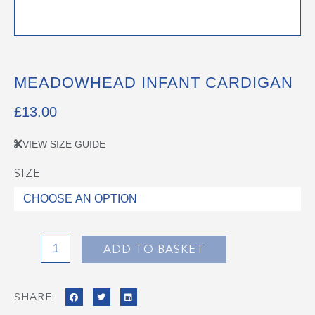
MEADOWHEAD INFANT CARDIGAN
£
13.00
VIEW SIZE GUIDE
SIZE
Meadowhead
Infant
Cardigan
quantity
ADD TO BASKET
SHARE: