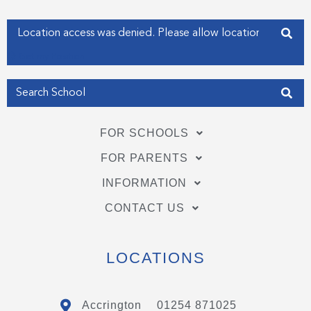
-
-
f
i
Enter your address
n
Get my Position
FOR SCHOOLS
FOR PARENTS
INFORMATION
CONTACT US
LOCATIONS
Accrington
01254 871025