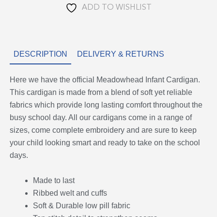
ADD TO WISHLIST
DESCRIPTION
DELIVERY & RETURNS
Here we have the official Meadowhead Infant Cardigan.
This cardigan is made from a blend of soft yet reliable
fabrics which provide long lasting comfort throughout the
busy school day. All our cardigans come in a range of
sizes, come complete embroidery and are sure to keep
your child looking smart and ready to take on the school
days.
Made to last
Ribbed welt and cuffs
Soft & Durable low pill fabric