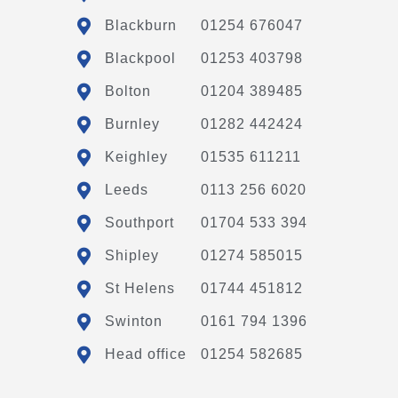
Blackburn
01254 676047
Blackpool
01253 403798
Bolton
01204 389485
Burnley
01282 442424
Keighley
01535 611211
Leeds
0113 256 6020
Southport
01704 533 394
Shipley
01274 585015
St Helens
01744 451812
Swinton
0161 794 1396
Head office
01254 582685