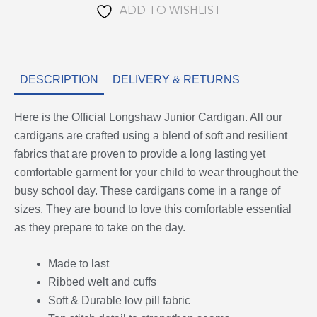
ADD TO WISHLIST
DESCRIPTION
DELIVERY & RETURNS
Here is the Official Longshaw Junior Cardigan. All our
cardigans are crafted using a blend of soft and resilient
fabrics that are proven to provide a long lasting yet
comfortable garment for your child to wear throughout the
busy school day. These cardigans come in a range of
sizes. They are bound to love this comfortable essential
as they prepare to take on the day.
Made to last
Ribbed welt and cuffs
Soft & Durable low pill fabric