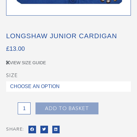
LONGSHAW JUNIOR CARDIGAN
£
13.00
VIEW SIZE GUIDE
SIZE
Longshaw
Junior
Cardigan
quantity
ADD TO BASKET
SHARE: