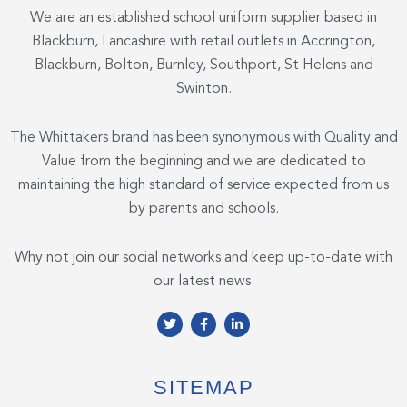
We are an established school uniform supplier based in
Blackburn, Lancashire with retail outlets in Accrington,
Blackburn, Bolton, Burnley, Southport, St Helens and
Swinton.
The Whittakers brand has been synonymous with Quality and
Value from the beginning and we are dedicated to
maintaining the high standard of service expected from us
by parents and schools.
Why not join our social networks and keep up-to-date with
our latest news.
T
F
L
w
a
i
i
c
n
t
e
k
t
b
e
e
o
d
SITEMAP
r
o
i
k
n