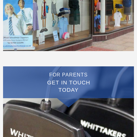
FOR PARENTS
GET IN TOUCH
TODAY