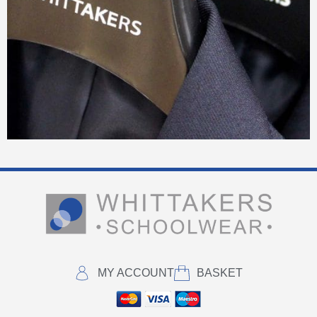
MY ACCOUNT
BASKET