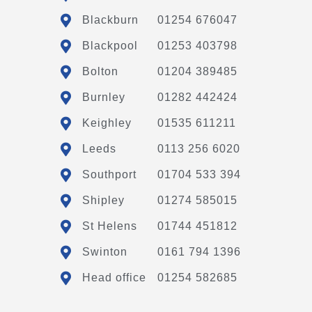
Blackburn
01254 676047
Blackpool
01253 403798
Bolton
01204 389485
Burnley
01282 442424
Keighley
01535 611211
Leeds
0113 256 6020
Southport
01704 533 394
Shipley
01274 585015
St Helens
01744 451812
Swinton
0161 794 1396
Head office
01254 582685