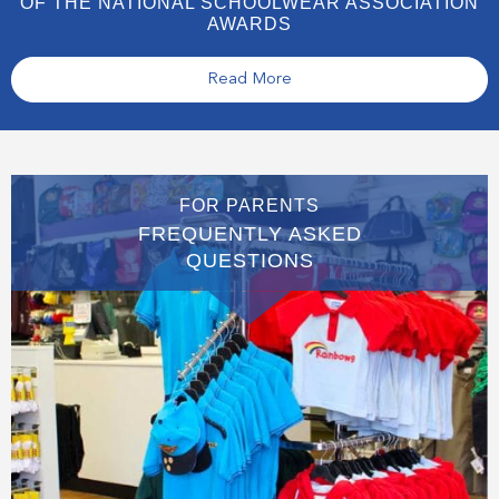
OF THE NATIONAL SCHOOLWEAR ASSOCIATION
AWARDS
Read More
FOR PARENTS
FREQUENTLY ASKED
QUESTIONS