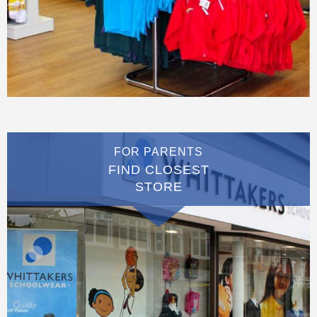
FOR PARENTS
FIND CLOSEST
STORE