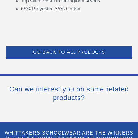
Top stitch detail to strengthen seams
65% Polyester, 35% Cotton
GO BACK TO ALL PRODUCTS
Can we interest you on some related
products?
WHITTAKERS SCHOOLWEAR ARE THE WINNERS