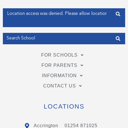
-
-
f
i
Enter your address
n
Get my Position
FOR SCHOOLS
FOR PARENTS
INFORMATION
CONTACT US
LOCATIONS
Accrington
01254 871025