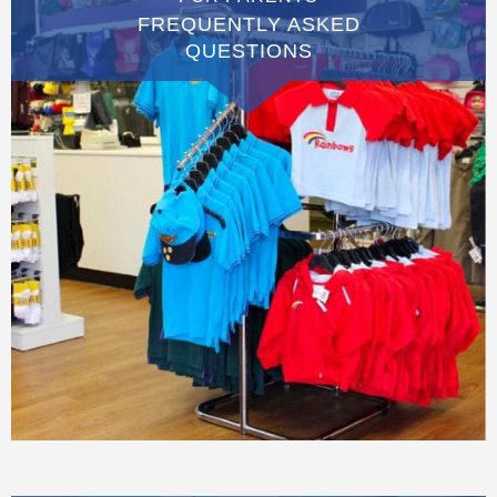
FREQUENTLY ASKED
QUESTIONS