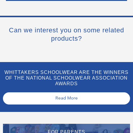
Can we interest you on some related
products?
WHITTAKERS SCHOOLWEAR ARE THE WINNERS
OF THE NATIONAL SCHOOLWEAR ASSOCIATION
AWARDS
Read More
FOR PARENTS