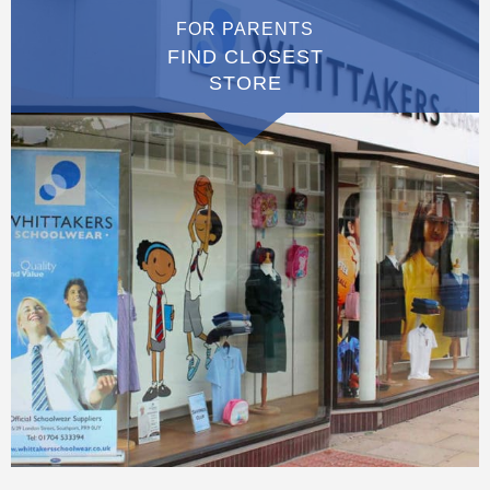
FOR PARENTS
FIND CLOSEST
STORE