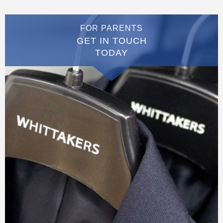
FOR PARENTS
GET IN TOUCH
TODAY