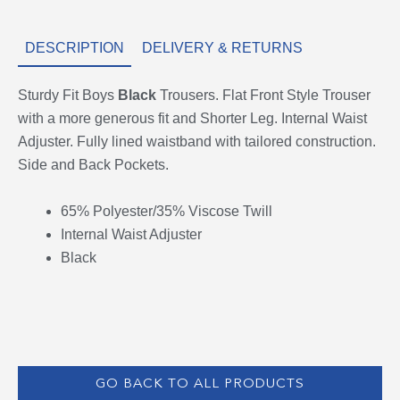
DESCRIPTION
DELIVERY & RETURNS
Sturdy Fit Boys
Black
Trousers. Flat Front Style Trouser
with a more generous fit and Shorter Leg. Internal Waist
Adjuster. Fully lined waistband with tailored construction.
Side and Back Pockets.
65% Polyester/35% Viscose Twill
Internal Waist Adjuster
Black
GO BACK TO ALL PRODUCTS