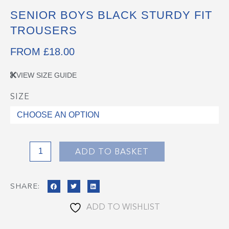
SENIOR BOYS BLACK STURDY FIT
TROUSERS
FROM
£
18.00
VIEW SIZE GUIDE
SIZE
Senior
Boys
Black
Sturdy
Fit
ADD TO BASKET
Trousers
quantity
SHARE:
ADD TO WISHLIST