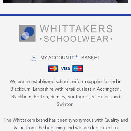
MY ACCOUNT
BASKET
We are an established school uniform supplier based in
Blackburn, Lancashire with retail outlets in Accrington,
Blackburn, Bolton, Burnley, Southport, St Helens and
Swinton.
The Whittakers brand has been synonymous with Quality and
Value from the beginning and we are dedicated to