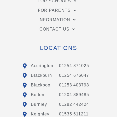
FOR SCHOOLS
FOR PARENTS
INFORMATION
CONTACT US
LOCATIONS
Accrington
01254 871025
Blackburn
01254 676047
Blackpool
01253 403798
Bolton
01204 389485
Burnley
01282 442424
Keighley
01535 611211