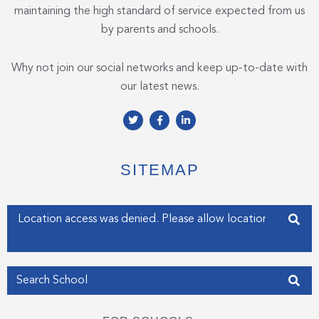
maintaining the high standard of service expected from us
by parents and schools.
Why not join our social networks and keep up-to-date with
our latest news.
T
F
L
w
a
i
i
c
n
t
e
k
t
b
e
e
o
d
SITEMAP
r
o
i
k
n
-
-
f
i
Enter your address
n
Get my Position