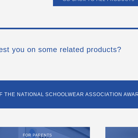
est you on some related products?
F THE NATIONAL SCHOOLWEAR ASSOCIATION AWA
FOR PARENTS