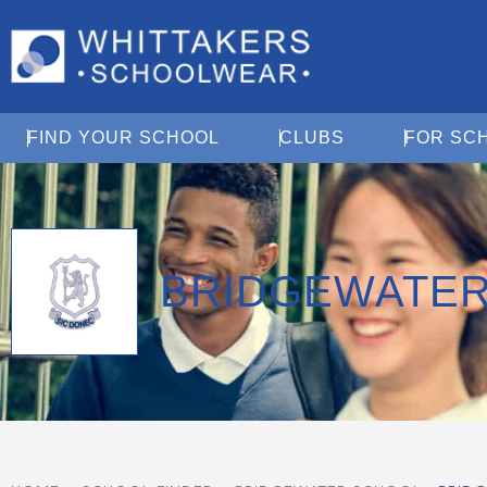
Open Find Your School
Open Clubs
FIND YOUR SCHOOL
CLUBS
FOR SC
BRIDGEWATE