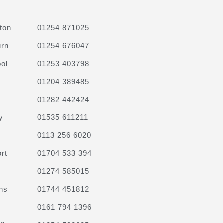
ton
01254 871025
urn
01254 676047
ol
01253 403798
01204 389485
01282 442424
y
01535 611211
0113 256 6020
rt
01704 533 394
01274 585015
ns
01744 451812
n
0161 794 1396