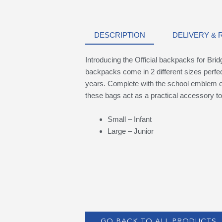
DESCRIPTION
DELIVERY &
Introducing the Official backpacks for Br
backpacks come in 2 different sizes perfec
years. Complete with the school emblem em
these bags act as a practical accessory to
Small – Infant
Large – Junior
GO BACK TO ALL PRODUCTS