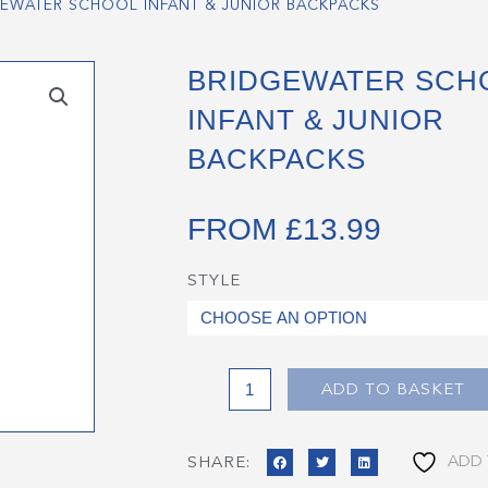
EWATER SCHOOL INFANT & JUNIOR BACKPACKS
BRIDGEWATER SCH
INFANT & JUNIOR
BACKPACKS
FROM
£
13.99
STYLE
Bridgewater
School
Infant
&
Junior
ADD TO BASKET
Backpacks
quantity
ADD 
SHARE: