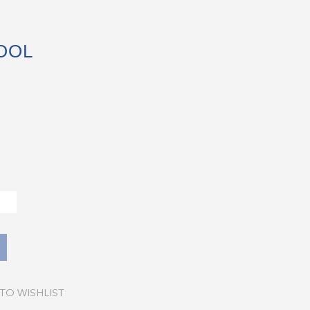
OOL
TO WISHLIST