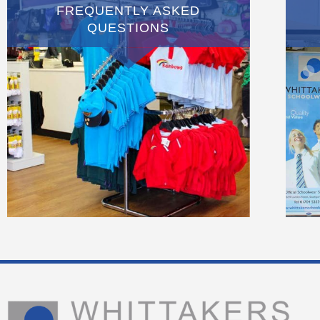
FREQUENTLY ASKED
QUESTIONS