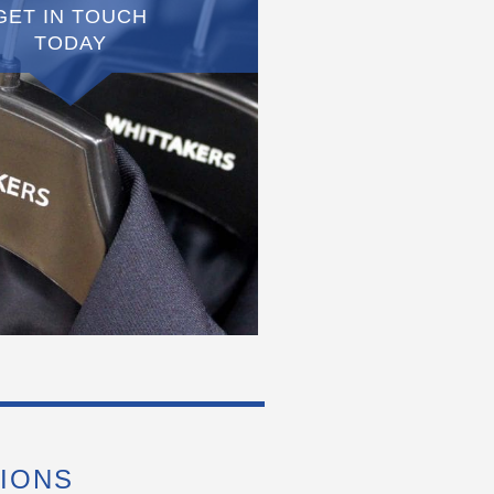
GET IN TOUCH
TODAY
IONS