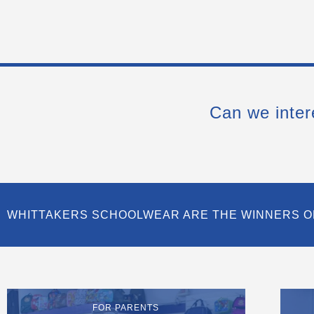
Can we inter
WHITTAKERS SCHOOLWEAR ARE THE WINNERS O
FOR PARENTS