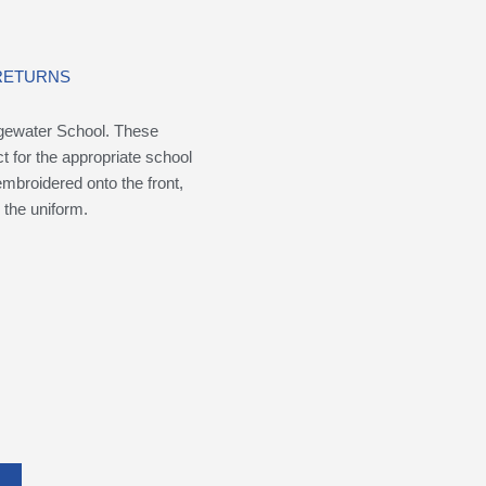
 RETURNS
idgewater School. These
t for the appropriate school
broidered onto the front,
 the uniform.