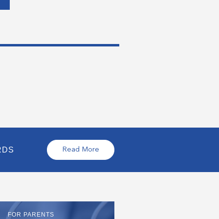
RDS
Read More
FOR PARENTS