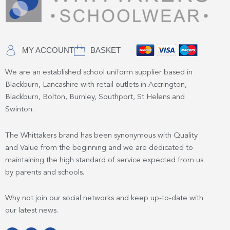
MY ACCOUNT
BASKET
We are an established school uniform supplier based in
Blackburn, Lancashire with retail outlets in Accrington,
Blackburn, Bolton, Burnley, Southport, St Helens and
Swinton.
The Whittakers brand has been synonymous with Quality
and Value from the beginning and we are dedicated to
maintaining the high standard of service expected from us
by parents and schools.
Why not join our social networks and keep up-to-date with
our latest news.