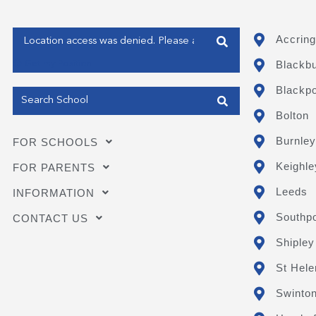
Enter your address
Accring
Blackb
Get my Position
Blackpo
Bolton
Burnley
FOR SCHOOLS
Keighle
FOR PARENTS
Leeds
INFORMATION
Southpo
CONTACT US
Shipley
St Hele
Swinto