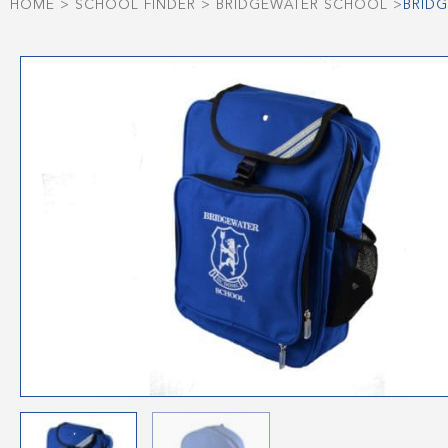
HOME
>
SCHOOL FINDER
>
BRIDGEWATER SCHOOL
>
BRIDG