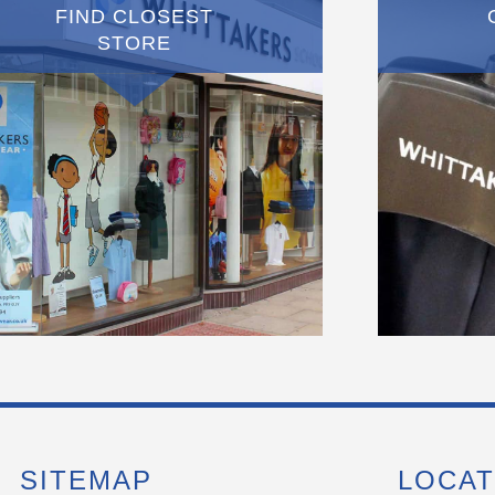
FIND CLOSEST
STORE
SITEMAP
LOCAT