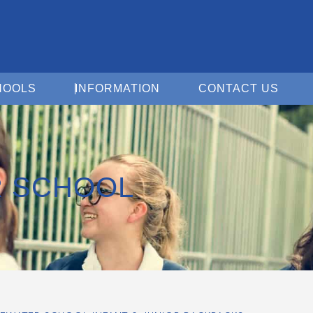
Open For Schools
Open Information
Open 
HOOLS
INFORMATION
CONTACT US
R SCHOOL