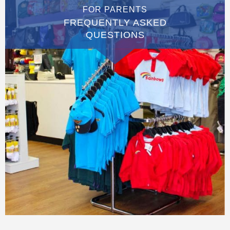
FOR PARENTS
FREQUENTLY ASKED
QUESTIONS