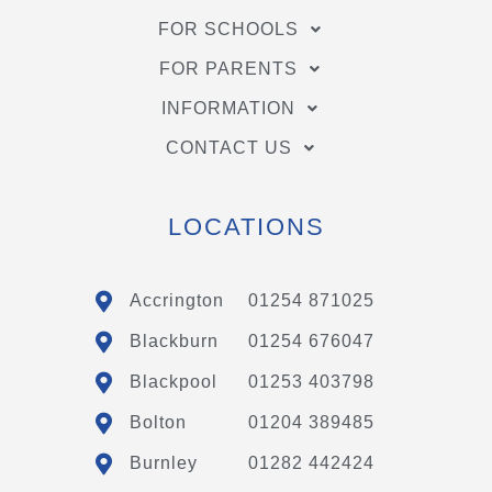
FOR SCHOOLS
FOR PARENTS
INFORMATION
CONTACT US
LOCATIONS
Accrington
01254 871025
Blackburn
01254 676047
Blackpool
01253 403798
Bolton
01204 389485
Burnley
01282 442424