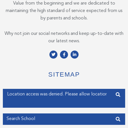
Value from the beginning and we are dedicated to
maintaining the high standard of service expected from us
by parents and schools.
Why not join our social networks and keep up-to-date with
our latest news.
T
F
L
w
a
i
i
c
n
t
e
k
t
b
e
e
o
d
SITEMAP
r
o
i
k
n
-
-
f
i
Enter your address
n
Get my Position