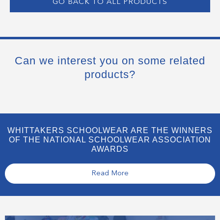
GO BACK TO ALL PRODUCTS
Can we interest you on some related
products?
WHITTAKERS SCHOOLWEAR ARE THE WINNERS
OF THE NATIONAL SCHOOLWEAR ASSOCIATION
AWARDS
Read More