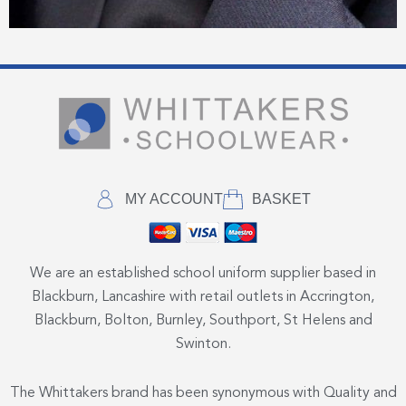
MY ACCOUNT
BASKET
We are an established school uniform supplier based in
Blackburn, Lancashire with retail outlets in Accrington,
Blackburn, Bolton, Burnley, Southport, St Helens and
Swinton.
The Whittakers brand has been synonymous with Quality and