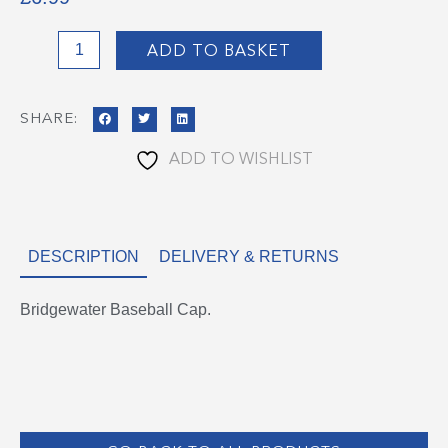
Bridgewater
ADD TO BASKET
Baseball
Cap
SHARE:
quantity
ADD TO WISHLIST
DESCRIPTION
DELIVERY & RETURNS
Bridgewater Baseball Cap.