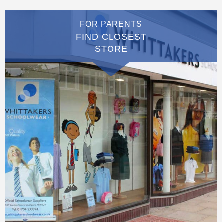
FOR PARENTS
FIND CLOSEST
STORE