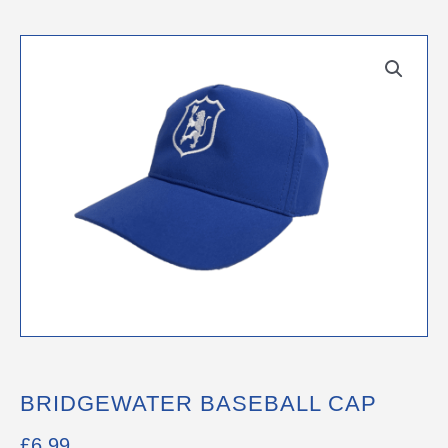
BRIDGEWATER BASEBALL CAP
£
6.99