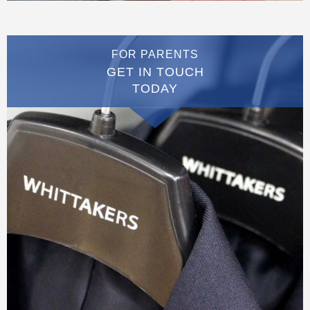
FOR PARENTS
GET IN TOUCH
TODAY