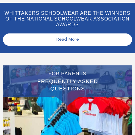
WHITTAKERS SCHOOLWEAR ARE THE WINNERS
OF THE NATIONAL SCHOOLWEAR ASSOCIATION
AWARDS
Read More
FOR PARENTS
FREQUENTLY ASKED
QUESTIONS