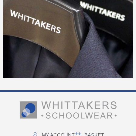
MY ACCOUNT
BASKET