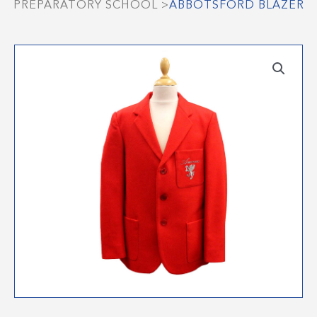
PREPARATORY SCHOOL
>
ABBOTSFORD BLAZER