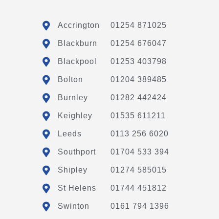
Accrington
01254 871025
Blackburn
01254 676047
Blackpool
01253 403798
Bolton
01204 389485
Burnley
01282 442424
Keighley
01535 611211
Leeds
0113 256 6020
Southport
01704 533 394
Shipley
01274 585015
St Helens
01744 451812
Swinton
0161 794 1396