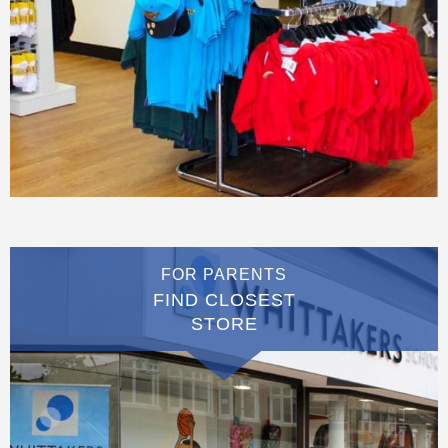
FOR PARENTS
FIND CLOSEST
STORE