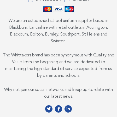
We are an established school uniform supplier based in
Blackburn, Lancashire with retail outlets in Accrington,
Blackburn, Bolton, Burnley, Southport, St Helens and
Swinton.
The Whittakers brand has been synonymous with Quality and
Value from the beginning and we are dedicated to
maintaining the high standard of service expected from us
by parents and schools.
Why not join our social networks and keep up-to-date with
our latest news.
T
F
L
w
a
i
i
c
n