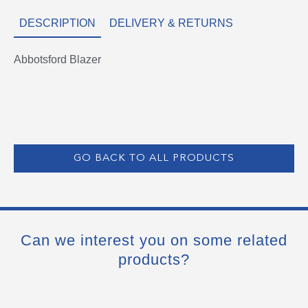
DESCRIPTION
DELIVERY & RETURNS
Abbotsford Blazer
GO BACK TO ALL PRODUCTS
Can we interest you on some related
products?