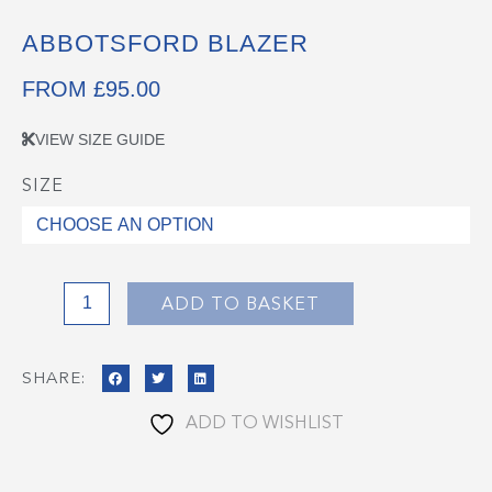
ABBOTSFORD BLAZER
FROM
£
95.00
VIEW SIZE GUIDE
SIZE
Abbotsford
Blazer
quantity
ADD TO BASKET
SHARE:
ADD TO WISHLIST