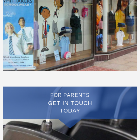
FOR PARENTS
GET IN TOUCH
TODAY