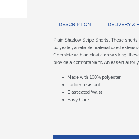
DESCRIPTION
DELIVERY &
Plain Shadow Stripe Shorts. These shorts 
polyester, a reliable material used extensiv
Complete with an elastic draw string, these 
provide a comfortable fit. An essential for y
Made with 100% polyester
Ladder resistant
Elasticated Waist
Easy Care