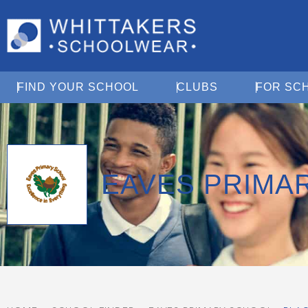
Open Find Your School
Open Clubs
FIND YOUR SCHOOL
CLUBS
FOR SC
EAVES PRIMA