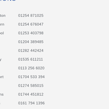
ton
01254 871025
urn
01254 676047
ol
01253 403798
01204 389485
01282 442424
y
01535 611211
0113 256 6020
rt
01704 533 394
01274 585015
ns
01744 451812
n
0161 794 1396