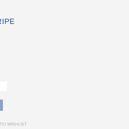
IPE
TO WISHLIST