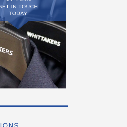
GET IN TOUCH
TODAY
IONS