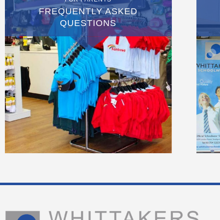
FREQUENTLY ASKED
QUESTIONS