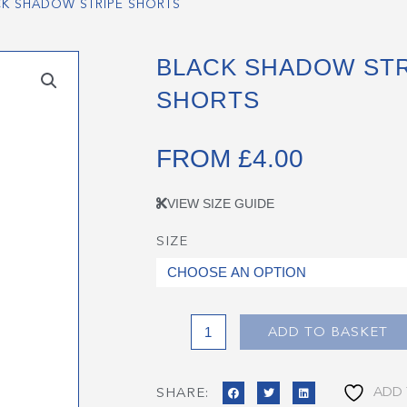
CK SHADOW STRIPE SHORTS
BLACK SHADOW STR
SHORTS
FROM
£
4.00
VIEW SIZE GUIDE
SIZE
Black
Shadow
Stripe
Shorts
quantity
ADD TO BASKET
ADD 
SHARE: