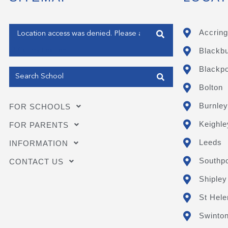
Enter your address
Accring
Blackb
Get my Position
Blackpo
Bolton
Burnley
FOR SCHOOLS
Keighle
FOR PARENTS
Leeds
INFORMATION
Southpo
CONTACT US
Shipley
St Hele
Swinto