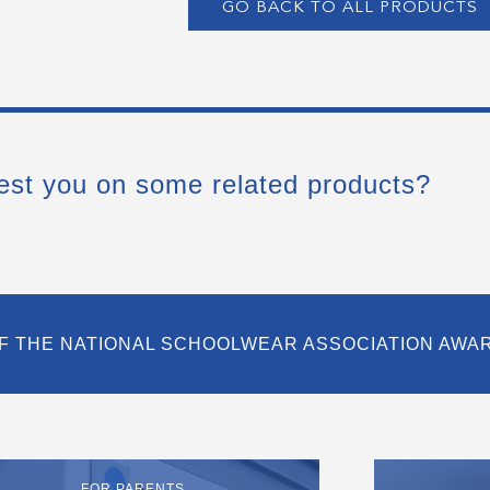
GO BACK TO ALL PRODUCTS
est you on some related products?
F THE NATIONAL SCHOOLWEAR ASSOCIATION AWA
FOR PARENTS