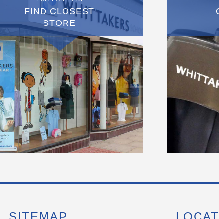
FIND CLOSEST
STORE
SITEMAP
LOCAT