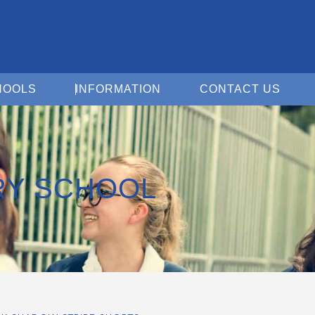
Open For Schools
Open Information
Open 
HOOLS
INFORMATION
CONTACT US
RY SCHOOL