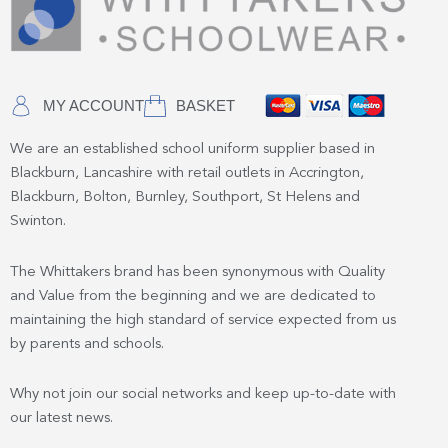
MY ACCOUNT
BASKET
We are an established school uniform supplier based in
Blackburn, Lancashire with retail outlets in Accrington,
Blackburn, Bolton, Burnley, Southport, St Helens and
Swinton.
The Whittakers brand has been synonymous with Quality
and Value from the beginning and we are dedicated to
maintaining the high standard of service expected from us
by parents and schools.
Why not join our social networks and keep up-to-date with
our latest news.