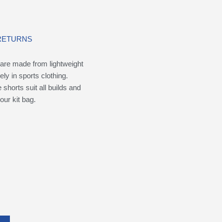
 RETURNS
are made from lightweight
ely in sports clothing.
shorts suit all builds and
our kit bag.