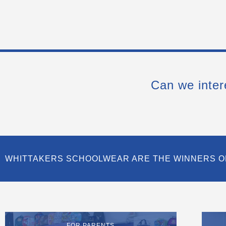
Can we inter
WHITTAKERS SCHOOLWEAR ARE THE WINNERS O
FOR PARENTS