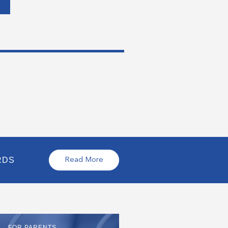
RDS
Read More
FOR PARENTS