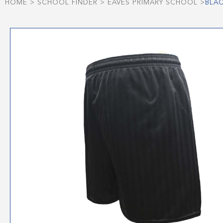
HOME
>
SCHOOL FINDER
>
EAVES PRIMARY SCHOOL
>
BLA