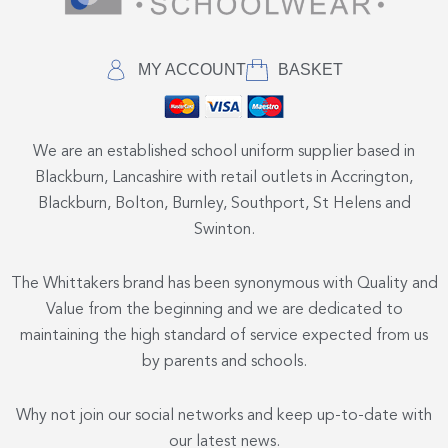
MY ACCOUNT
BASKET
We are an established school uniform supplier based in
Blackburn, Lancashire with retail outlets in Accrington,
Blackburn, Bolton, Burnley, Southport, St Helens and
Swinton.
The Whittakers brand has been synonymous with Quality and
Value from the beginning and we are dedicated to
maintaining the high standard of service expected from us
by parents and schools.
Why not join our social networks and keep up-to-date with
our latest news.