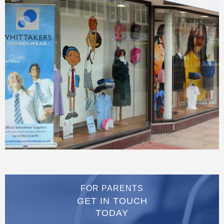
FOR PARENTS
GET IN TOUCH
TODAY