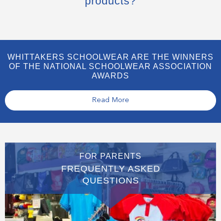
products?
WHITTAKERS SCHOOLWEAR ARE THE WINNERS
OF THE NATIONAL SCHOOLWEAR ASSOCIATION
AWARDS
Read More
FOR PARENTS
FREQUENTLY ASKED
QUESTIONS