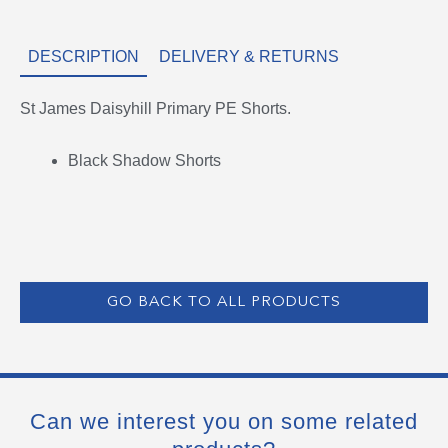
DESCRIPTION
DELIVERY & RETURNS
St James Daisyhill Primary PE Shorts.
Black Shadow Shorts
GO BACK TO ALL PRODUCTS
Can we interest you on some related