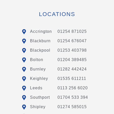
LOCATIONS
Accrington
01254 871025
Blackburn
01254 676047
Blackpool
01253 403798
Bolton
01204 389485
Burnley
01282 442424
Keighley
01535 611211
Leeds
0113 256 6020
Southport
01704 533 394
Shipley
01274 585015