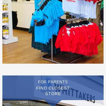
FOR PARENTS
FIND CLOSEST
STORE