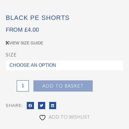
BLACK PE SHORTS
FROM
£
4.00
VIEW SIZE GUIDE
SIZE
Black
PE
Shorts
quantity
ADD TO BASKET
SHARE:
ADD TO WISHLIST