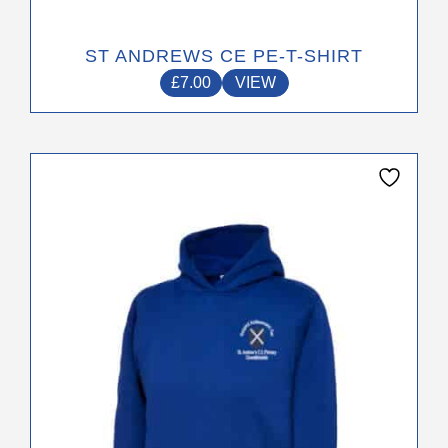
ST ANDREWS CE PE-T-SHIRT
£
7.00
VIEW
This
product
has
multiple
variants.
The
options
may
be
chosen
on