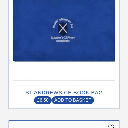
ST ANDREWS CE BOOK BAG
£
6.50
ADD TO BASKET
This