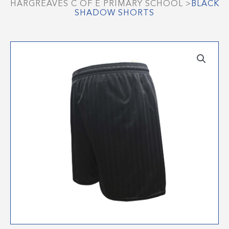
HARGREAVES C OF E PRIMARY SCHOOL
>
BLACK
SHADOW SHORTS