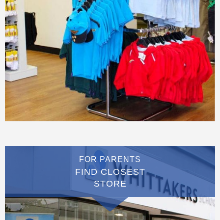
FOR PARENTS
FIND CLOSEST
STORE