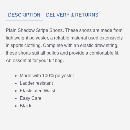
DESCRIPTION
DELIVERY & RETURNS
Plain Shadow Stripe Shorts. These shorts are made from
lightweight polyester, a reliable material used extensively
in sports clothing. Complete with an elastic draw string,
these shorts suit all builds and provide a comfortable fit.
An essential for your kit bag.
Made with 100% polyester
Ladder resistant
Elasticated Waist
Easy Care
Black