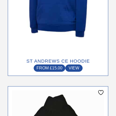
the
product
page
ST ANDREWS CE HOODIE
FROM
£
15.00
VIEW
This
product
has
multiple