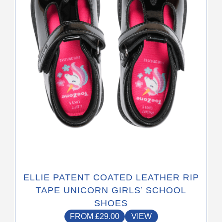
may
be
chosen
on
the
product
page
ELLIE PATENT COATED LEATHER RIP
TAPE UNICORN GIRLS’ SCHOOL
SHOES
FROM
£
29.00
VIEW