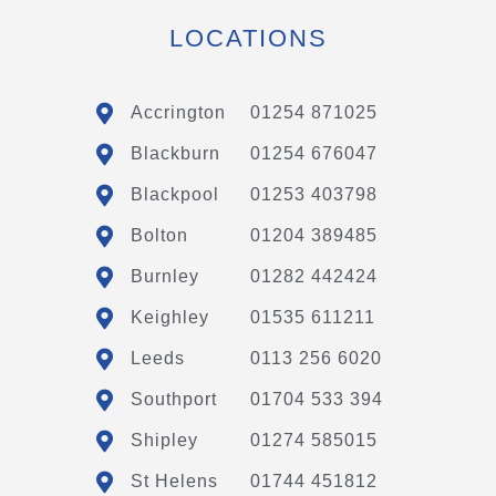
LOCATIONS
Accrington
01254 871025
Blackburn
01254 676047
Blackpool
01253 403798
Bolton
01204 389485
Burnley
01282 442424
Keighley
01535 611211
Leeds
0113 256 6020
Southport
01704 533 394
Shipley
01274 585015
St Helens
01744 451812