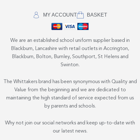
MY ACCOUNT
BASKET
We are an established school uniform supplier based in
Blackburn, Lancashire with retail outlets in Accrington,
Blackburn, Bolton, Burnley, Southport, St Helens and
Swinton.
The Whittakers brand has been synonymous with Quality and
Value from the beginning and we are dedicated to
maintaining the high standard of service expected from us
by parents and schools.
Why not join our social networks and keep up-to-date with
our latest news.