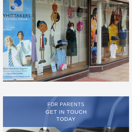
FOR PARENTS
GET IN TOUCH
TODAY