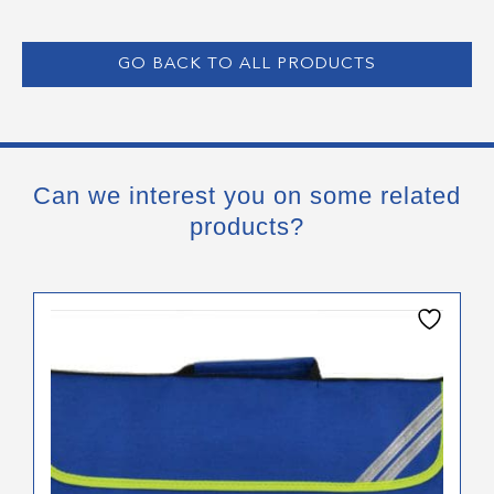
GO BACK TO ALL PRODUCTS
Can we interest you on some related
products?