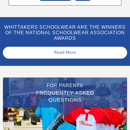
WHITTAKERS SCHOOLWEAR ARE THE WINNERS
OF THE NATIONAL SCHOOLWEAR ASSOCIATION
AWARDS
Read More
FOR PARENTS
FREQUENTLY ASKED
QUESTIONS