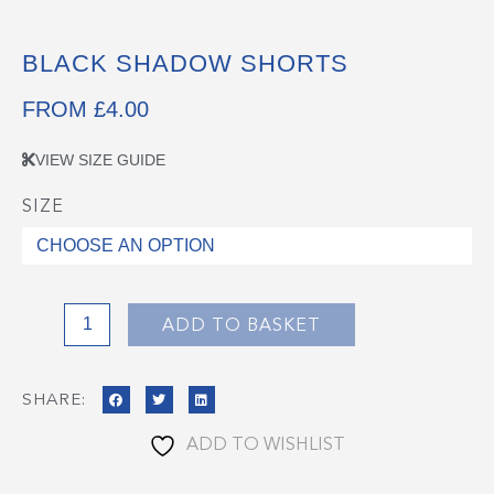
BLACK SHADOW SHORTS
FROM
£
4.00
VIEW SIZE GUIDE
SIZE
Black
Shadow
Shorts
quantity
ADD TO BASKET
SHARE:
ADD TO WISHLIST