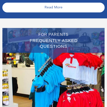
Read More
FOR PARENTS
FREQUENTLY ASKED
QUESTIONS