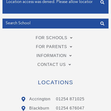
Enter your address
n
Get my Position
FOR SCHOOLS
FOR PARENTS
INFORMATION
CONTACT US
LOCATIONS
Accrington
01254 871025
Blackburn
01254 676047