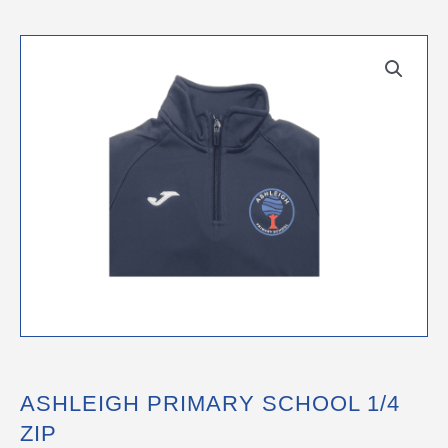
ASHLEIGH PRIMARY SCHOOL 1/4
ZIP