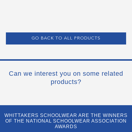
GO BACK TO ALL PRODUCTS
Can we interest you on some related
products?
WHITTAKERS SCHOOLWEAR ARE THE WINNERS
OF THE NATIONAL SCHOOLWEAR ASSOCIATION
AWARDS