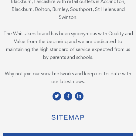
Blackburn, Lancashire with retail outlets in Accrington,
Blackburn, Bolton, Burnley, Southport, St Helens and
Swinton.
The Whittakers brand has been synonymous with Quality and
Value from the beginning and we are dedicated to
maintaining the high standard of service expected from us
by parents and schools.
Why not join our social networks and keep up-to-date with
our latest news.
T
F
L
w
a
i
i
c
n
t
e
k
t
b
e
e
o
d
SITEMAP
r
o
i
k
n
-
-
f
i