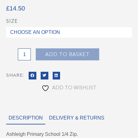
£
14.50
SIZE
Ashleigh
Primary
School
1/4
Zip
ADD TO BASKET
quantity
SHARE:
ADD TO WISHLIST
DESCRIPTION
DELIVERY & RETURNS
Ashleigh Primary School 1/4 Zip.