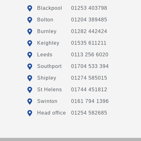
Blackpool
01253 403798
Bolton
01204 389485
Burnley
01282 442424
Keighley
01535 611211
Leeds
0113 256 6020
Southport
01704 533 394
Shipley
01274 585015
St Helens
01744 451812
Swinton
0161 794 1396
Head office
01254 582685