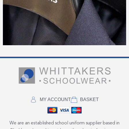
MY ACCOUNT
BASKET
We are an established school uniform supplier based in