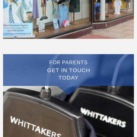
FOR PARENTS
GET IN TOUCH
TODAY