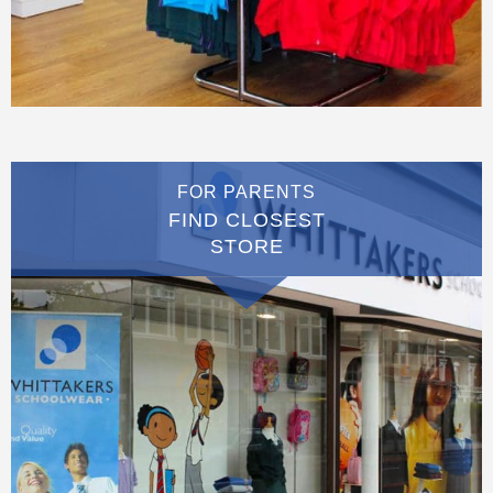
FOR PARENTS
FIND CLOSEST
STORE