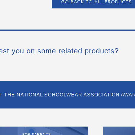
GO BACK TO ALL PRODUCTS
est you on some related products?
F THE NATIONAL SCHOOLWEAR ASSOCIATION AWA
FOR PARENTS