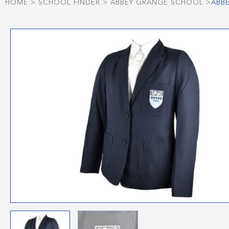
HOME
>
SCHOOL FINDER
>
ABBEY GRANGE SCHOOL
>
ABB