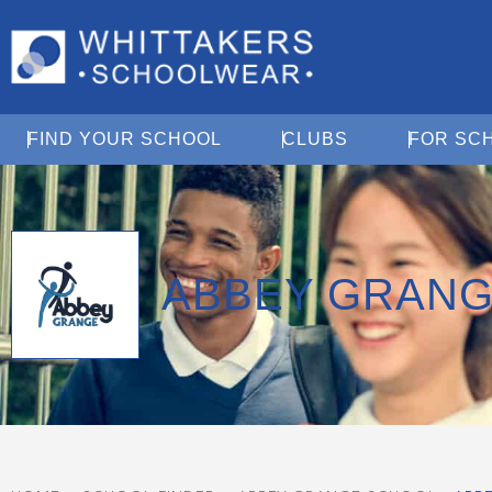
Open Find Your School
Open Clubs
FIND YOUR SCHOOL
CLUBS
FOR SC
ABBEY GRANG