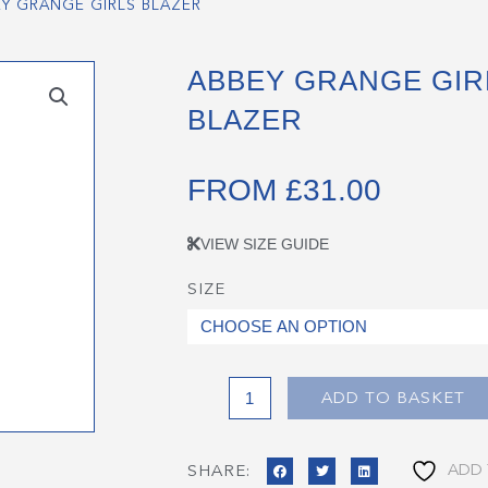
EY GRANGE GIRLS BLAZER
ABBEY GRANGE GIR
BLAZER
FROM
£
31.00
VIEW SIZE GUIDE
SIZE
Abbey
Grange
Girls
Blazer
quantity
ADD TO BASKET
ADD 
SHARE: