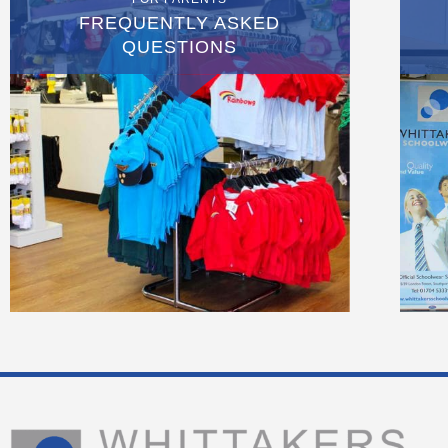
FREQUENTLY ASKED
QUESTIONS