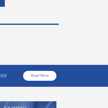
RDS
Read More
FOR PARENTS