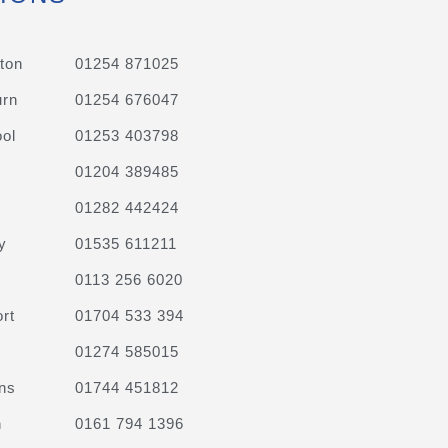
ton
01254 871025
urn
01254 676047
ol
01253 403798
01204 389485
01282 442424
y
01535 611211
0113 256 6020
rt
01704 533 394
01274 585015
ns
01744 451812
n
0161 794 1396