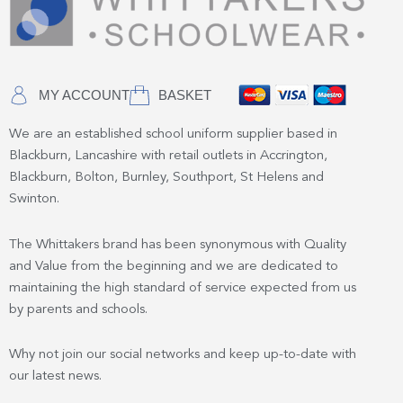
MY ACCOUNT
BASKET
We are an established school uniform supplier based in
Blackburn, Lancashire with retail outlets in Accrington,
Blackburn, Bolton, Burnley, Southport, St Helens and
Swinton.
The Whittakers brand has been synonymous with Quality
and Value from the beginning and we are dedicated to
maintaining the high standard of service expected from us
by parents and schools.
Why not join our social networks and keep up-to-date with
our latest news.