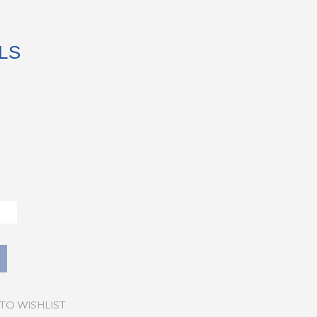
LS
TO WISHLIST