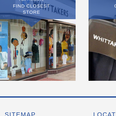
FIND CLOSEST
STORE
SITEMAP
LOCAT