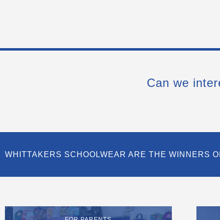
Can we inter
WHITTAKERS SCHOOLWEAR ARE THE WINNERS O
FOR PARENTS