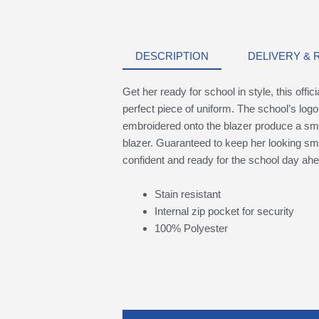
DESCRIPTION
DELIVERY &
Get her ready for school in style, this offi
perfect piece of uniform. The school’s logo
embroidered onto the blazer produce a smar
blazer. Guaranteed to keep her looking sma
confident and ready for the school day ahe
Stain resistant
Internal zip pocket for security
100% Polyester