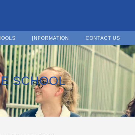
Open For Schools
Open Information
Open 
HOOLS
INFORMATION
CONTACT US
E SCHOOL