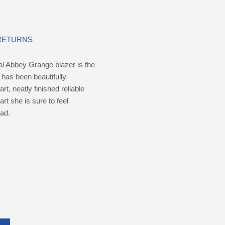
 RETURNS
cial Abbey Grange blazer is the
 has been beautifully
t, neatly finished reliable
rt she is sure to feel
ad.