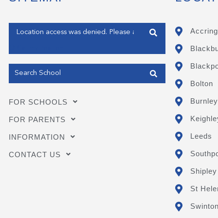
Enter your address
Accring
Blackb
Get my Position
Blackpo
Bolton
Burnley
FOR SCHOOLS
Keighle
FOR PARENTS
Leeds
INFORMATION
Southpo
CONTACT US
Shipley
St Hele
Swinto