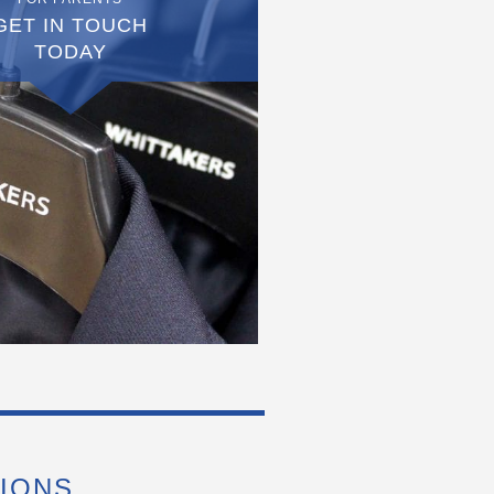
GET IN TOUCH
TODAY
IONS