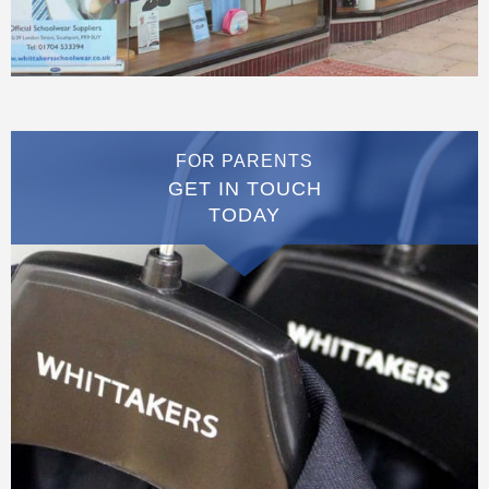
FOR PARENTS
GET IN TOUCH
TODAY