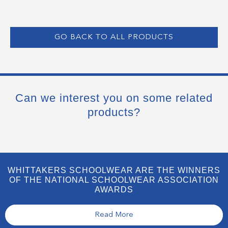
GO BACK TO ALL PRODUCTS
Can we interest you on some related
products?
WHITTAKERS SCHOOLWEAR ARE THE WINNERS
OF THE NATIONAL SCHOOLWEAR ASSOCIATION
AWARDS
Read More