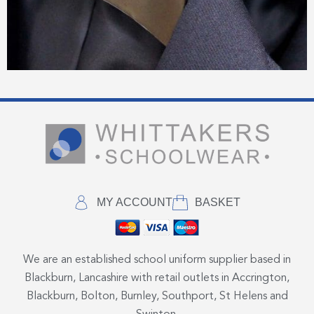
MY ACCOUNT
BASKET
We are an established school uniform supplier based in
Blackburn, Lancashire with retail outlets in Accrington,
Blackburn, Bolton, Burnley, Southport, St Helens and