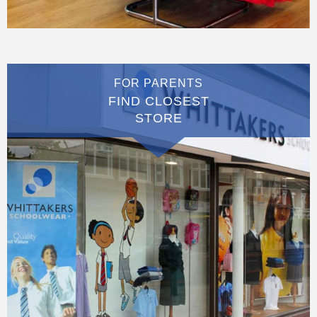
FOR PARENTS
FIND CLOSEST
STORE