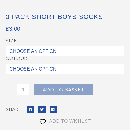
3 PACK SHORT BOYS SOCKS
£
3.00
SIZE
3
Pack
Short
COLOUR
Boys
Socks
quantity
ADD TO BASKET
SHARE:
ADD TO WISHLIST