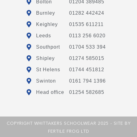
Bolton
01204 389485
Burnley
01282 442424
Keighley
01535 611211
Leeds
0113 256 6020
Southport
01704 533 394
Shipley
01274 585015
St Helens
01744 451812
Swinton
0161 794 1396
Head office
01254 582685
COPYRIGHT WHITTAKERS SCHOOLWEAR 2025 - SITE BY
FERTILE FROG LTD