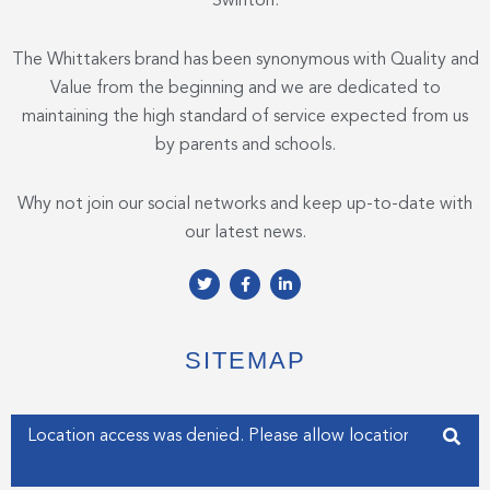
Swinton.
The Whittakers brand has been synonymous with Quality and
Value from the beginning and we are dedicated to
maintaining the high standard of service expected from us
by parents and schools.
Why not join our social networks and keep up-to-date with
our latest news.
T
F
L
w
a
i
i
c
n
t
e
k
t
b
e
e
o
d
SITEMAP
r
o
i
k
n
-
-
f
i
Enter your address
n
Get my Position