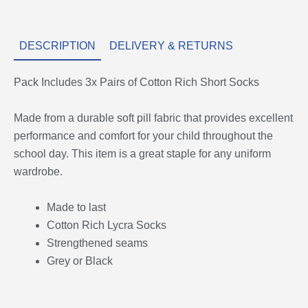
DESCRIPTION
DELIVERY & RETURNS
Pack Includes 3x Pairs of Cotton Rich Short Socks
Made from a durable soft pill fabric that provides excellent
performance and comfort for your child throughout the
school day. This item is a great staple for any uniform
wardrobe.
Made to last
Cotton Rich Lycra Socks
Strengthened seams
Grey or Black