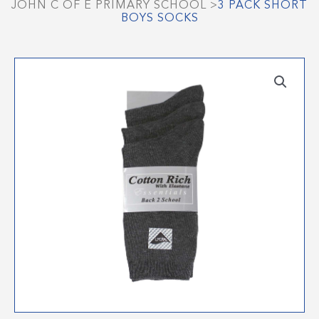
JOHN C OF E PRIMARY SCHOOL
>
3 PACK SHORT
BOYS SOCKS