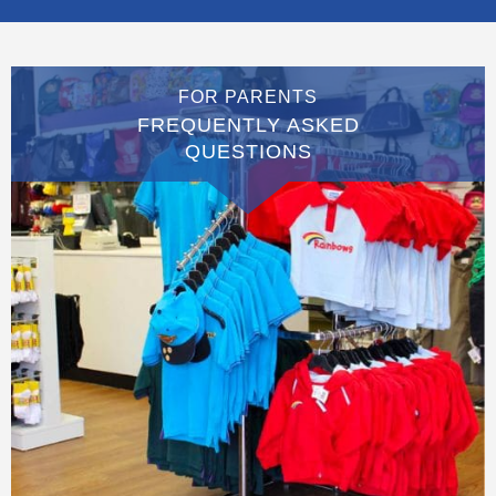
FOR PARENTS
FREQUENTLY ASKED
QUESTIONS