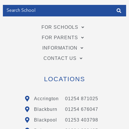
FOR SCHOOLS
FOR PARENTS
INFORMATION
CONTACT US
LOCATIONS
Accrington
01254 871025
Blackburn
01254 676047
Blackpool
01253 403798