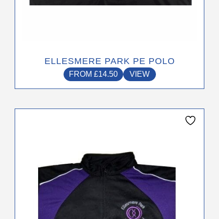
ELLESMERE PARK PE POLO
FROM
£
14.50
VIEW
This
product
has
multiple
variants.
The
options
may
be