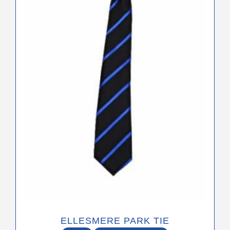
ELLESMERE PARK TIE