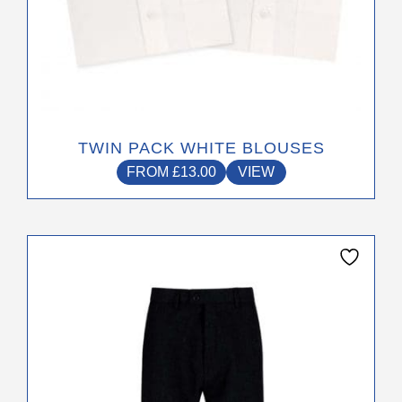
on
the
product
page
TWIN PACK WHITE BLOUSES
FROM
£
13.00
VIEW
This
product
has
multiple
variants.
The
options