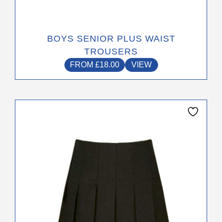
BOYS SENIOR PLUS WAIST
TROUSERS
FROM
£
18.00
VIEW
This
product
has
multiple
variants.
The
options
may
be
chosen