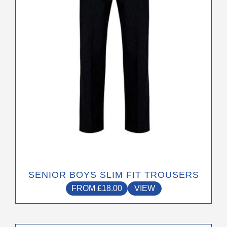
may
be
chosen
on
the
product
page
SENIOR BOYS SLIM FIT TROUSERS
FROM
£
18.00
VIEW