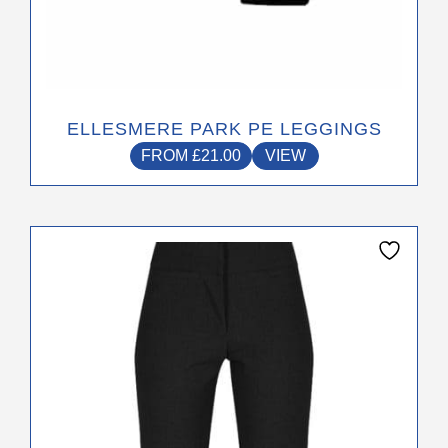
ELLESMERE PARK PE LEGGINGS
FROM
£
21.00
VIEW
This
product
has
multiple
variants.
The
options
may
be