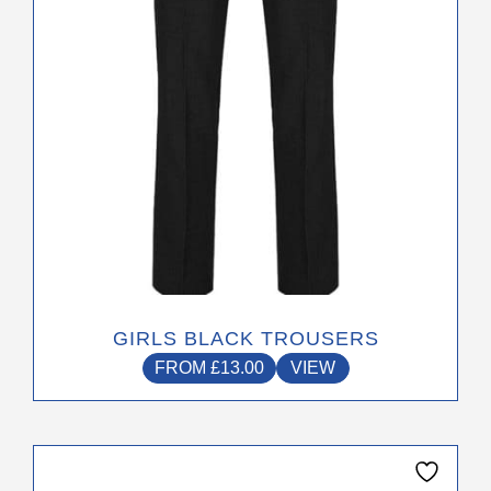
chosen
on
the
product
page
GIRLS BLACK TROUSERS
FROM
£
13.00
VIEW
This
product