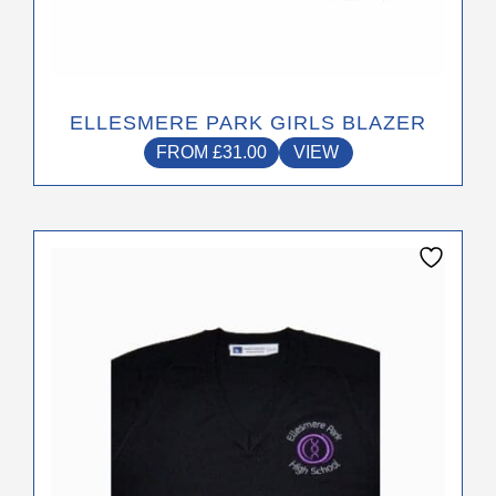
ELLESMERE PARK GIRLS BLAZER
FROM
£
31.00
VIEW
This
product
has
multiple
variants.
The
options
may
be