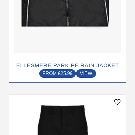
product
page
ELLESMERE PARK PE RAIN JACKET
FROM
£
25.99
VIEW
This
product
has
multiple
variants.