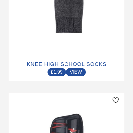
product
page
KNEE HIGH SCHOOL SOCKS
£
1.99
VIEW
This
product
has
multiple
variants.