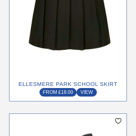
on
the
product
page
ELLESMERE PARK SCHOOL SKIRT
FROM
£
18.00
VIEW
This
product
has