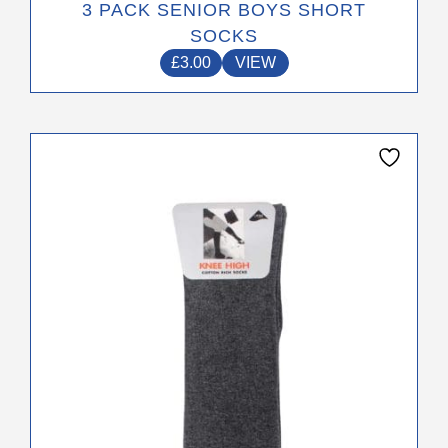
3 PACK SENIOR BOYS SHORT
SOCKS
£
3.00
VIEW
This
product
has
multiple
variants.
The
options
may
be
chosen
on
the