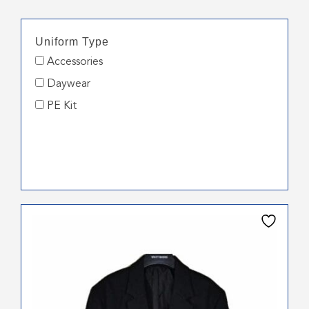
Uniform Type
Accessories
Daywear
PE Kit
This
product
has
multiple
variants.
The