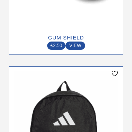
GUM SHIELD
£
2.50
VIEW