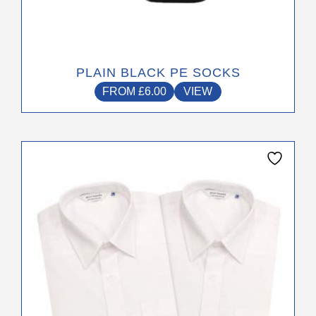
PLAIN BLACK PE SOCKS
FROM
£
6.00
VIEW
This
product
has
multiple
variants.
The
options
may
be
chosen