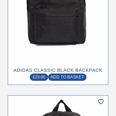
ADIDAS CLASSIC BLACK BACKPACK
£
23.00
ADD TO BASKET