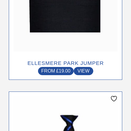
chosen
on
the
product
page
ELLESMERE PARK JUMPER
FROM
£
19.00
VIEW