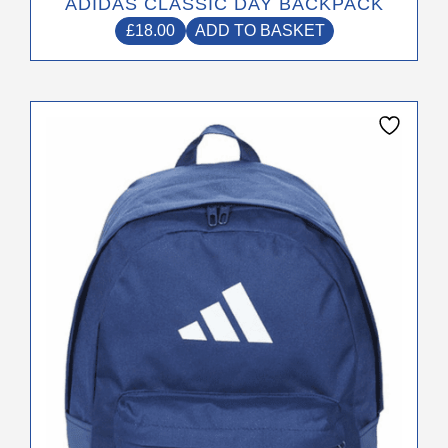
ADIDAS CLASSIC DAY BACKPACK
£
18.00
ADD TO BASKET