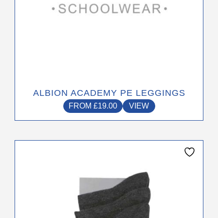
page
ALBION ACADEMY PE LEGGINGS
FROM
£
19.00
VIEW
This
product
has
multiple
variants.
The