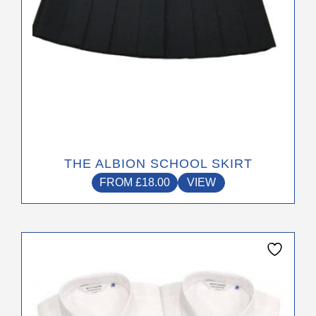
product
page
THE ALBION SCHOOL SKIRT
FROM
£
18.00
VIEW
This
product
has
multiple
variants.