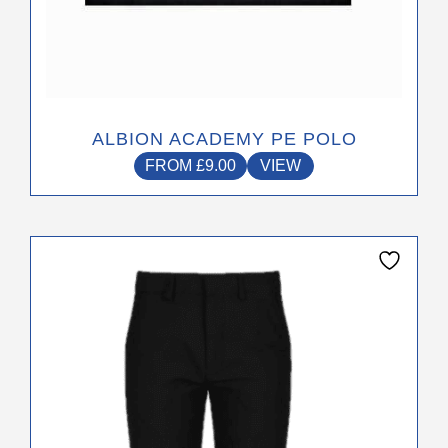
page
ALBION ACADEMY PE POLO
FROM
£
9.00
VIEW
This
product
has
multiple
variants.
The
options
may