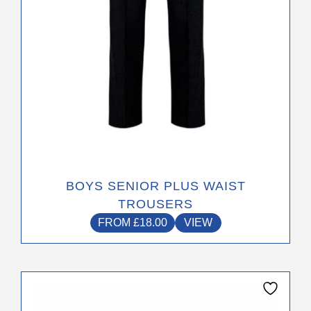
on
the
product
page
BOYS SENIOR PLUS WAIST
TROUSERS
FROM
£
18.00
VIEW
This
product