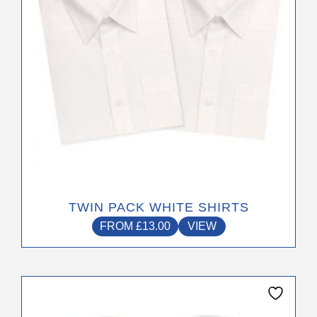
The
options
may
be
chosen
on
the
product
page
TWIN PACK WHITE SHIRTS
FROM
£
13.00
VIEW
This
product