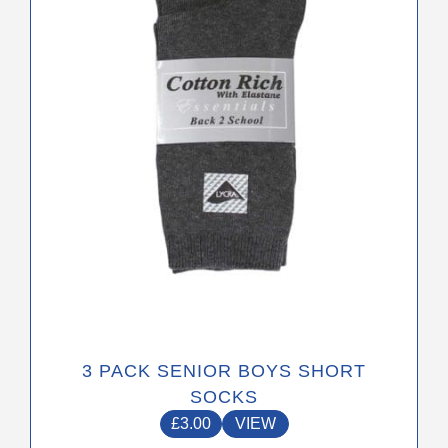
options
may
be
chosen
on
the
product
page
3 PACK SENIOR BOYS SHORT
SOCKS
£
3.00
VIEW