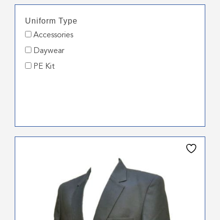
Uniform Type
Accessories
Daywear
PE Kit
This
product
has
multiple
variants.
The
options