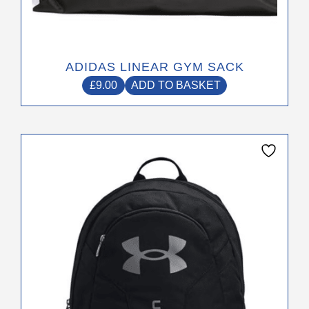
ADIDAS LINEAR GYM SACK
£
9.00
ADD TO BASKET