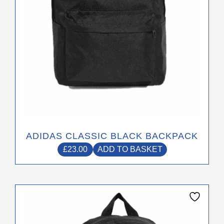
ADIDAS CLASSIC BLACK BACKPACK
£
23.00
ADD TO BASKET