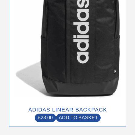
ADIDAS LINEAR BACKPACK
£
23.00
ADD TO BASKET