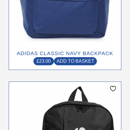
ADIDAS CLASSIC NAVY BACKPACK
£
23.00
ADD TO BASKET