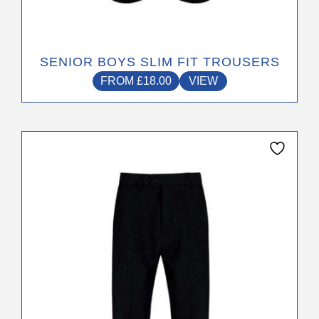
SENIOR BOYS SLIM FIT TROUSERS
FROM
£
18.00
VIEW
This
product
has
multiple
variants.
The
options
may
be
chosen