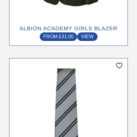
ALBION ACADEMY GIRLS BLAZER
FROM
£
31.00
VIEW