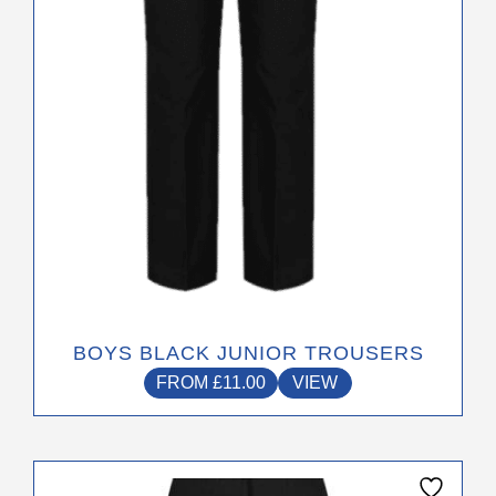
be
chosen
on
the
product
page
BOYS BLACK JUNIOR TROUSERS
FROM
£
11.00
VIEW
This