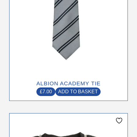
ALBION ACADEMY TIE
£
7.00
ADD TO BASKET
This
product
has