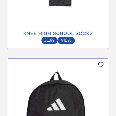
KNEE HIGH SCHOOL SOCKS
£
1.99
VIEW