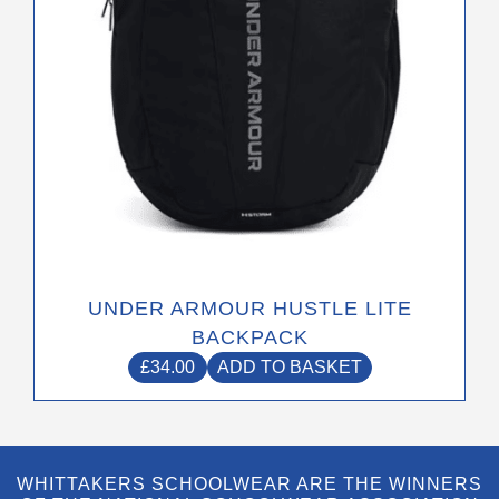
UNDER ARMOUR HUSTLE LITE
BACKPACK
£
34.00
ADD TO BASKET
WHITTAKERS SCHOOLWEAR ARE THE WINNERS