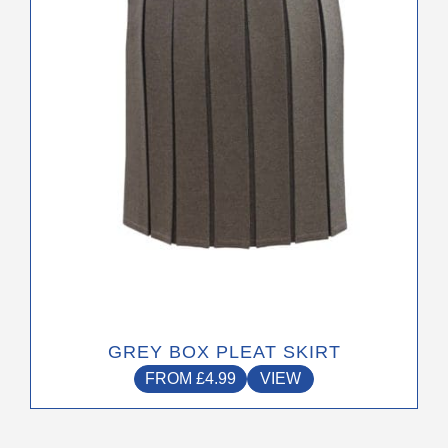
may
be
chosen
on
the
product
page
GREY BOX PLEAT SKIRT
FROM
£
4.99
VIEW