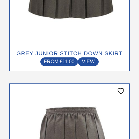
GREY JUNIOR STITCH DOWN SKIRT
FROM
£
11.00
VIEW
This
product
has
multiple
variants.
The
options