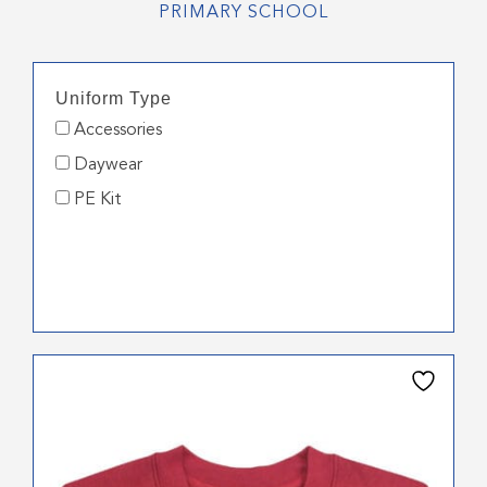
PRIMARY SCHOOL
Uniform Type
Accessories
Daywear
PE Kit
This
product
has
multiple
variants.