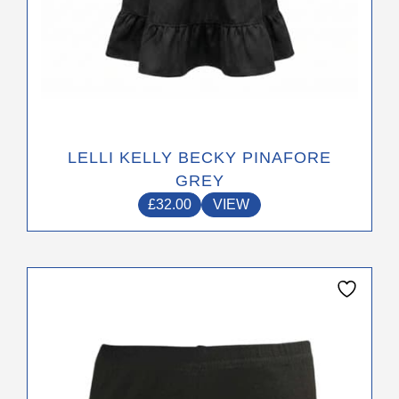
LELLI KELLY BECKY PINAFORE
GREY
£
32.00
VIEW
This
product
has
multiple
variants.
The