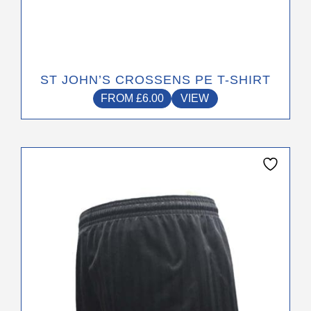
ST JOHN’S CROSSENS PE T-SHIRT
FROM
£
6.00
VIEW
This
product
has
multiple
variants.
The
options
may
be