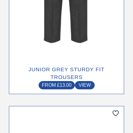
the
product
page
JUNIOR GREY STURDY FIT
TROUSERS
FROM
£
13.00
VIEW
This
product
has
multiple