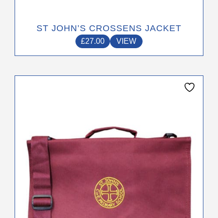
ST JOHN’S CROSSENS JACKET
£
27.00
VIEW