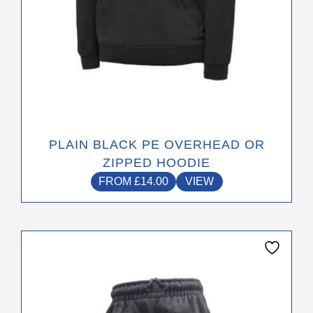
product
page
PLAIN BLACK PE OVERHEAD OR
ZIPPED HOODIE
FROM
£
14.00
VIEW
This
product
has
multiple
variants.