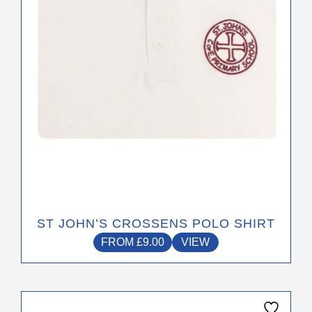
be
chosen
on
the
product
page
ST JOHN’S CROSSENS POLO SHIRT
FROM
£
9.00
VIEW
This