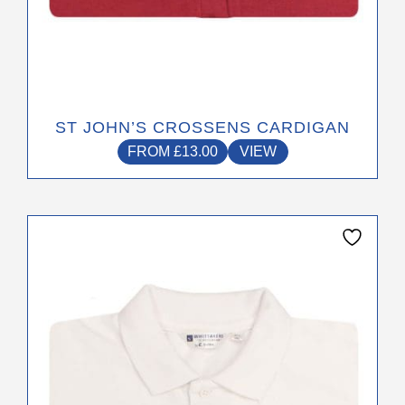
ST JOHN’S CROSSENS CARDIGAN
FROM
£
13.00
VIEW
This
product
has
multiple
variants.
The
options
may