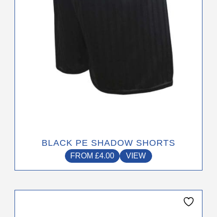
chosen
on
the
product
page
BLACK PE SHADOW SHORTS
FROM
£
4.00
VIEW
This
product