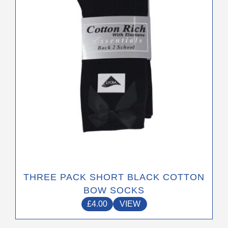
may
be
chosen
on
the
product
page
THREE PACK SHORT BLACK COTTON
BOW SOCKS
£
4.00
VIEW