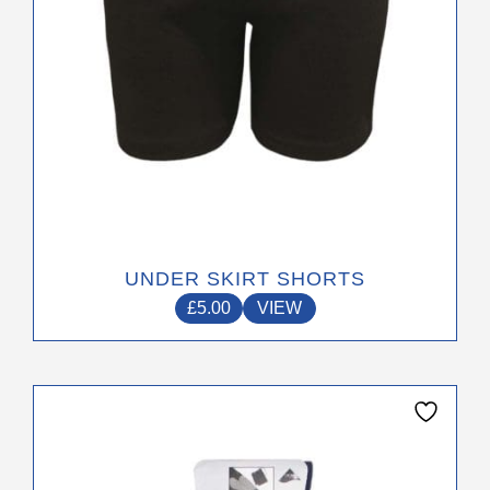
the
product
page
UNDER SKIRT SHORTS
£
5.00
VIEW
This
product
has
multiple