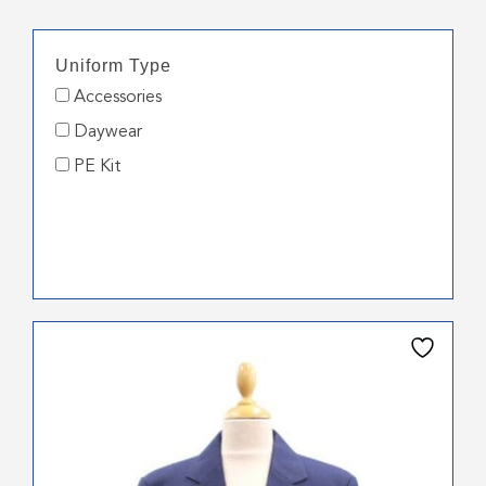
Uniform Type
Accessories
Daywear
PE Kit
This
product
has
multiple
variants.
The