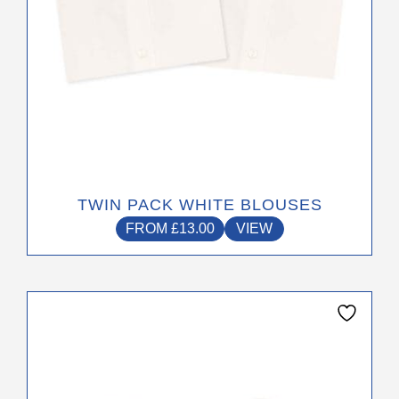
product
page
TWIN PACK WHITE BLOUSES
FROM
£
13.00
VIEW
This
product
has
multiple
variants.