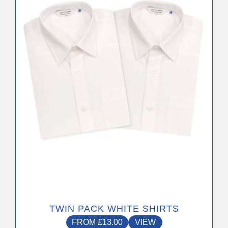
The
options
may
be
chosen
on
the
product
page
TWIN PACK WHITE SHIRTS
FROM
£
13.00
VIEW