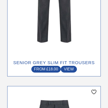
on
the
product
page
SENIOR GREY SLIM FIT TROUSERS
FROM
£
18.00
VIEW
This
product
has