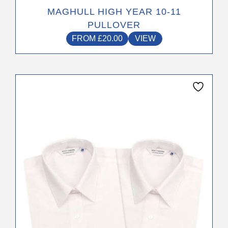
MAGHULL HIGH YEAR 10-11
PULLOVER
FROM
£
20.00
VIEW
This
product
has
multiple
variants.
The
options
may
be
chosen
on
the