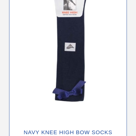
variants.
The
options
may
be
chosen
on
the
product
page
NAVY KNEE HIGH BOW SOCKS