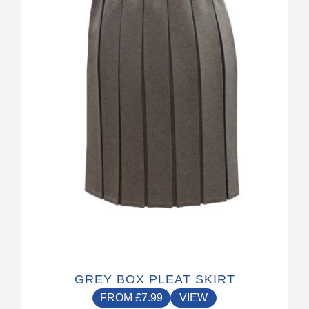
The
options
may
be
chosen
on
the
product
page
GREY BOX PLEAT SKIRT
FROM
£
7.99
VIEW