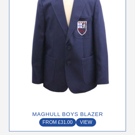
options
may
be
chosen
on
the
product
page
MAGHULL BOYS BLAZER
FROM
£
31.00
VIEW