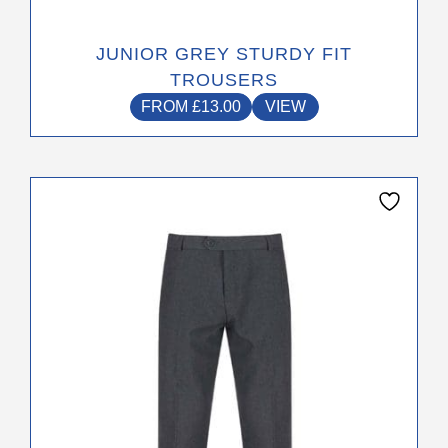
JUNIOR GREY STURDY FIT
TROUSERS
FROM
£
13.00
VIEW
This
product
has
multiple
variants.
The
options
may
be
chosen