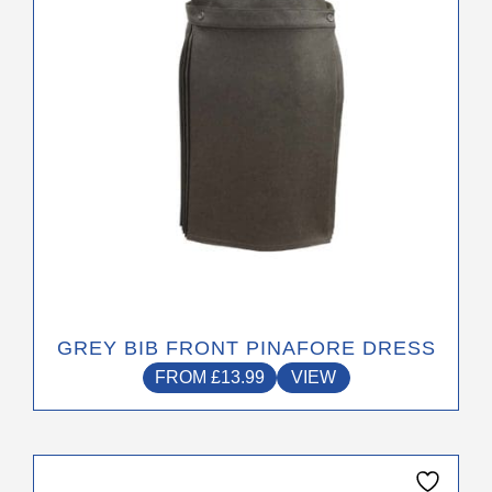
be
chosen
on
the
product
page
GREY BIB FRONT PINAFORE DRESS
FROM
£
13.99
VIEW
This