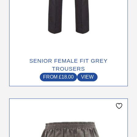
page
SENIOR FEMALE FIT GREY
TROUSERS
FROM
£
18.00
VIEW
This
product
has
multiple
variants.