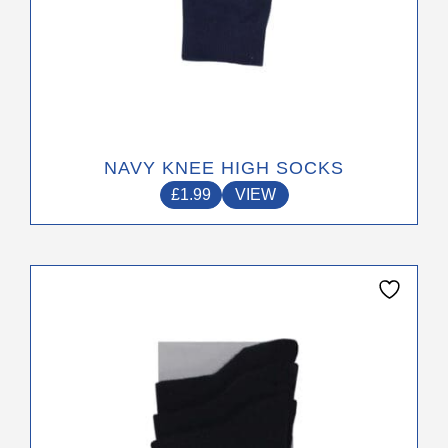
NAVY KNEE HIGH SOCKS
£
1.99
VIEW
This
product
has
multiple
variants.
The
options