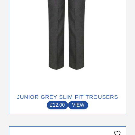
be
chosen
on
the
product
page
JUNIOR GREY SLIM FIT TROUSERS
£
12.00
VIEW
This