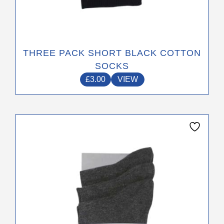
THREE PACK SHORT BLACK COTTON
SOCKS
£
3.00
VIEW
This
product
has
multiple
variants.
The
options
may