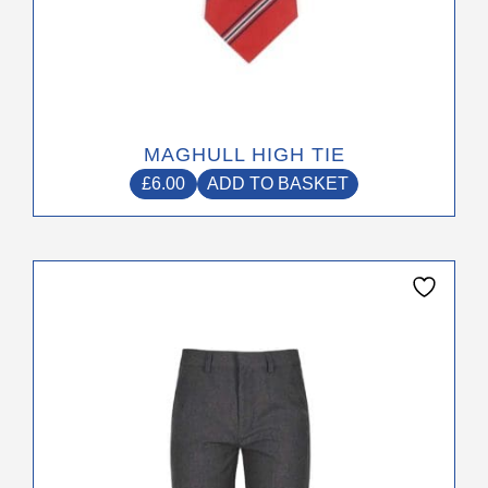
MAGHULL HIGH TIE
£
6.00
ADD TO BASKET
This
product
has
multiple
variants.
The
options
may