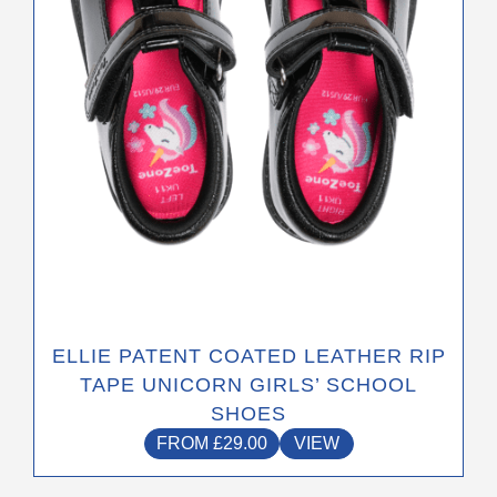
be
chosen
on
the
product
page
ELLIE PATENT COATED LEATHER RIP
TAPE UNICORN GIRLS’ SCHOOL
SHOES
FROM
£
29.00
VIEW