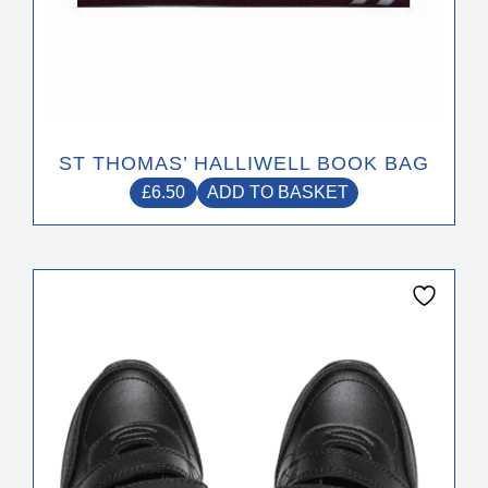
ST THOMAS’ HALLIWELL BOOK BAG
£
6.50
ADD TO BASKET
This
product
has
multiple
variants.
The
options
may