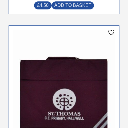
£
4.50
ADD TO BASKET