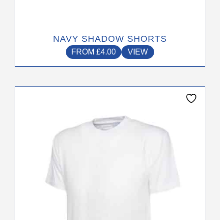
NAVY SHADOW SHORTS
FROM
£
4.00
VIEW
This
product
has
multiple
variants.
The
options
may
be
chosen