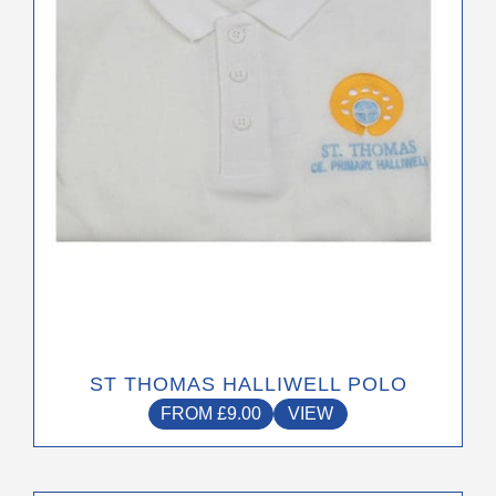
may
be
chosen
on
the
product
page
ST THOMAS HALLIWELL POLO
FROM
£
9.00
VIEW