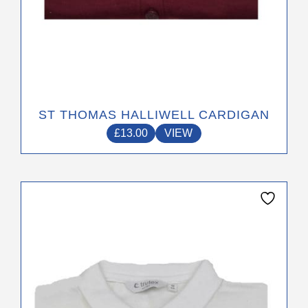
ST THOMAS HALLIWELL CARDIGAN
£
13.00
VIEW
This
product
has
multiple
variants.
The
options