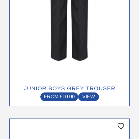
chosen
on
the
product
page
JUNIOR BOYS GREY TROUSER
FROM
£
10.00
VIEW
This
product
has