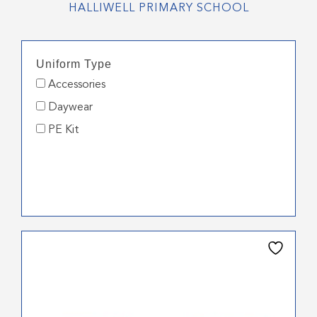
HALLIWELL PRIMARY SCHOOL
Uniform Type
Accessories
Daywear
PE Kit
This
product
has
multiple
variants.