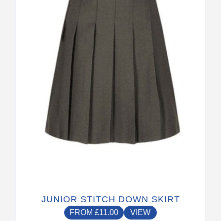
The
options
may
be
chosen
on
the
product
page
JUNIOR STITCH DOWN SKIRT
FROM
£
11.00
VIEW