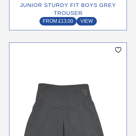
JUNIOR STURDY FIT BOYS GREY
TROUSER
FROM
£
13.00
VIEW
This
product
has
multiple
variants.
The
options
may
be
chosen
on
the