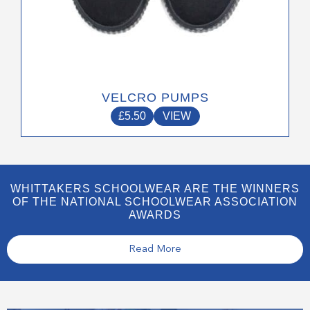
VELCRO PUMPS
£
5.50
VIEW
WHITTAKERS SCHOOLWEAR ARE THE WINNERS
OF THE NATIONAL SCHOOLWEAR ASSOCIATION
AWARDS
Read More