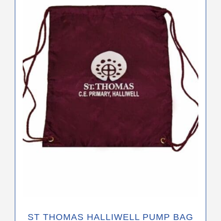
ST THOMAS HALLIWELL PUMP BAG