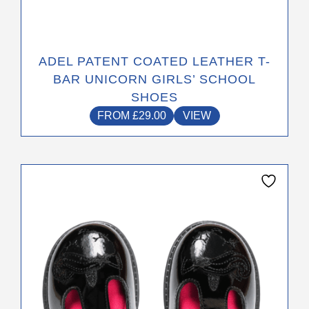
ADEL PATENT COATED LEATHER T-
BAR UNICORN GIRLS’ SCHOOL
SHOES
FROM
£
29.00
VIEW
This
product
has
multiple
variants.
The
options
may