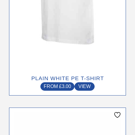
on
the
product
page
PLAIN WHITE PE T-SHIRT
FROM
£
3.00
VIEW