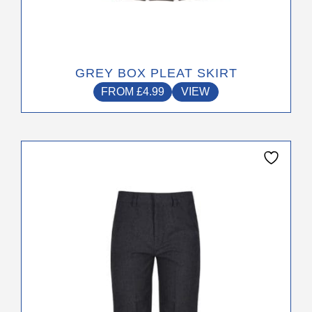
GREY BOX PLEAT SKIRT
FROM
£
4.99
VIEW
This
product
has
multiple
variants.
The
options
may
be