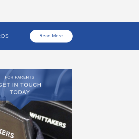
RDS
Read More
FOR PARENTS
GET IN TOUCH
TODAY