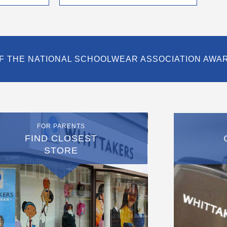
page
F THE NATIONAL SCHOOLWEAR ASSOCIATION AWA
FOR PARENTS
FIND CLOSEST
STORE