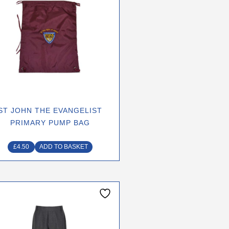
ST JOHN THE EVANGELIST
PRIMARY PUMP BAG
£
4.50
ADD TO BASKET
This
product
has
multiple