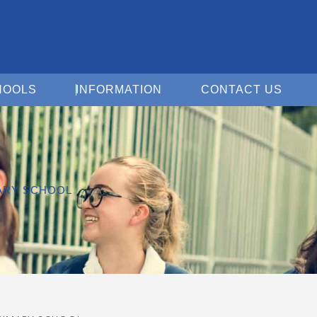
Open For Schools
Open Information
Open 
HOOLS
INFORMATION
CONTACT US
MARY SCHOOL