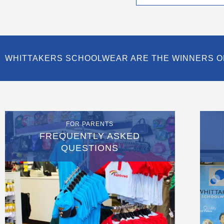
page
WHITTAKERS SCHOOLWEAR ARE THE WINNERS O
FOR PARENTS
FREQUENTLY ASKED
QUESTIONS