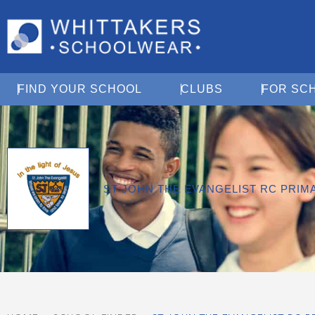
Open Find Your School
Open Clubs
FIND YOUR SCHOOL
CLUBS
FOR SC
ST JOHN THE EVANGELIST RC PRI