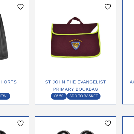
ct
le
ts.
ns
n
SHORTS
ST JOHN THE EVANGELIST
A
PRIMARY BOOKBAG
ct
IEW
£
6.50
ADD TO BASKET
This
ct
product