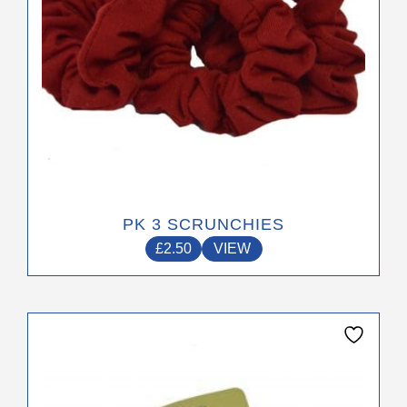
the
product
page
PK 3 SCRUNCHIES
£
2.50
VIEW
This
product
has
multiple