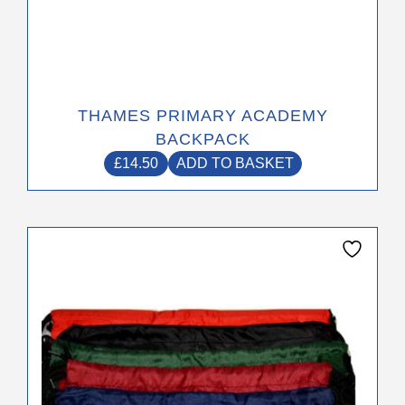
THAMES PRIMARY ACADEMY
BACKPACK
£
14.50
ADD TO BASKET
This
product
has
multiple
variants.
The
options
may