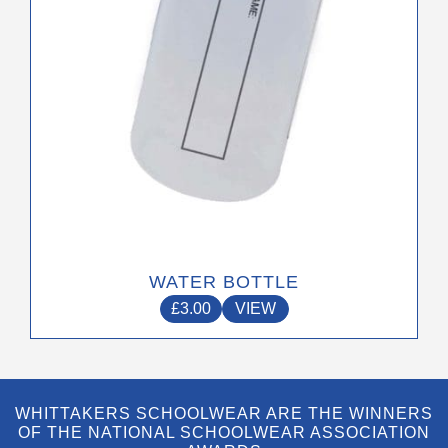
on
the
product
page
WATER BOTTLE
£
3.00
VIEW
WHITTAKERS SCHOOLWEAR ARE THE WINNERS
OF THE NATIONAL SCHOOLWEAR ASSOCIATION