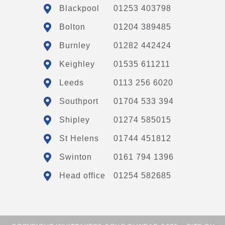
Blackpool
01253 403798
Bolton
01204 389485
Burnley
01282 442424
Keighley
01535 611211
Leeds
0113 256 6020
Southport
01704 533 394
Shipley
01274 585015
St Helens
01744 451812
Swinton
0161 794 1396
Head office
01254 582685