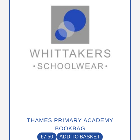
THAMES PRIMARY ACADEMY
BOOKBAG
£
7.50
ADD TO BASKET