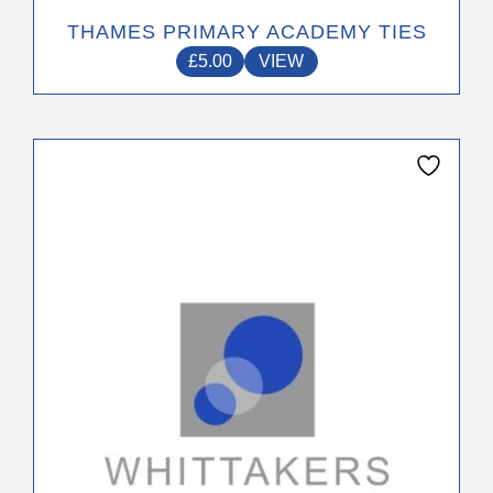
THAMES PRIMARY ACADEMY TIES
£
5.00
VIEW