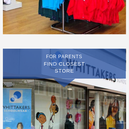
FOR PARENTS
FIND CLOSEST
STORE