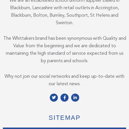
We are an established school uniform supplier based in
Blackburn, Lancashire with retail outlets in Accrington,
Blackburn, Bolton, Burnley, Southport, St Helens and
Swinton.
The Whittakers brand has been synonymous with Quality and
Value from the beginning and we are dedicated to
maintaining the high standard of service expected from us
by parents and schools.
Why not join our social networks and keep up-to-date with
our latest news.
T
F
L
w
a
i
i
c
n
t
e
k
t
b
e
e
o
d
SITEMAP
r
o
i
k
n
-
-