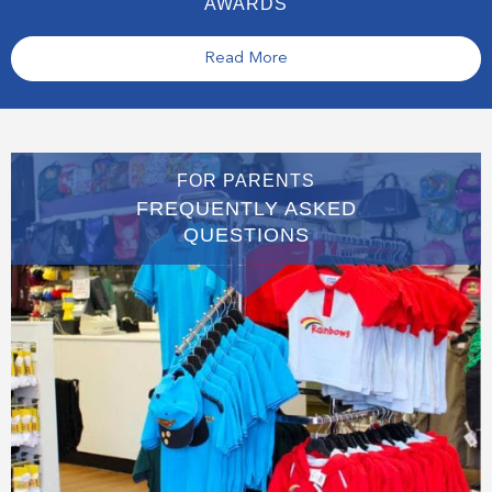
AWARDS
Read More
FOR PARENTS
FREQUENTLY ASKED
QUESTIONS