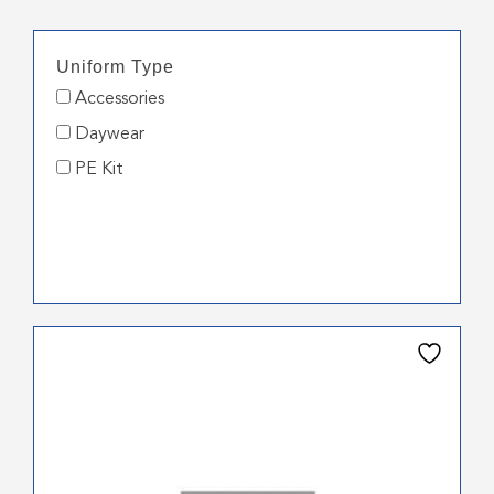
Uniform Type
Accessories
Daywear
PE Kit
This
product
has
multiple
variants.
The