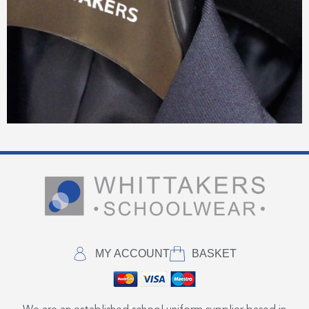
MY ACCOUNT
BASKET