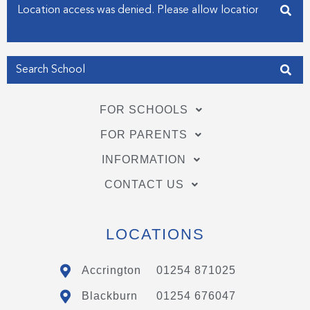
Enter your address
f
i
n
Get my Position
FOR SCHOOLS
FOR PARENTS
INFORMATION
CONTACT US
LOCATIONS
Accrington
01254 871025
Blackburn
01254 676047