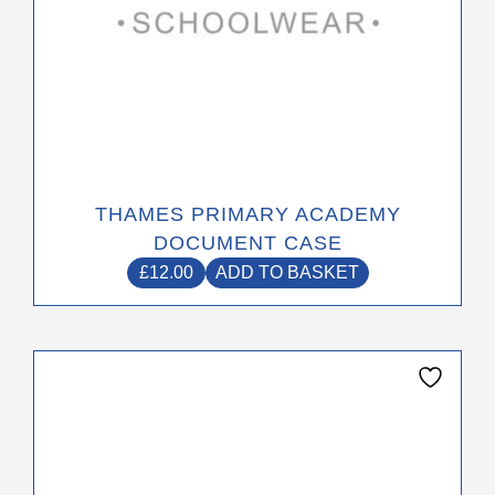
THAMES PRIMARY ACADEMY
DOCUMENT CASE
£
12.00
ADD TO BASKET