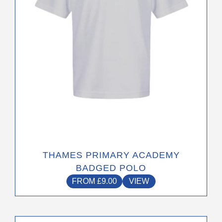
be
chosen
on
the
product
page
THAMES PRIMARY ACADEMY
BADGED POLO
FROM
£
9.00
VIEW