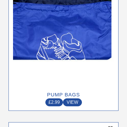
be
chosen
on
the
product
page
PUMP BAGS
£
2.99
VIEW
This