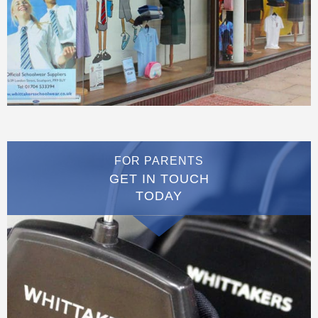
FOR PARENTS
GET IN TOUCH
TODAY