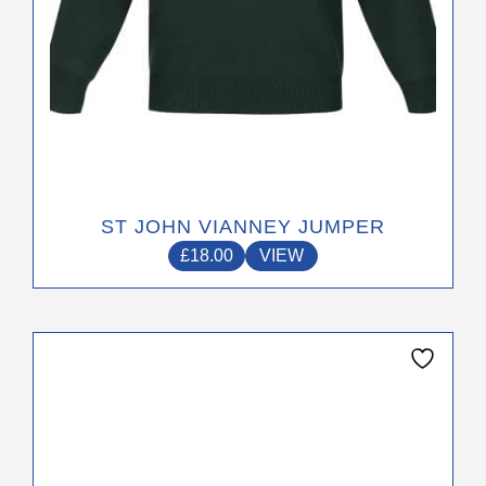
product
page
ST JOHN VIANNEY JUMPER
£
18.00
VIEW
This
product
has
multiple
variants.