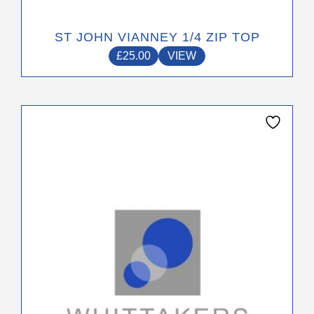
ST JOHN VIANNEY 1/4 ZIP TOP
£
25.00
VIEW