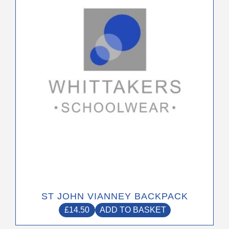
ST JOHN VIANNEY BACKPACK
£
14.50
ADD TO BASKET