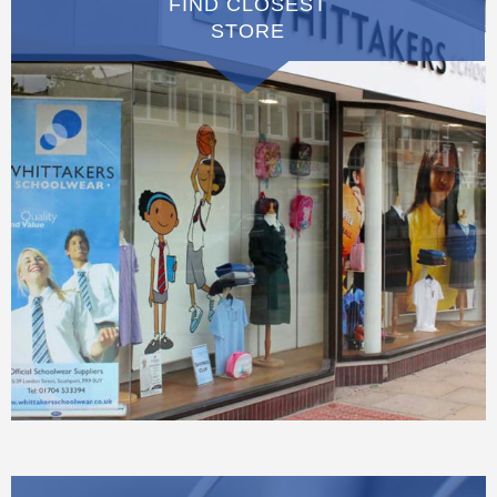
FIND CLOSEST
STORE