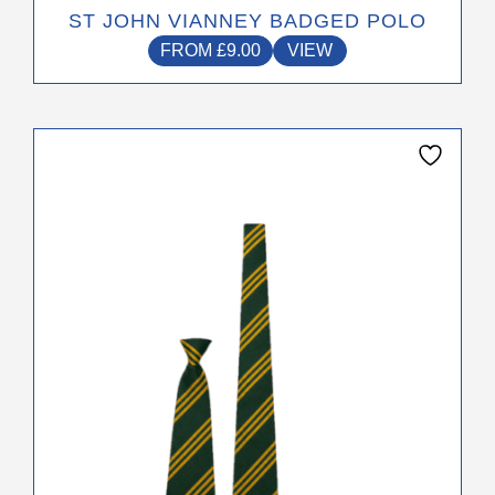
ST JOHN VIANNEY BADGED POLO
FROM
£
9.00
VIEW
This
product
has
multiple
variants.
The
options
may
be
chosen
on
the
product