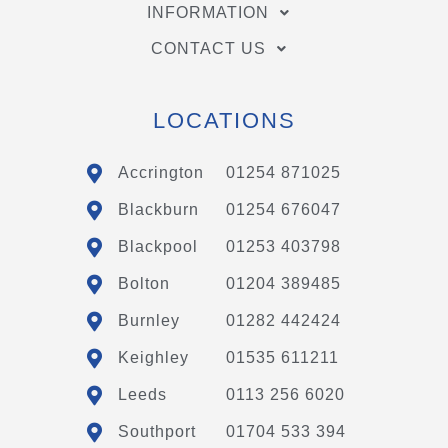
INFORMATION
CONTACT US
LOCATIONS
Accrington
01254 871025
Blackburn
01254 676047
Blackpool
01253 403798
Bolton
01204 389485
Burnley
01282 442424
Keighley
01535 611211
Leeds
0113 256 6020
Southport
01704 533 394