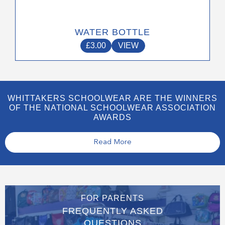
WATER BOTTLE
£
3.00
VIEW
WHITTAKERS SCHOOLWEAR ARE THE WINNERS
OF THE NATIONAL SCHOOLWEAR ASSOCIATION
AWARDS
Read More
FOR PARENTS
FREQUENTLY ASKED
QUESTIONS