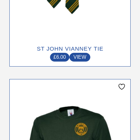
page
ST JOHN VIANNEY TIE
£
6.00
VIEW
This
product
has
multiple
variants.
The
options
may