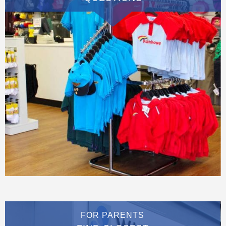
FOR PARENTS