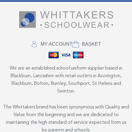
MY ACCOUNT
BASKET
We are an established school uniform supplier based in
Blackburn, Lancashire with retail outlets in Accrington,
Blackburn, Bolton, Burnley, Southport, St Helens and
Swinton.
The Whittakers brand has been synonymous with Quality and
Value from the beginning and we are dedicated to
maintaining the high standard of service expected from us
by parents and schools.