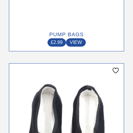
PUMP BAGS
£
2.99
VIEW
This
product
has
multiple
variants.
The
options
may
be