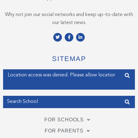
Why not join our social networks and keep up-to-date with
our latest news.
T
F
L
w
a
i
i
c
n
t
e
k
t
b
e
e
o
d
SITEMAP
r
o
i
k
n
-
-
Enter your address
f
i
n
Get my Position
FOR SCHOOLS
FOR PARENTS