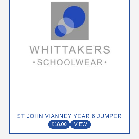
The
options
may
be
chosen
on
the
product
page
ST JOHN VIANNEY YEAR 6 JUMPER
£
18.00
VIEW