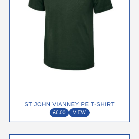
be
chosen
on
the
product
page
ST JOHN VIANNEY PE T-SHIRT
£
6.00
VIEW
This