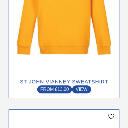
chosen
on
the
product
page
ST JOHN VIANNEY SWEATSHIRT
FROM
£
13.00
VIEW
This
product