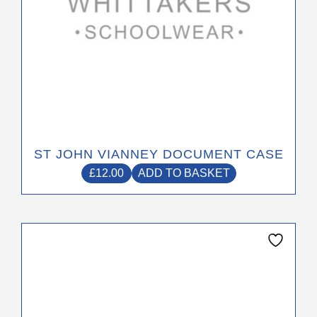
ST JOHN VIANNEY DOCUMENT CASE
£
12.00
ADD TO BASKET