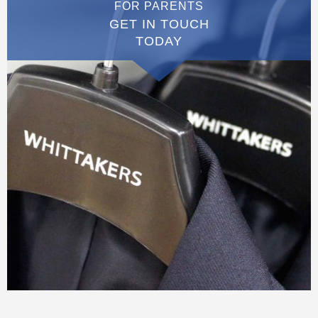
FOR PARENTS
GET IN TOUCH
TODAY