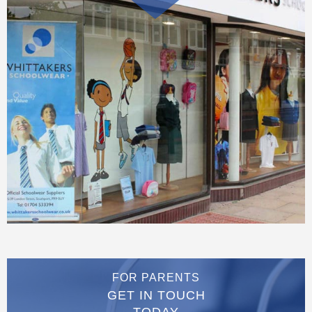
FOR PARENTS
GET IN TOUCH