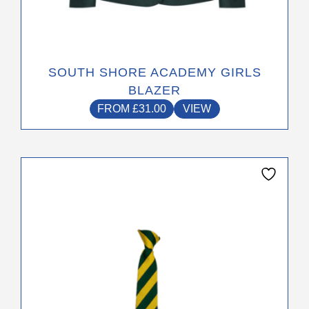
SOUTH SHORE ACADEMY GIRLS
BLAZER
FROM
£
31.00
VIEW
This
product
has
multiple
variants.
The
options
may