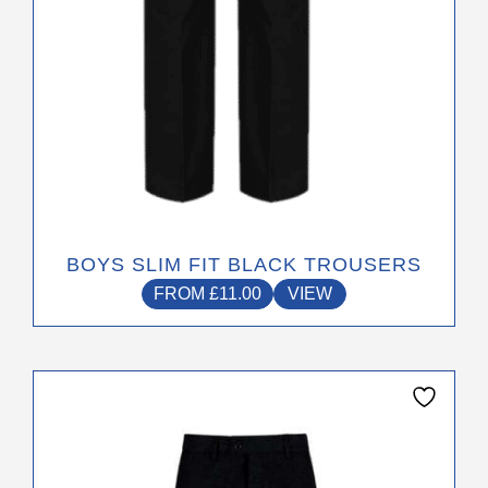
the
product
page
BOYS SLIM FIT BLACK TROUSERS
FROM
£
11.00
VIEW
This
product
has
multiple