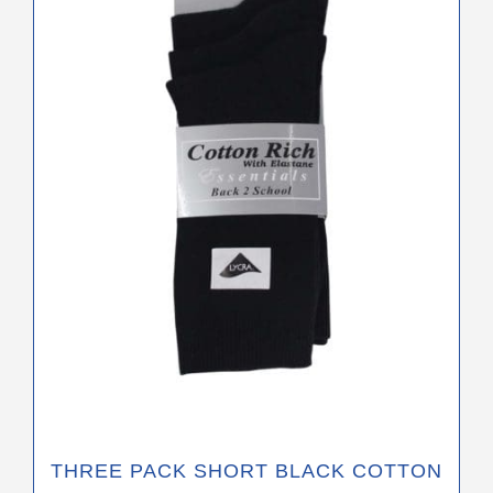
variants.
The
options
may
be
chosen
on
the
product
page
THREE PACK SHORT BLACK COTTON