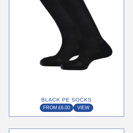
be
chosen
on
the
product
page
BLACK PE SOCKS
FROM
£
6.00
VIEW
This