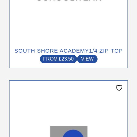
page
SOUTH SHORE ACADEMY1/4 ZIP TOP
FROM
£
23.50
VIEW
This
product
has
multiple
variants.
The
options