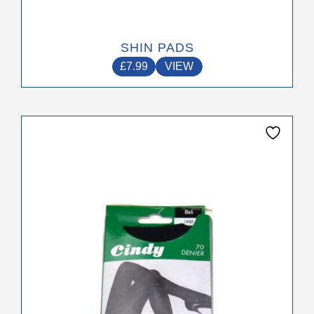
SHIN PADS
£
7.99
VIEW
This
product
has
multiple
variants.
The
options
may
be
chosen
on