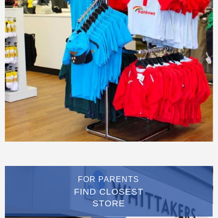
FOR PARENTS
FIND CLOSEST
STORE