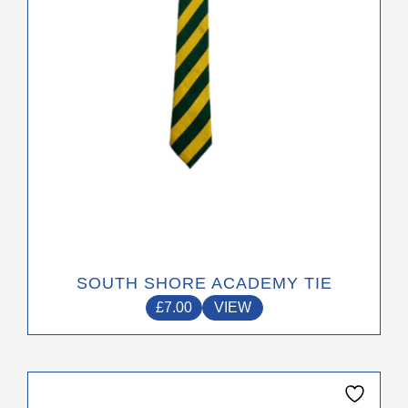
be
chosen
on
the
product
page
SOUTH SHORE ACADEMY TIE
£
7.00
VIEW
This
product