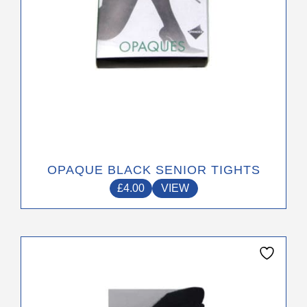
the
product
page
OPAQUE BLACK SENIOR TIGHTS
£
4.00
VIEW
This
product
has
multiple