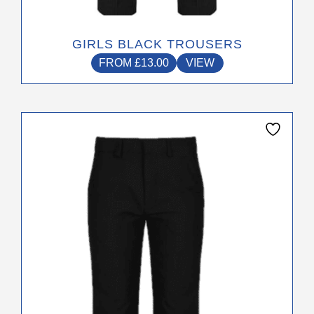
GIRLS BLACK TROUSERS
FROM
£
13.00
VIEW
This
product
has
multiple
variants.
The
options
may
be
chosen
on