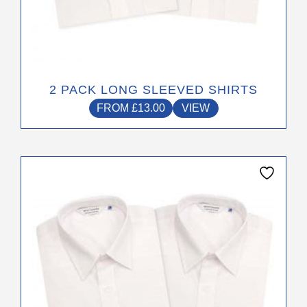
the
product
page
2 PACK LONG SLEEVED SHIRTS
FROM
£
13.00
VIEW
This
product
has
multiple
variants.
The
options
may