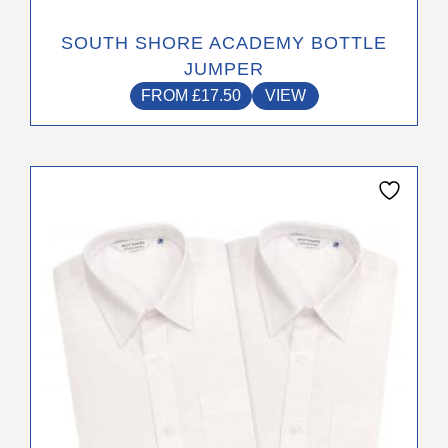
SOUTH SHORE ACADEMY BOTTLE
JUMPER
FROM
£
17.50
VIEW
This
product
has
multiple
variants.
The
options
may
be
chosen
on