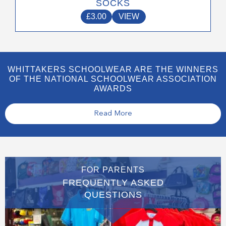
SOCKS
£
3.00
VIEW
WHITTAKERS SCHOOLWEAR ARE THE WINNERS
OF THE NATIONAL SCHOOLWEAR ASSOCIATION
AWARDS
Read More
FOR PARENTS
FREQUENTLY ASKED
QUESTIONS