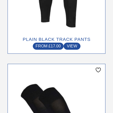
PLAIN BLACK TRACK PANTS
FROM
£
17.00
VIEW
This
product
has
multiple
variants.
The
options
may