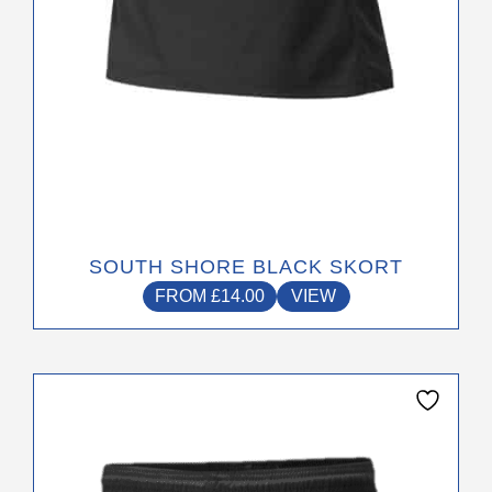
the
product
page
SOUTH SHORE BLACK SKORT
FROM
£
14.00
VIEW
This
product
has
multiple