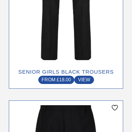
the
product
page
SENIOR GIRLS BLACK TROUSERS
FROM
£
18.00
VIEW
This
product
has
multiple