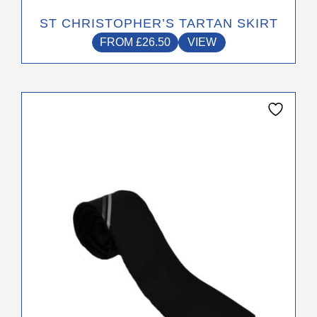
ST CHRISTOPHER’S TARTAN SKIRT
FROM
£
26.50
VIEW
This
product
has
multiple
variants.
The
options
may
be
chosen
on
the