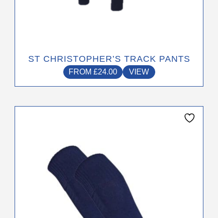
ST CHRISTOPHER’S TRACK PANTS
FROM
£
24.00
VIEW
This
product
has
multiple
variants.
The
options
may
be