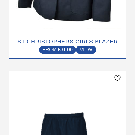
ST CHRISTOPHERS GIRLS BLAZER
FROM
£
31.00
VIEW
This
product
has
multiple
variants.
The
options
may