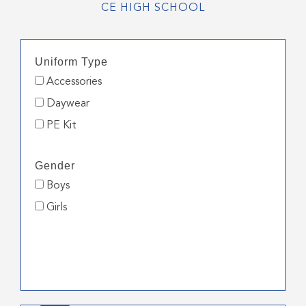
CE HIGH SCHOOL
Uniform Type
Accessories
Daywear
PE Kit
Gender
Boys
Girls