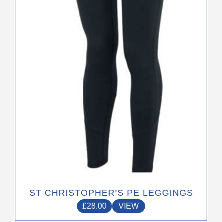
the
product
page
ST CHRISTOPHER’S PE LEGGINGS
£
28.00
VIEW