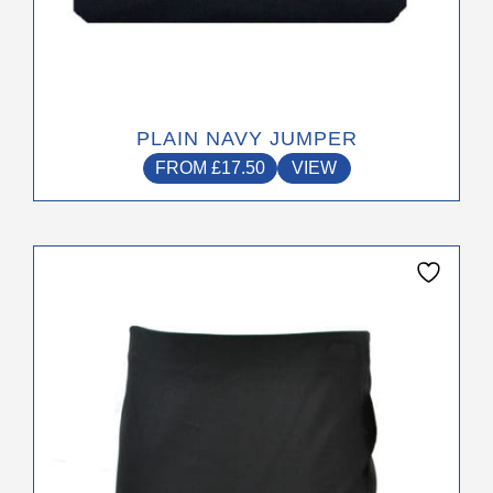
PLAIN NAVY JUMPER
FROM
£
17.50
VIEW
This
product
has
multiple
variants.
The
options
may
be