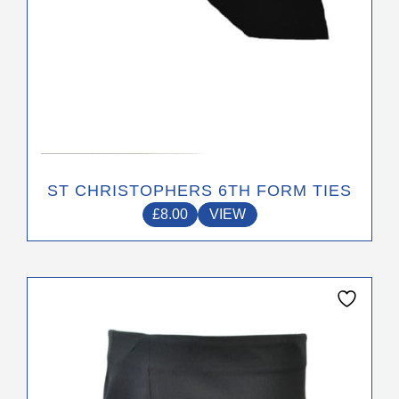
product
page
ST CHRISTOPHERS 6TH FORM TIES
£
8.00
VIEW
This
product
has
multiple
variants.