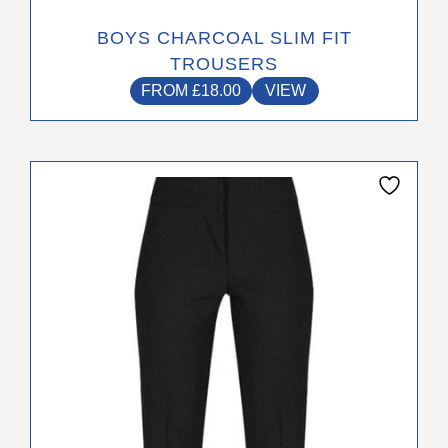
BOYS CHARCOAL SLIM FIT
TROUSERS
FROM
£
18.00
VIEW
This
product
has
multiple
variants.
The
options
may
be
chosen
on