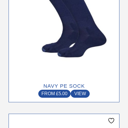
chosen
on
the
product
page
NAVY PE SOCK
FROM
£
5.00
VIEW
This
product