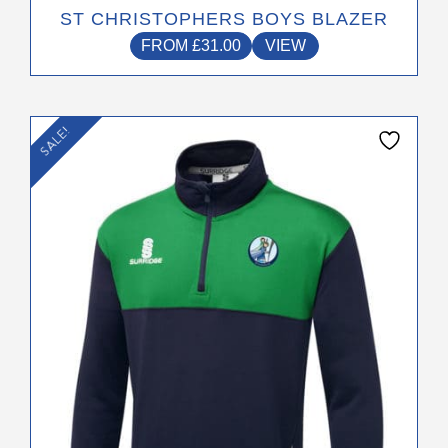
ST CHRISTOPHERS BOYS BLAZER
FROM
£
31.00
VIEW
This
SALE!
product
has
multiple
variants.
The
options
may
be
chosen
on
the
product