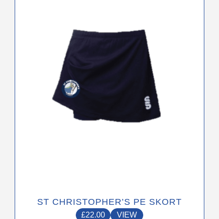
multiple
variants.
The
options
may
be
chosen
on
the
product
page
ST CHRISTOPHER’S PE SKORT
£
22.00
VIEW